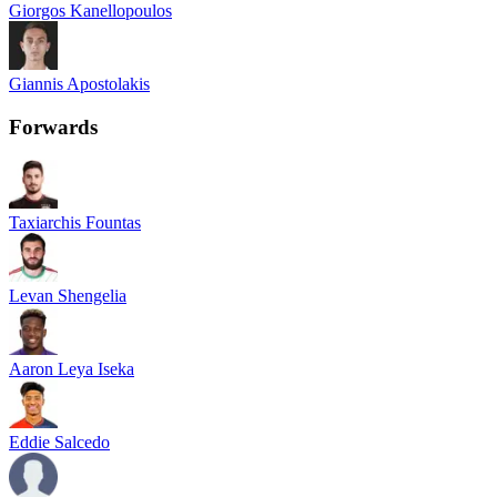
Giorgos Kanellopoulos
Giannis Apostolakis
Forwards
Taxiarchis Fountas
Levan Shengelia
Aaron Leya Iseka
Eddie Salcedo