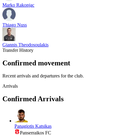
Marko Rakonjac
Thiago Nuss
Giannis Theodosoulakis
Transfer History
Confirmed movement
Recent arrivals and departures for the club.
Arrivals
Confirmed Arrivals
Panagiotis Katsikas
Panserraikos FC