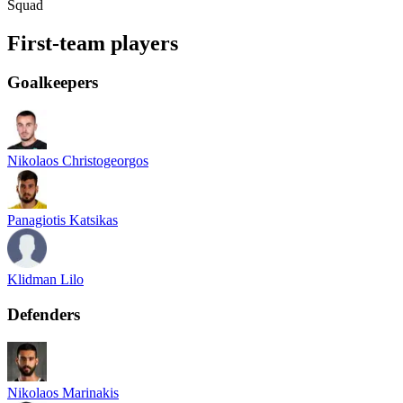
Squad
First-team players
Goalkeepers
Nikolaos Christogeorgos
Panagiotis Katsikas
Klidman Lilo
Defenders
Nikolaos Marinakis