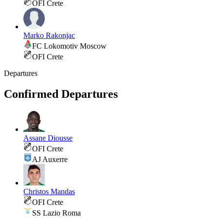
OFI Crete
Marko Rakonjac
FC Lokomotiv Moscow
OFI Crete
Departures
Confirmed Departures
Assane Diousse
OFI Crete
AJ Auxerre
Christos Mandas
OFI Crete
SS Lazio Roma