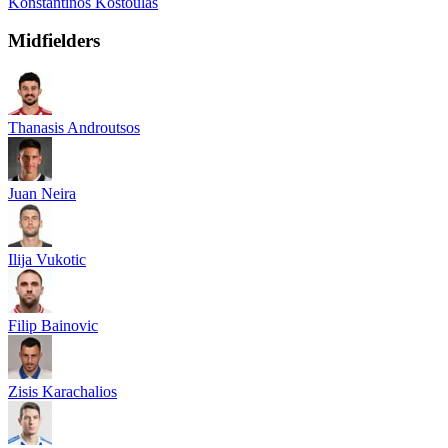
Konstantinos Kostoulas
Midfielders
Thanasis Androutsos
Juan Neira
Ilija Vukotic
Filip Bainovic
Zisis Karachalios