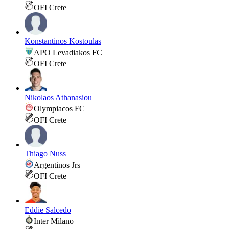
OFI Crete
Konstantinos Kostoulas
APO Levadiakos FC
OFI Crete
Nikolaos Athanasiou
Olympiacos FC
OFI Crete
Thiago Nuss
Argentinos Jrs
OFI Crete
Eddie Salcedo
Inter Milano