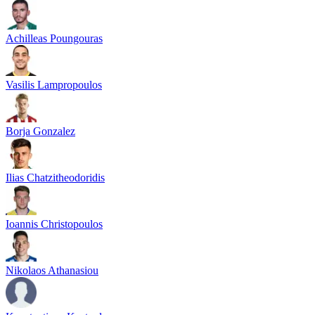
Achilleas Poungouras
Vasilis Lampropoulos
Borja Gonzalez
Ilias Chatzitheodoridis
Ioannis Christopoulos
Nikolaos Athanasiou