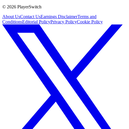
©
2026
PlayerSwitch
About Us
Contact Us
Earnings Disclaimer
Terms and
Conditions
Editorial Policy
Privacy Policy
Cookie Policy