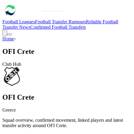
Football Leagues
Football Transfer Rumours
Reliable Football
Transfer News
Confirmed Football Transfers
Home
›
OFI Crete
Club Hub
OFI Crete
Greece
Squad overview, confirmed movement, linked players and latest
transfer activity around
OFI Crete
.