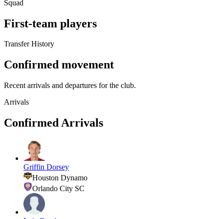
Squad
First-team players
Transfer History
Confirmed movement
Recent arrivals and departures for the club.
Arrivals
Confirmed Arrivals
Griffin Dorsey
Houston Dynamo
Orlando City SC