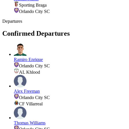
Sporting Braga
Orlando City SC
Departures
Confirmed Departures
Ramiro Enrique
Orlando City SC
AL Khlood
Alex Freeman
Orlando City SC
CF Villarreal
Thomas Williams