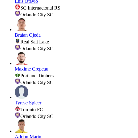
Luis Otavio
SC Internacional RS
Orlando City SC
Braian Ojeda
Real Salt Lake
Orlando City SC
Maxime Crepeau
Portland Timbers
Orlando City SC
Tyrese Spicer
Toronto FC
Orlando City SC
Adrian Marin