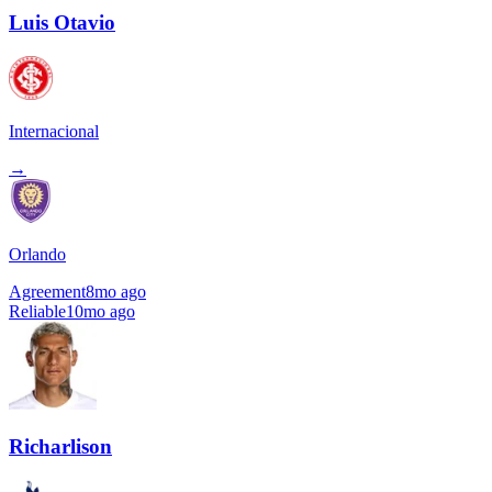
Luis Otavio
Internacional
→
Orlando
Agreement
8mo ago
Reliable
10mo ago
Richarlison