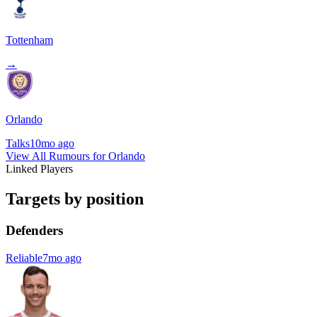
Tottenham
→
Orlando
Talks
10mo ago
View All Rumours for Orlando
Linked Players
Targets by position
Defenders
Reliable
7mo ago