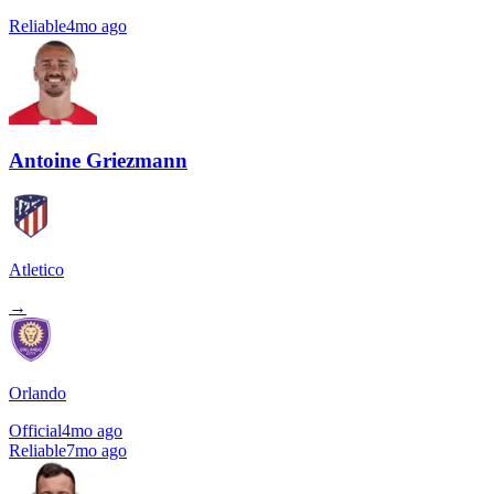
Reliable
4mo ago
Antoine Griezmann
Atletico
→
Orlando
Official
4mo ago
Reliable
7mo ago