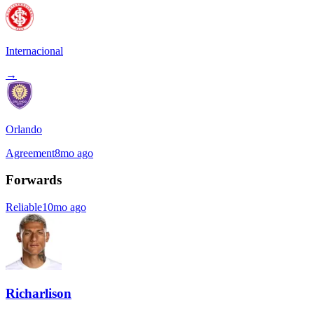
Internacional
→
Orlando
Agreement
8mo ago
Forwards
Reliable
10mo ago
Richarlison