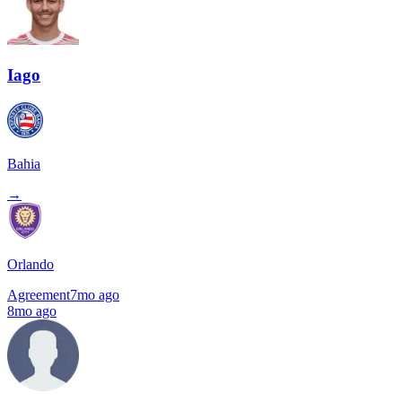
Iago
Bahia
→
Orlando
Agreement
7mo ago
8mo ago