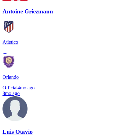
Antoine Griezmann
Atletico
→
Orlando
Official
4mo ago
8mo ago
Luis Otavio