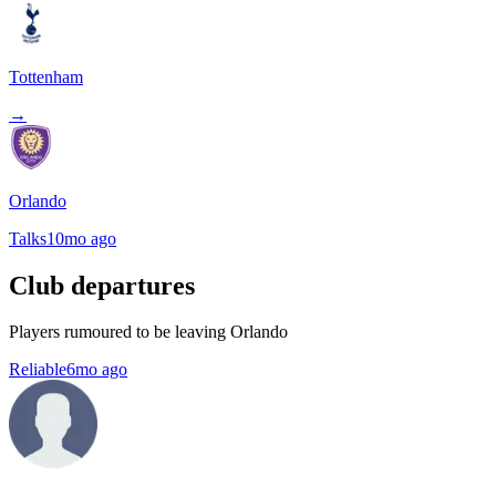
Tottenham
→
Orlando
Talks
10mo ago
Club departures
Players rumoured to be leaving Orlando
Reliable
6mo ago