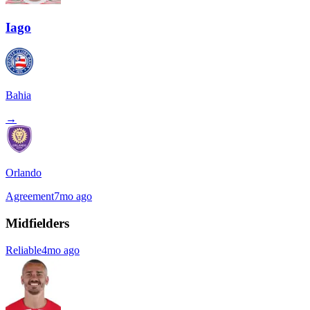
Iago
Bahia
→
Orlando
Agreement
7mo ago
Midfielders
Reliable
4mo ago