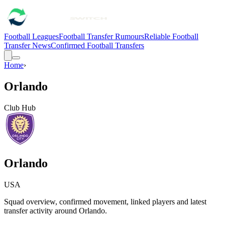
Football Leagues
Football Transfer Rumours
Reliable Football
Transfer News
Confirmed Football Transfers
Home
›
Orlando
Club Hub
Orlando
USA
Squad overview, confirmed movement, linked players and latest
transfer activity around
Orlando
.