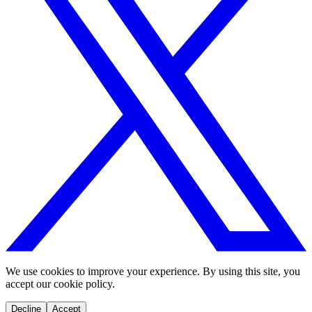
We use cookies to improve your experience. By using this site, you
accept our cookie policy.
Decline
Accept