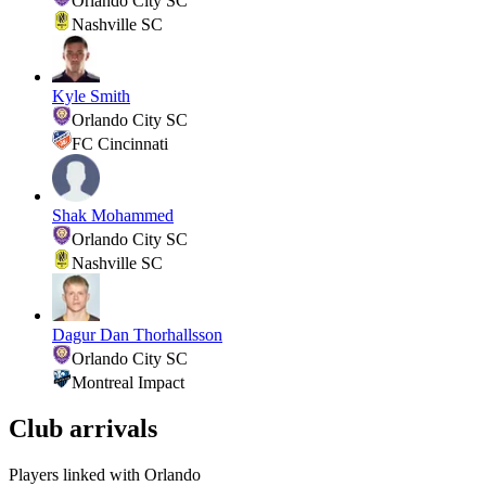
Orlando City SC
Nashville SC
Kyle Smith
Orlando City SC
FC Cincinnati
Shak Mohammed
Orlando City SC
Nashville SC
Dagur Dan Thorhallsson
Orlando City SC
Montreal Impact
Club arrivals
Players linked with Orlando