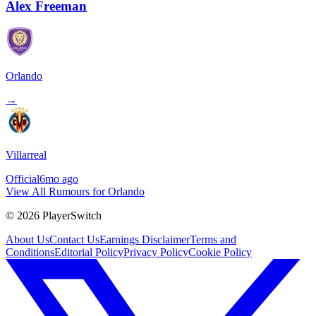
Alex Freeman
Orlando
→
Villarreal
Official
6mo ago
View All Rumours for Orlando
©
2026
PlayerSwitch
About Us
Contact Us
Earnings Disclaimer
Terms and
Conditions
Editorial Policy
Privacy Policy
Cookie Policy