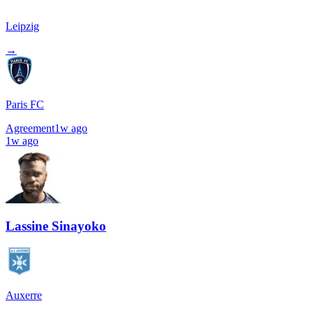
Leipzig
→
Paris FC
Agreement
1w ago
1w ago
Lassine Sinayoko
Auxerre