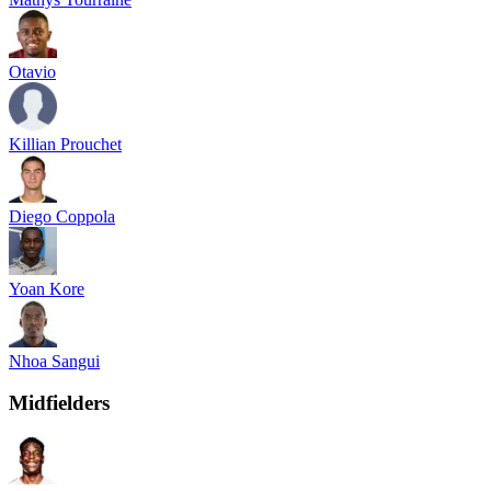
Otavio
Killian Prouchet
Diego Coppola
Yoan Kore
Nhoa Sangui
Midfielders