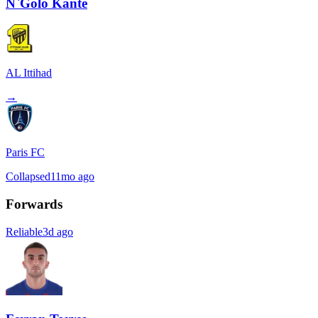
N`Golo Kante
AL Ittihad
→
Paris FC
Collapsed
11mo ago
Forwards
Reliable
3d ago