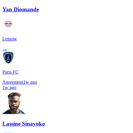
Yan Diomande
Leipzig
→
Paris FC
Agreement
1w ago
1w ago
Lassine Sinayoko