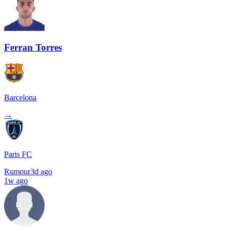
Ferran Torres
Barcelona
→
Paris FC
Rumour
3d ago
1w ago