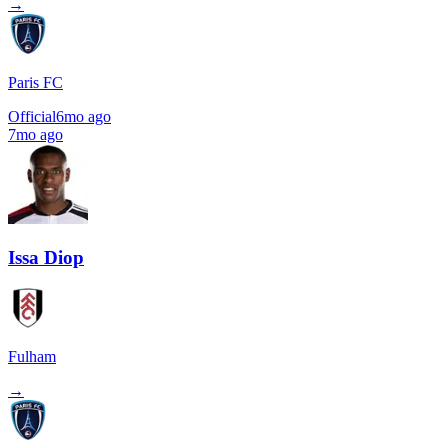
→
Paris FC
Official
6mo ago
7mo ago
Issa Diop
Fulham
→