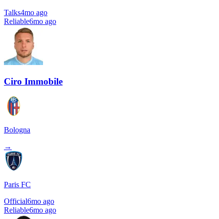
Talks
4mo ago
Reliable
6mo ago
Ciro Immobile
Bologna
→
Paris FC
Official
6mo ago
Reliable
6mo ago