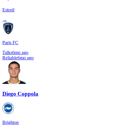
Estoril
→
Paris FC
Talks
6mo ago
Reliable
6mo ago
Diego Coppola
Brighton