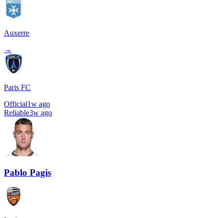
Auxerre
→
Paris FC
Official
1w ago
Reliable
3w ago
Pablo Pagis