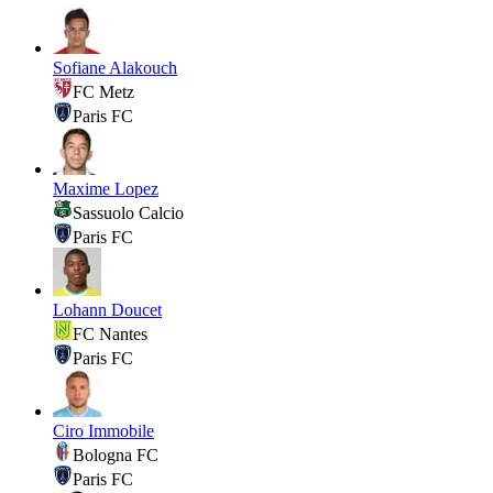
Sofiane Alakouch
FC Metz
Paris FC
Maxime Lopez
Sassuolo Calcio
Paris FC
Lohann Doucet
FC Nantes
Paris FC
Ciro Immobile
Bologna FC
Paris FC