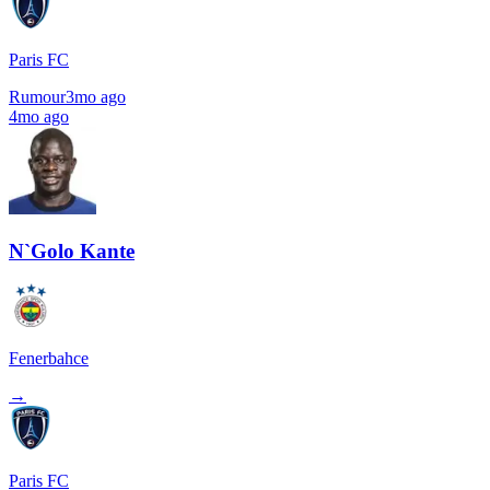
Paris FC
Rumour
3mo ago
4mo ago
N`Golo Kante
Fenerbahce
→
Paris FC