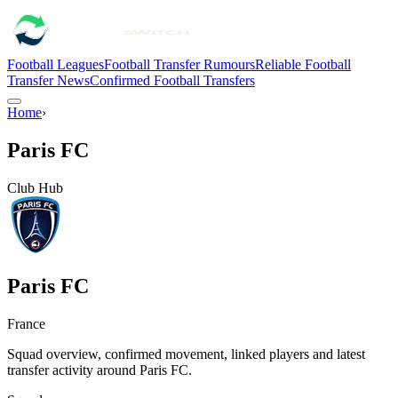
Football Leagues
Football Transfer Rumours
Reliable Football
Transfer News
Confirmed Football Transfers
Home
›
Paris FC
Club Hub
Paris FC
France
Squad overview, confirmed movement, linked players and latest
transfer activity around
Paris FC
.