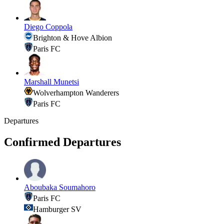
Diego Coppola
Brighton & Hove Albion
Paris FC
Marshall Munetsi
Wolverhampton Wanderers
Paris FC
Departures
Confirmed Departures
Aboubaka Soumahoro
Paris FC
Hamburger SV