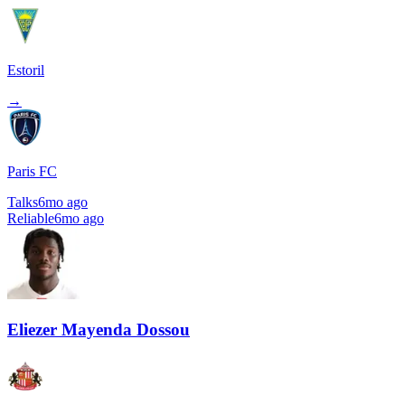
Estoril
→
Paris FC
Talks
6mo ago
Reliable
6mo ago
Eliezer Mayenda Dossou