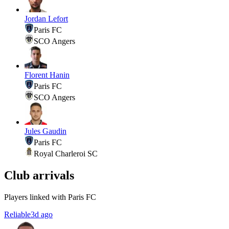
Jordan Lefort
Paris FC
SCO Angers
Florent Hanin
Paris FC
SCO Angers
Jules Gaudin
Paris FC
Royal Charleroi SC
Club arrivals
Players linked with Paris FC
Reliable
3d ago