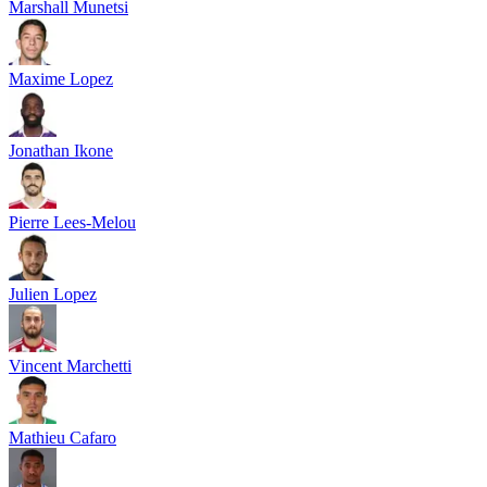
Marshall Munetsi
Maxime Lopez
Jonathan Ikone
Pierre Lees-Melou
Julien Lopez
Vincent Marchetti
Mathieu Cafaro