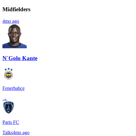
Midfielders
4mo ago
N`Golo Kante
Fenerbahce
→
Paris FC
Talks
4mo ago