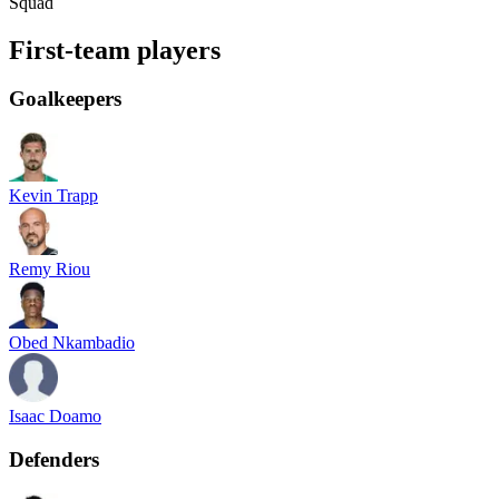
Squad
First-team players
Goalkeepers
Kevin Trapp
Remy Riou
Obed Nkambadio
Isaac Doamo
Defenders