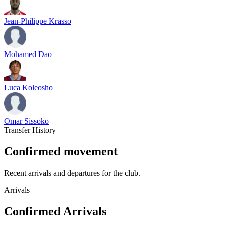
Jean-Philippe Krasso
Mohamed Dao
Luca Koleosho
Omar Sissoko
Transfer History
Confirmed movement
Recent arrivals and departures for the club.
Arrivals
Confirmed Arrivals