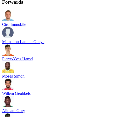
Forwards
Ciro Immobile
Mamadou Lamine Gueye
Pierre-Yves Hamel
Moses Simon
Willem Geubbels
Alimani Gory