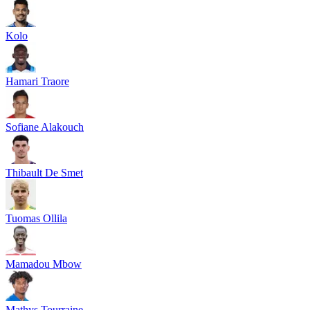
Kolo
Hamari Traore
Sofiane Alakouch
Thibault De Smet
Tuomas Ollila
Mamadou Mbow
Mathys Tourraine