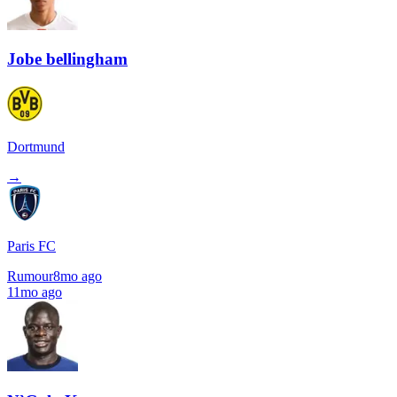
Jobe bellingham
Dortmund
→
Paris FC
Rumour
8mo ago
11mo ago