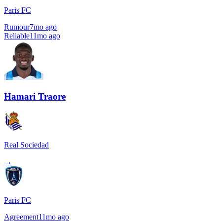
Paris FC
Rumour
7mo ago
Reliable
11mo ago
Hamari Traore
Real Sociedad
→
Paris FC
Agreement
11mo ago