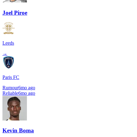
Joel Piroe
Leeds
→
Paris FC
Rumour
6mo ago
Reliable
6mo ago
Kevin Boma