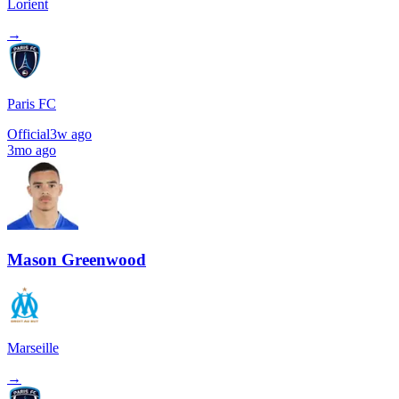
Lorient
→
Paris FC
Official
3w ago
3mo ago
Mason Greenwood
Marseille
→