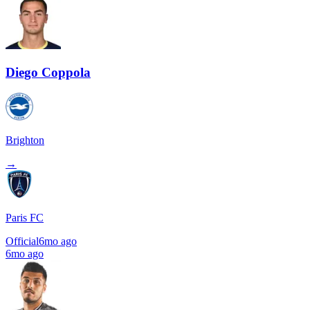
Diego Coppola
Brighton
→
Paris FC
Official
6mo ago
6mo ago