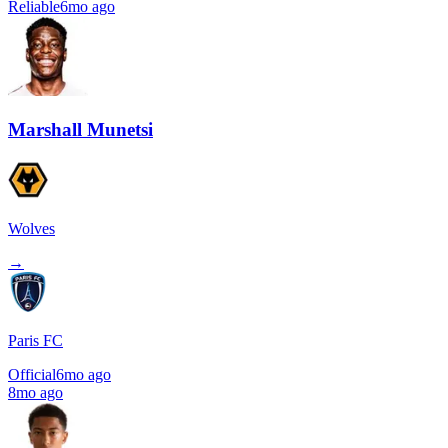
Reliable
6mo ago
Marshall Munetsi
Wolves
→
Paris FC
Official
6mo ago
8mo ago