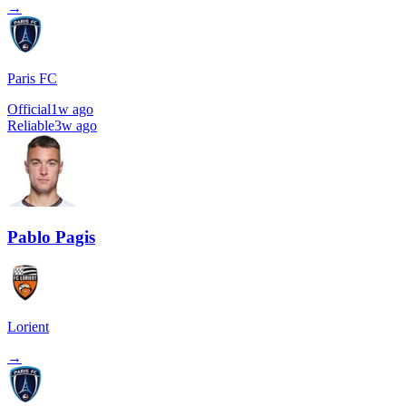
→
Paris FC
Official
1w ago
Reliable
3w ago
Pablo Pagis
Lorient
→