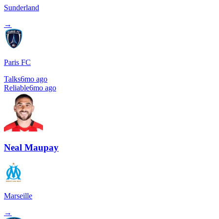
Sunderland
→
Paris FC
Talks
6mo ago
Reliable
6mo ago
Neal Maupay
Marseille
→