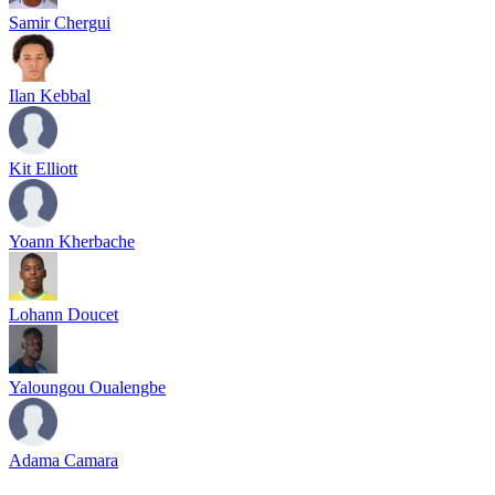
Samir Chergui
Ilan Kebbal
Kit Elliott
Yoann Kherbache
Lohann Doucet
Yaloungou Oualengbe
Adama Camara