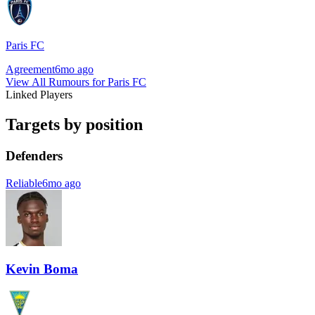
Paris FC
Agreement
6mo ago
View All Rumours for Paris FC
Linked Players
Targets by position
Defenders
Reliable
6mo ago
Kevin Boma