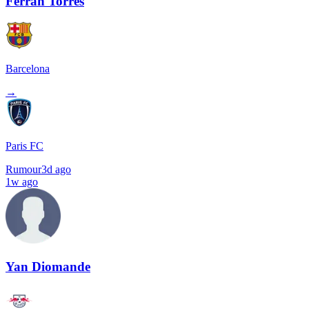
Ferran Torres
Barcelona
→
Paris FC
Rumour
3d ago
1w ago
Yan Diomande