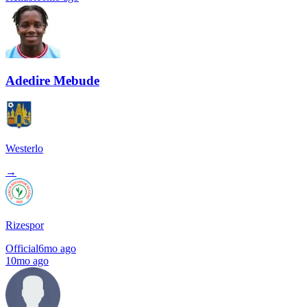
Adedire Mebude
Westerlo
→
Rizespor
Official
6mo ago
10mo ago