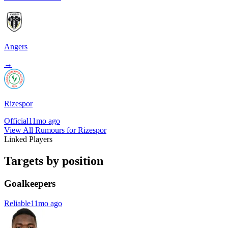
Angers
→
Rizespor
Official
11mo ago
View All Rumours for Rizespor
Linked Players
Targets by position
Goalkeepers
Reliable
11mo ago