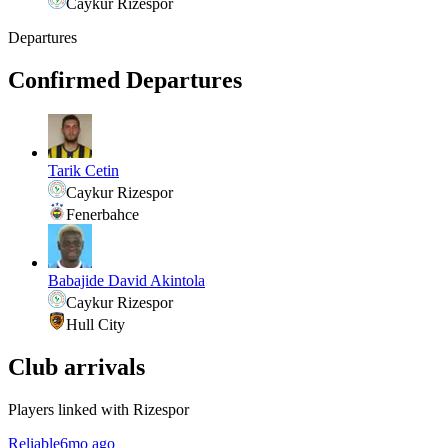
Caykur Rizespor
Departures
Confirmed Departures
Tarik Cetin
Caykur Rizespor
Fenerbahce
Babajide David Akintola
Caykur Rizespor
Hull City
Club arrivals
Players linked with Rizespor
Reliable
6mo ago