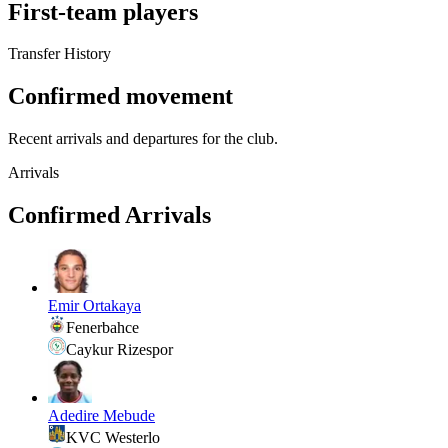
First-team players
Transfer History
Confirmed movement
Recent arrivals and departures for the club.
Arrivals
Confirmed Arrivals
Emir Ortakaya
Fenerbahce
Caykur Rizespor
Adedire Mebude
KVC Westerlo