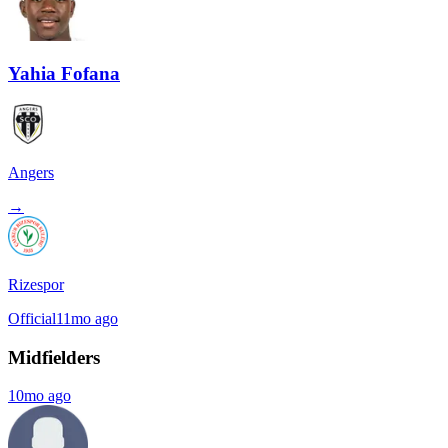
Yahia Fofana
Angers
→
Rizespor
Official
11mo ago
Midfielders
10mo ago