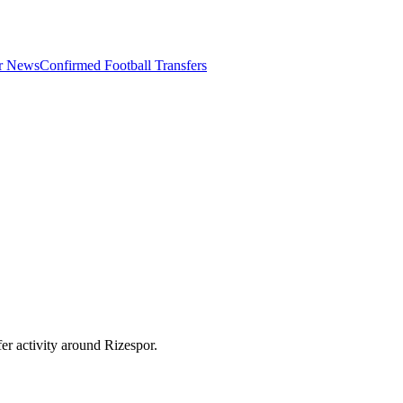
er News
Confirmed Football Transfers
er activity around
Rizespor
.