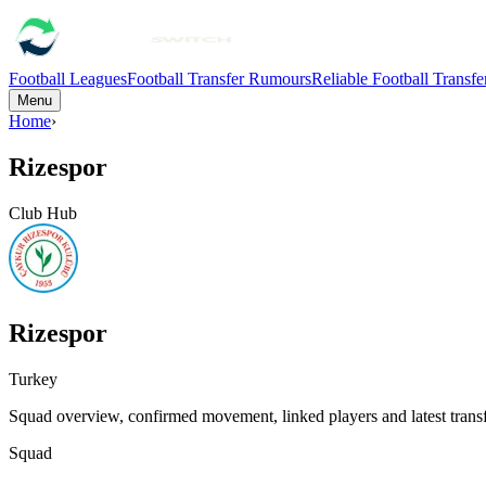
Football Leagues
Football Transfer Rumours
Reliable Football Transf
Menu
Home
›
Rizespor
Club Hub
Rizespor
Turkey
Squad overview, confirmed movement, linked players and latest transf
Squad