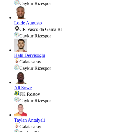
Caykur Rizespor
Loide Augusto
CR Vasco da Gama RJ
Caykur Rizespor
Halil Dervisoglu
Galatasaray
Caykur Rizespor
Ali Sowe
FK Rostov
Caykur Rizespor
Taylan Antalyali
Galatasaray