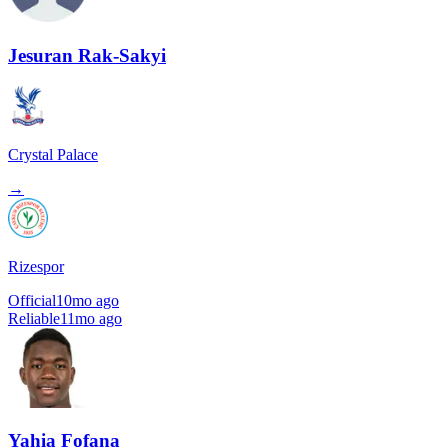
Jesuran Rak-Sakyi
Crystal Palace
→
Rizespor
Official
10mo ago
Reliable
11mo ago
Yahia Fofana