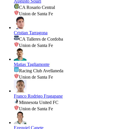
Augusto Solari
CA Rosario Central
Union de Santa Fe
Cristian Tarragona
CA Talleres de Cordoba
Union de Santa Fe
Matias Tagliamonte
Racing Club Avellaneda
Union de Santa Fe
Franco Rodrigo Fragapane
Minnesota United FC
Union de Santa Fe
Ezequiel Canete