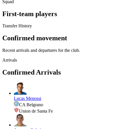
Squad
First-team players
Transfer History
Confirmed movement
Recent arrivals and departures for the club.
Arrivals
Confirmed Arrivals
Lucas Menossi
CA Belgrano
Union de Santa Fe