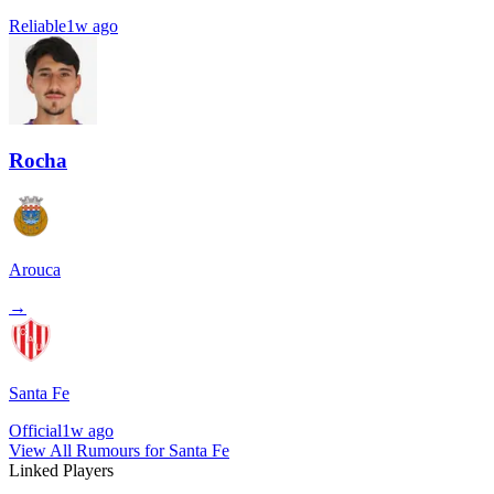
Reliable
1w ago
Rocha
Arouca
→
Santa Fe
Official
1w ago
View All Rumours for Santa Fe
Linked Players