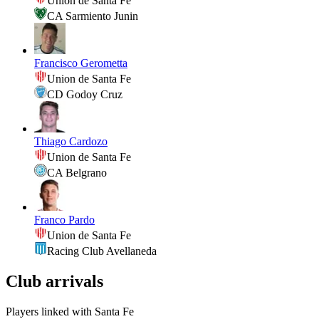
Union de Santa Fe
CA Sarmiento Junin
Francisco Gerometta
Union de Santa Fe
CD Godoy Cruz
Thiago Cardozo
Union de Santa Fe
CA Belgrano
Franco Pardo
Union de Santa Fe
Racing Club Avellaneda
Club arrivals
Players linked with Santa Fe