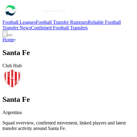
Football Leagues
Football Transfer Rumours
Reliable Football
Transfer News
Confirmed Football Transfers
Home
›
Santa Fe
Club Hub
Santa Fe
Argentina
Squad overview, confirmed movement, linked players and latest
transfer activity around
Santa Fe
.