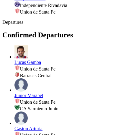
Independiente Rivadavia
Union de Santa Fe
Departures
Confirmed Departures
Lucas Gamba
Union de Santa Fe
Barracas Central
Junior Marabel
Union de Santa Fe
CA Sarmiento Junin
Gaston Arturia