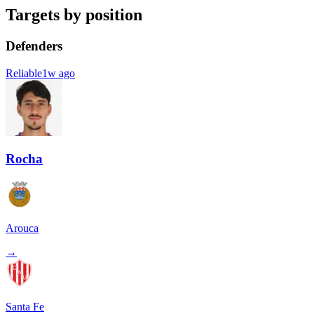
Targets by position
Defenders
Reliable
1w ago
Rocha
Arouca
→
Santa Fe