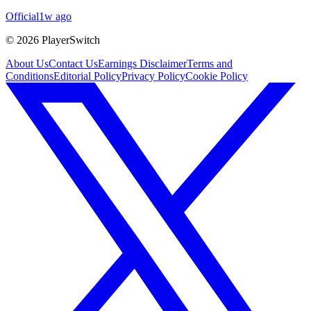
Official
1w ago
©
2026
PlayerSwitch
About Us
Contact Us
Earnings Disclaimer
Terms and
Conditions
Editorial Policy
Privacy Policy
Cookie Policy