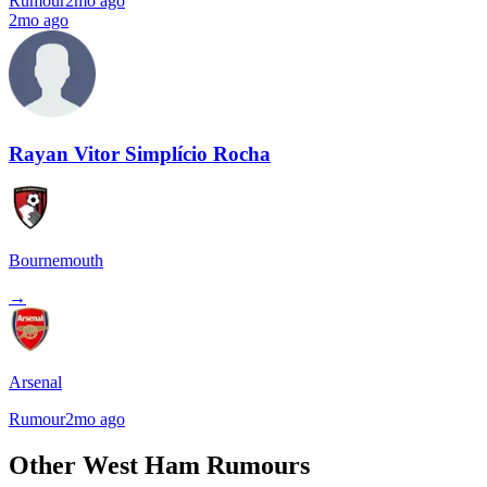
Rumour
2mo ago
2mo ago
Rayan Vitor Simplício Rocha
Bournemouth
→
Arsenal
Rumour
2mo ago
Other West Ham Rumours