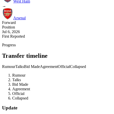
West Ham
→
Arsenal
Forward
Position
Jul 6, 2026
First Reported
Progress
Transfer timeline
Rumour
Talks
Bid Made
Agreement
Official
Collapsed
Rumour
Talks
Bid Made
Agreement
Official
Collapsed
Update