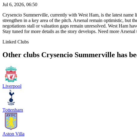
Jul 6, 2026, 06:50
Crysencio Summerville, currently with West Ham, is the latest name li
strengthen in a key area of the pitch. Arsenal remain optimistic, but 
negotiations stall or valuation gaps remain unresolved. West Ham ha
Stay tuned for more details as the story develops. Need more Arsen
Linked Clubs
Other clubs Crysencio Summerville has bee
Liverpool
Tottenham
Aston Villa