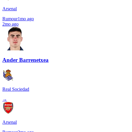
Arsenal
Rumour
1mo ago
2mo ago
Ander Barrenetxea
Real Sociedad
→
Arsenal