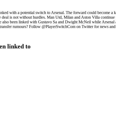
nked with a potential switch to Arsenal. The forward could become a ke
the deal is not without hurdles. Man Utd, Milan and Aston Villa continue
ve also been linked with Gustavo Sa and Dwight McNeil while Arsenal a
al transfer rumours? Follow @PlayerSwitchCom on Twitter for news and
n linked to