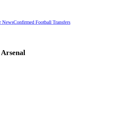
er News
Confirmed Football Transfers
 Arsenal