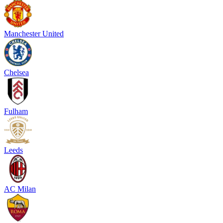
Manchester United
Chelsea
Fulham
Leeds
AC Milan