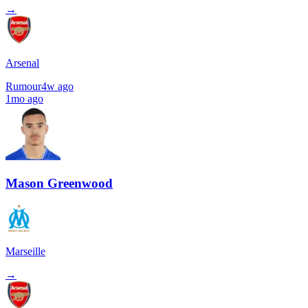
→
Arsenal
Rumour
4w ago
1mo ago
Mason Greenwood
Marseille
→