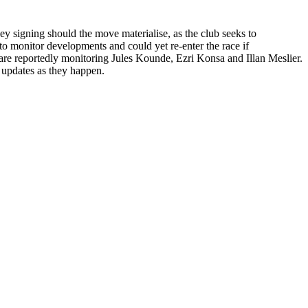
y signing should the move materialise, as the club seeks to
 to monitor developments and could yet re-enter the race if
re reportedly monitoring Jules Kounde, Ezri Konsa and Illan Meslier.
 updates as they happen.