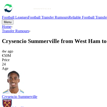
Football Leagues
Football Transfer Rumours
Reliable Football Transf
Menu
Home
›
Transfer Rumours
›
Crysencio Summerville from West Ham to
4w ago
€50M
Price
24
Age
Crysencio Summerville