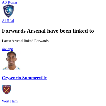
AS Roma
Al Hilal
Forwards Arsenal have been linked to
Latest Arsenal linked Forwards
4w ago
Crysencio Summerville
West Ham