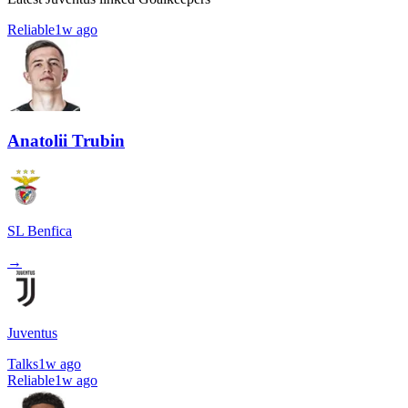
Reliable
1w ago
Anatolii Trubin
SL Benfica
→
Juventus
Talks
1w ago
Reliable
1w ago