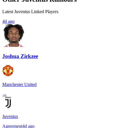
Latest Juventus Linked Players
4d ago
Joshua Zirkzee
Manchester United
→
Juventus
Agreement
4d ago