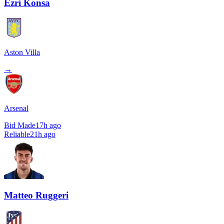
Ezri Konsa
Aston Villa
→
Arsenal
Bid Made
17h ago
Reliable
21h ago
Matteo Ruggeri