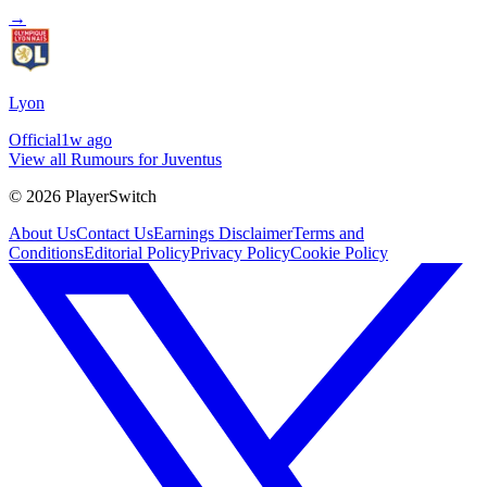
→
Lyon
Official
1w ago
View all Rumours for Juventus
©
2026
PlayerSwitch
About Us
Contact Us
Earnings Disclaimer
Terms and
Conditions
Editorial Policy
Privacy Policy
Cookie Policy