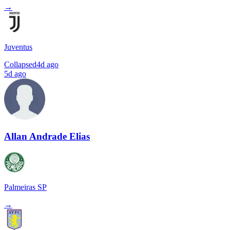
→
Juventus
Collapsed
4d ago
5d ago
Allan Andrade Elias
Palmeiras SP
→