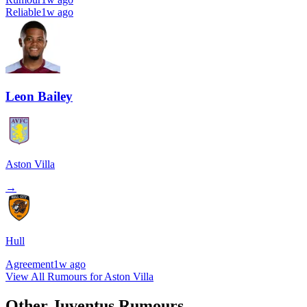
Reliable
1w ago
Leon Bailey
Aston Villa
→
Hull
Agreement
1w ago
View All Rumours for Aston Villa
Other Juventus Rumours