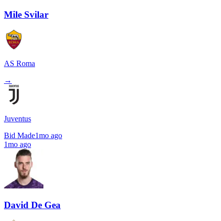
Mile Svilar
AS Roma
→
Juventus
Bid Made
1mo ago
1mo ago
David De Gea