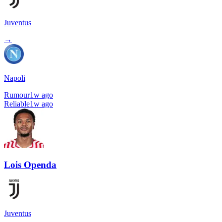
Juventus
→
Napoli
Rumour
1w ago
Reliable
1w ago
Lois Openda
Juventus