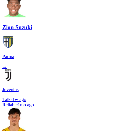
Zion Suzuki
Parma
→
Juventus
Talks
1w ago
Reliable
1mo ago