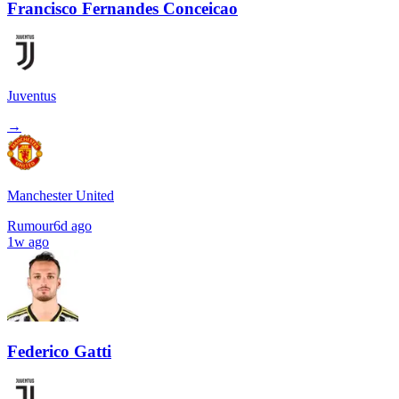
Francisco Fernandes Conceicao
Juventus
→
Manchester United
Rumour
6d ago
1w ago
Federico Gatti