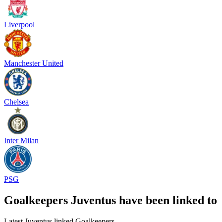
Liverpool
Manchester United
Chelsea
Inter Milan
PSG
Goalkeepers Juventus have been linked to
Latest Juventus linked Goalkeepers