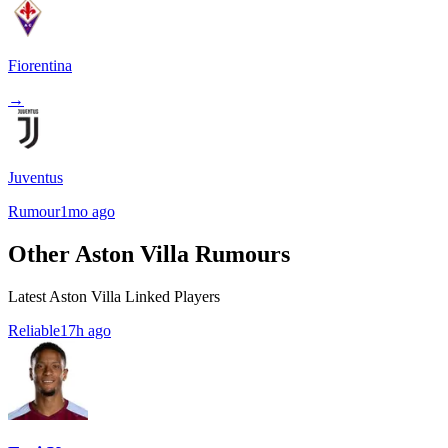
Fiorentina
→
Juventus
Rumour
1mo ago
Other Aston Villa Rumours
Latest Aston Villa Linked Players
Reliable
17h ago