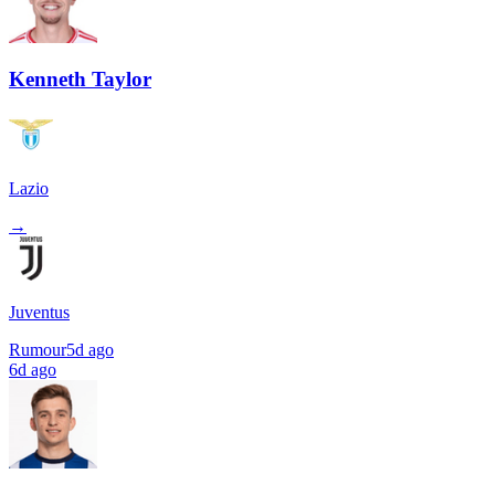
Kenneth Taylor
Lazio
→
Juventus
Rumour
5d ago
6d ago