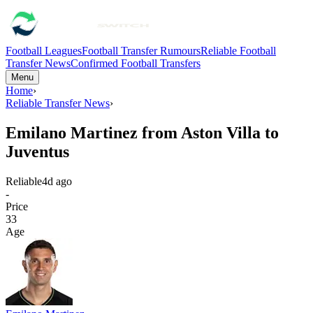
Football Leagues
Football Transfer Rumours
Reliable Football
Transfer News
Confirmed Football Transfers
Menu
Home
›
Reliable Transfer News
›
Emilano Martinez from Aston Villa to
Juventus
Reliable
4d ago
-
Price
33
Age