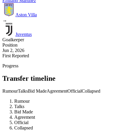
Emilano Martinez
Aston Villa
→
Juventus
Goalkeeper
Position
Jun 2, 2026
First Reported
Progress
Transfer timeline
Rumour
Talks
Bid Made
Agreement
Official
Collapsed
Rumour
Talks
Bid Made
Agreement
Official
Collapsed