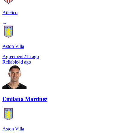
Atletico
→
Aston Villa
Agreement
21h ago
Reliable
4d ago
Emilano Martinez
Aston Villa