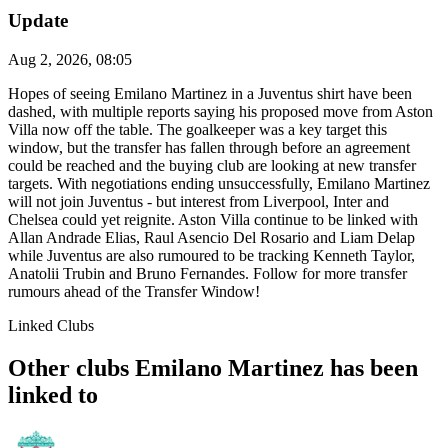
Update
Aug 2, 2026, 08:05
Hopes of seeing Emilano Martinez in a Juventus shirt have been
dashed, with multiple reports saying his proposed move from Aston
Villa now off the table. The goalkeeper was a key target this
window, but the transfer has fallen through before an agreement
could be reached and the buying club are looking at new transfer
targets. With negotiations ending unsuccessfully, Emilano Martinez
will not join Juventus - but interest from Liverpool, Inter and
Chelsea could yet reignite. Aston Villa continue to be linked with
Allan Andrade Elias, Raul Asencio Del Rosario and Liam Delap
while Juventus are also rumoured to be tracking Kenneth Taylor,
Anatolii Trubin and Bruno Fernandes. Follow for more transfer
rumours ahead of the Transfer Window!
Linked Clubs
Other clubs Emilano Martinez has been
linked to