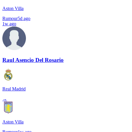
Aston Villa
Rumour
5d ago
1w ago
Raul Asencio Del Rosario
Real Madrid
→
Aston Villa
Rumour
1w ago