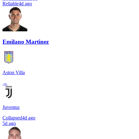
Reliable
4d ago
Emilano Martinez
Aston Villa
→
Juventus
Collapsed
4d ago
5d ago