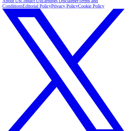
About Us
Contact Us
Earnings Disclaimer
Terms and
Conditions
Editorial Policy
Privacy Policy
Cookie Policy