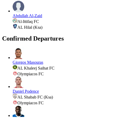
Abdullah Al-Zaid
Al-Ittifaq FC
AL Hilal (Ksa)
Confirmed Departures
Giorgos Masouras
AL Khaleej Saihat FC
Olympiacos FC
Daniel Podence
AL Shabab FC (Ksa)
Olympiacos FC