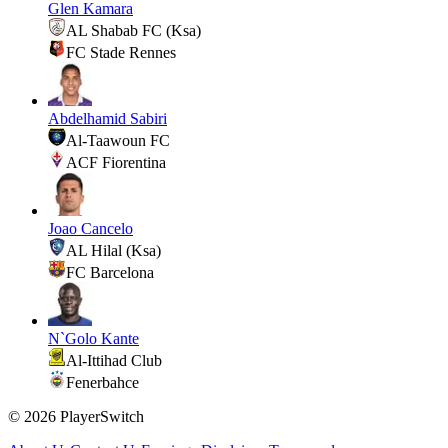
Glen Kamara
AL Shabab FC (Ksa)
FC Stade Rennes
Abdelhamid Sabiri
Al-Taawoun FC
ACF Fiorentina
Joao Cancelo
AL Hilal (Ksa)
FC Barcelona
N`Golo Kante
Al-Ittihad Club
Fenerbahce
©
2026
PlayerSwitch