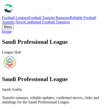
Football Leagues
Football Transfer Rumours
Reliable Football
Transfer News
Confirmed Football Transfers
Menu
Home
›
Saudi Professional League
League Hub
Saudi Professional League
Saudi Arabia
Transfer rumours, reliable updates, confirmed moves, clubs and
standings for the
Saudi Professional League
.