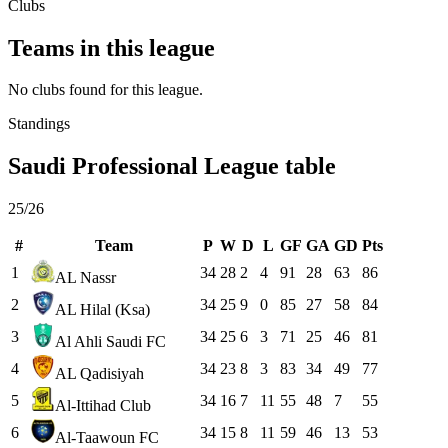
Clubs
Teams in this league
No clubs found for this league.
Standings
Saudi Professional League table
25/26
#
Team
P
W
D
L
GF
GA
GD
Pts
1
34
28
2
4
91
28
63
86
AL Nassr
2
34
25
9
0
85
27
58
84
AL Hilal (Ksa)
3
34
25
6
3
71
25
46
81
Al Ahli Saudi FC
4
34
23
8
3
83
34
49
77
AL Qadisiyah
5
34
16
7
11
55
48
7
55
Al-Ittihad Club
6
34
15
8
11
59
46
13
53
Al-Taawoun FC