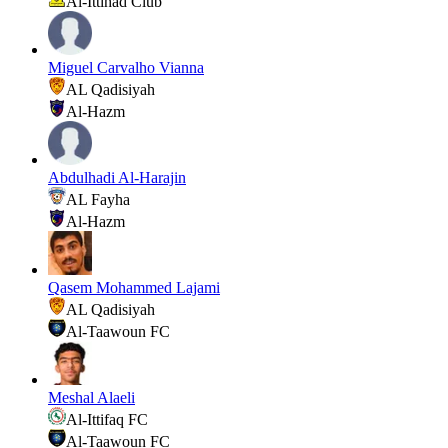
Al-Ittihad Club
Miguel Carvalho Vianna
AL Qadisiyah
Al-Hazm
Abdulhadi Al-Harajin
AL Fayha
Al-Hazm
Qasem Mohammed Lajami
AL Qadisiyah
Al-Taawoun FC
Meshal Alaeli
Al-Ittifaq FC
Al-Taawoun FC