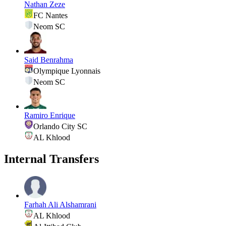
Nathan Zeze
FC Nantes
Neom SC
Said Benrahma
Olympique Lyonnais
Neom SC
Ramiro Enrique
Orlando City SC
AL Khlood
Internal Transfers
Farhah Ali Alshamrani
AL Khlood