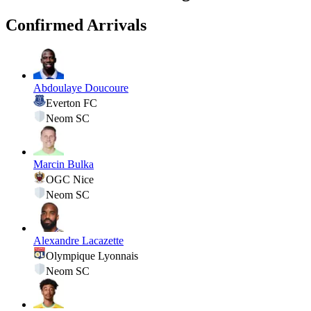
Confirmed Arrivals
Abdoulaye Doucoure
Everton FC
Neom SC
Marcin Bulka
OGC Nice
Neom SC
Alexandre Lacazette
Olympique Lyonnais
Neom SC