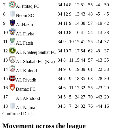
7
34
14
8
12
51
55
-4
50
Al-Ittifaq FC
8
34
12
9
13
43
48
-5
45
Neom SC
9
34
11
9
14
38
57
-19
42
Al-Hazm
10
34
10
8
16
41
54
-13
38
AL Fayha
11
34
9
10
15
41
55
-14
37
AL Fateh
12
34
10
7
17
54
62
-8
37
AL Khaleej Saihat FC
13
34
8
11
15
44
57
-13
35
AL Shabab FC (Ksa)
14
34
9
6
19
39
61
-22
33
AL Khlood
15
34
7
9
18
35
63
-28
30
AL Riyadh
16
34
6
11
17
32
55
-23
29
Damac FC
17
34
5
5
24
27
70
-43
20
AL Akhdood
18
34
3
7
24
32
76
-44
16
AL Najma
Confirmed Deals
Movement across the league