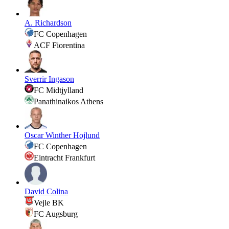
A. Richardson
FC Copenhagen
ACF Fiorentina
Sverrir Ingason
FC Midtjylland
Panathinaikos Athens
Oscar Winther Hojlund
FC Copenhagen
Eintracht Frankfurt
David Colina
Vejle BK
FC Augsburg