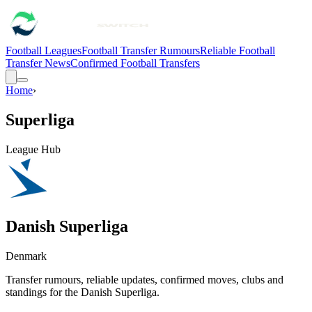
Football Leagues
Football Transfer Rumours
Reliable Football
Transfer News
Confirmed Football Transfers
Home
›
Superliga
League Hub
Danish Superliga
Denmark
Transfer rumours, reliable updates, confirmed moves, clubs and
standings for the
Danish Superliga
.