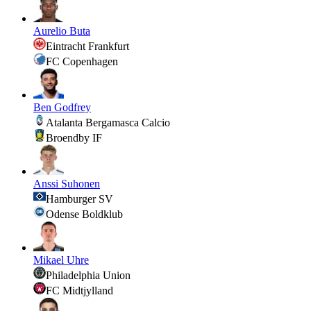
Aurelio Buta
Eintracht Frankfurt
FC Copenhagen
Ben Godfrey
Atalanta Bergamasca Calcio
Broendby IF
Anssi Suhonen
Hamburger SV
Odense Boldklub
Mikael Uhre
Philadelphia Union
FC Midtjylland