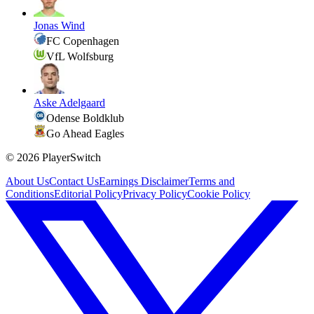
Jonas Wind
FC Copenhagen
VfL Wolfsburg
Aske Adelgaard
Odense Boldklub
Go Ahead Eagles
©
2026
PlayerSwitch
About Us
Contact Us
Earnings Disclaimer
Terms and
Conditions
Editorial Policy
Privacy Policy
Cookie Policy