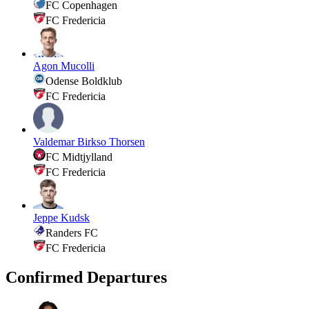
FC Copenhagen
FC Fredericia
Agon Mucolli
Odense Boldklub
FC Fredericia
Valdemar Birkso Thorsen
FC Midtjylland
FC Fredericia
Jeppe Kudsk
Randers FC
FC Fredericia
Confirmed Departures