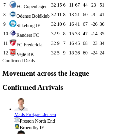
7
32
15
6
11
67
44
23
51
FC Copenhagen
8
32
11
8
13
51
60
-9
41
Odense Boldklub
9
32
10
6
16
41
67
-26
36
Silkeborg IF
10
32
9
8
15
33
47
-14
35
Randers FC
11
32
9
7
16
45
68
-23
34
FC Fredericia
12
32
5
9
18
36
60
-24
24
Vejle BK
Confirmed Deals
Movement across the league
Confirmed Arrivals
Mads Frokjaer-Jensen
Preston North End
Broendby IF