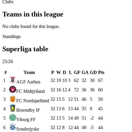
Clubs
Teams in this league
No clubs found for this league.
Standings
Superliga table
25/26
#
Team
P
W
D
L
GF
GA
GD
Pts
1
32
19
10
3
62
32
30
67
AGF Aarhus
2
32
16
12
4
72
36
36
60
FC Midtjylland
3
32
15
5
12
51
46
5
50
FC Nordsjaelland
4
32
13
6
13
44
35
9
45
Broendby IF
5
32
13
5
14
49
51
-2
44
Viborg FF
6
32
12
8
12
44
49
-5
44
Sonderjyske