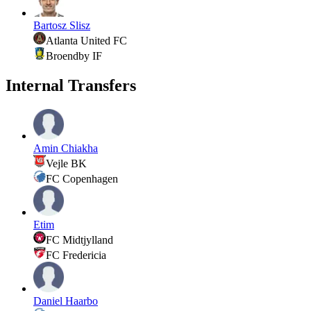
Bartosz Slisz
Atlanta United FC
Broendby IF
Internal Transfers
Amin Chiakha
Vejle BK
FC Copenhagen
Etim
FC Midtjylland
FC Fredericia
Daniel Haarbo