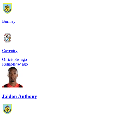
Burnley
→
Coventry
Official
3w ago
Reliable
4w ago
Jaidon Anthony