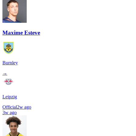
Maxime Esteve
Burnley
→
Leipzig
Official
2w ago
3w ago