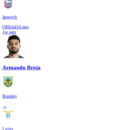
Ipswich
Official
1d ago
1w ago
Armando Broja
Burnley
→
Lazio