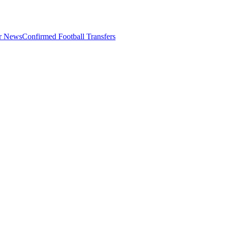
er News
Confirmed Football Transfers