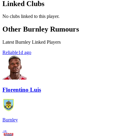
Linked Clubs
No clubs linked to this player.
Other Burnley Rumours
Latest Burnley Linked Players
Reliable
1d ago
Florentino Luis
Burnley
→