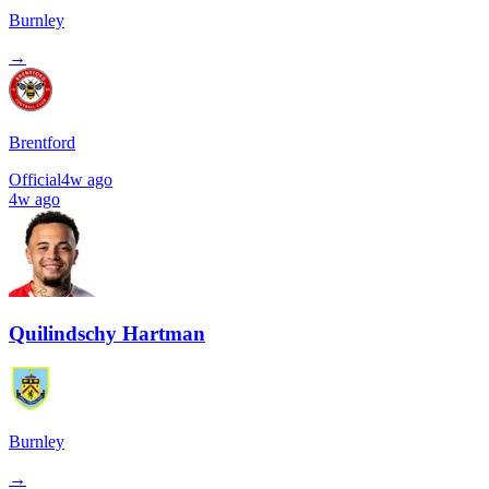
Burnley
→
Brentford
Official
4w ago
4w ago
Quilindschy Hartman
Burnley
→