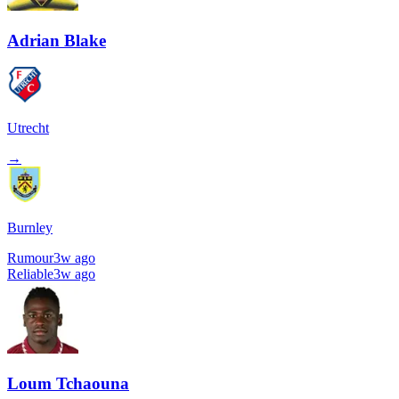
Adrian Blake
Utrecht
→
Burnley
Rumour
3w ago
Reliable
3w ago
Loum Tchaouna