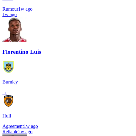
Rumour
1w ago
1w ago
Florentino Luis
Burnley
→
Hull
Agreement
1w ago
Reliable
2w ago