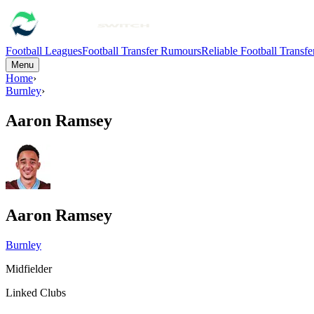
Football Leagues
Football Transfer Rumours
Reliable Football Transf
Menu
Home
›
Burnley
›
Aaron Ramsey
Aaron Ramsey
Burnley
Midfielder
Linked Clubs