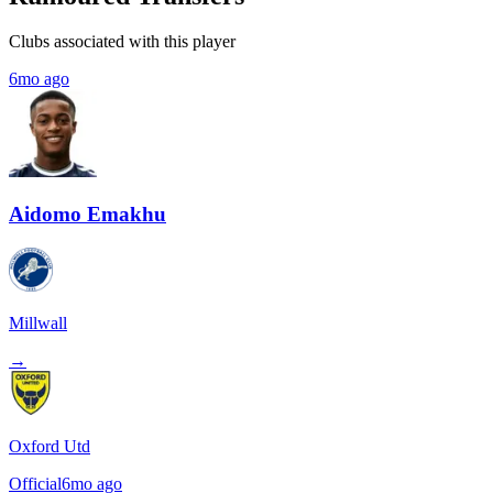
Clubs associated with this player
6mo ago
Aidomo Emakhu
Millwall
→
Oxford Utd
Official
6mo ago