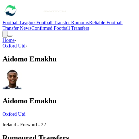
Football Leagues
Football Transfer Rumours
Reliable Football
Transfer News
Confirmed Football Transfers
Home
›
Oxford Utd
›
Aidomo Emakhu
Aidomo Emakhu
Oxford Utd
Ireland - Forward - 22
Rumoured Transfers