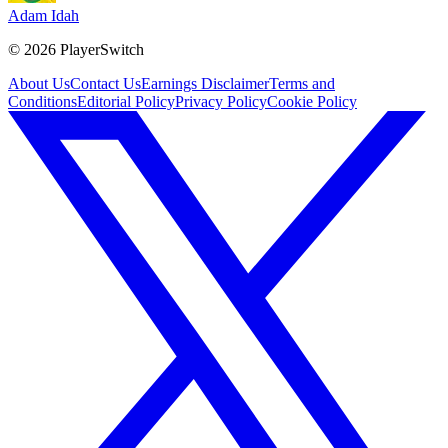
Adam Idah
©
2026
PlayerSwitch
About Us
Contact Us
Earnings Disclaimer
Terms and
Conditions
Editorial Policy
Privacy Policy
Cookie Policy