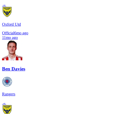
→
Oxford Utd
Official
6mo ago
11mo ago
Ben Davies
Rangers
→