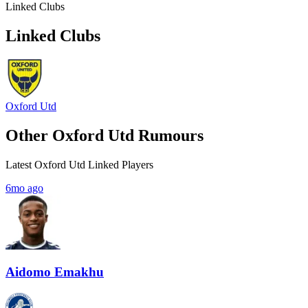
Linked Clubs
Linked Clubs
Oxford Utd
Other Oxford Utd Rumours
Latest Oxford Utd Linked Players
6mo ago
Aidomo Emakhu