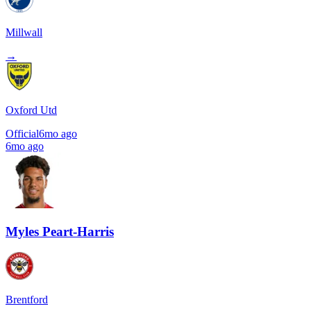
Millwall
→
Oxford Utd
Official
6mo ago
6mo ago
Myles Peart-Harris
Brentford