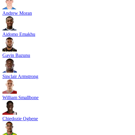
Andrew Moran
Aidomo Emakhu
Gavin Bazunu
Sinclair Armstrong
William Smallbone
Chiedozie Ogbene