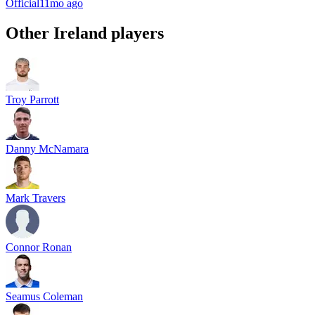
Official
11mo ago
Other
Ireland
players
Troy Parrott
Danny McNamara
Mark Travers
Connor Ronan
Seamus Coleman