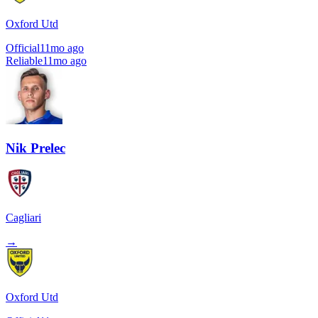
Oxford Utd
Official
11mo ago
Reliable
11mo ago
Nik Prelec
Cagliari
→
Oxford Utd