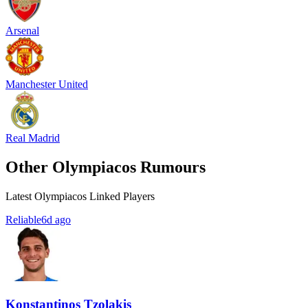
Arsenal
Manchester United
Real Madrid
Other Olympiacos Rumours
Latest Olympiacos Linked Players
Reliable
6d ago
Konstantinos Tzolakis