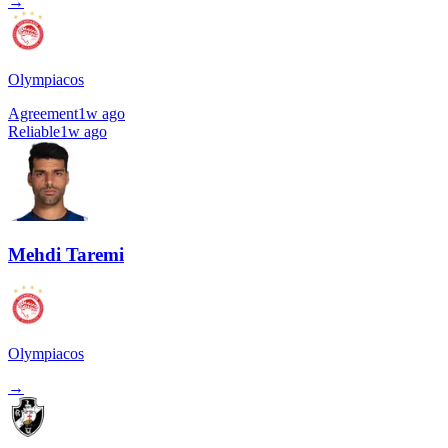
→
Olympiacos
Agreement
1w ago
Reliable
1w ago
Mehdi Taremi
Olympiacos
→