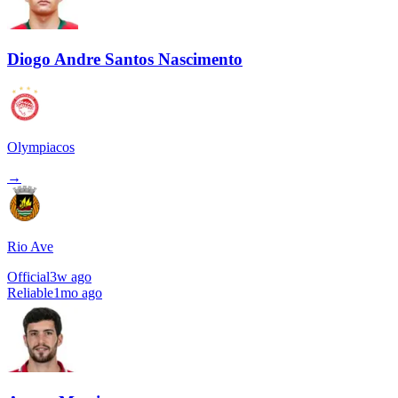
Diogo Andre Santos Nascimento
Olympiacos
→
Rio Ave
Official
3w ago
Reliable
1mo ago