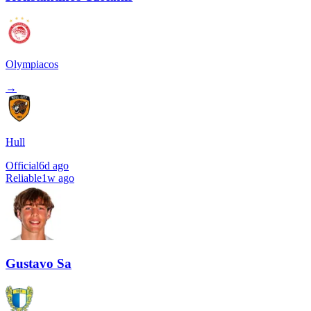
Olympiacos
→
Hull
Official
6d ago
Reliable
1w ago
Gustavo Sa