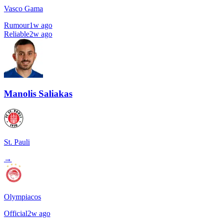
Vasco Gama
Rumour
1w ago
Reliable
2w ago
Manolis Saliakas
St. Pauli
→
Olympiacos
Official
2w ago