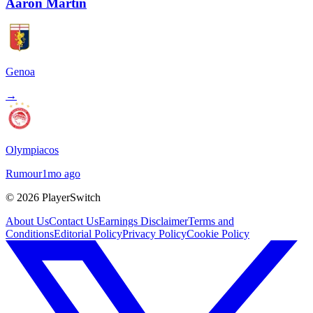
Aaron Martin
Genoa
→
Olympiacos
Rumour
1mo ago
©
2026
PlayerSwitch
About Us
Contact Us
Earnings Disclaimer
Terms and
Conditions
Editorial Policy
Privacy Policy
Cookie Policy