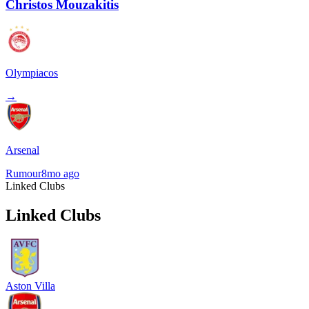
Christos Mouzakitis
Olympiacos
→
Arsenal
Rumour
8mo ago
Linked Clubs
Linked Clubs
Aston Villa