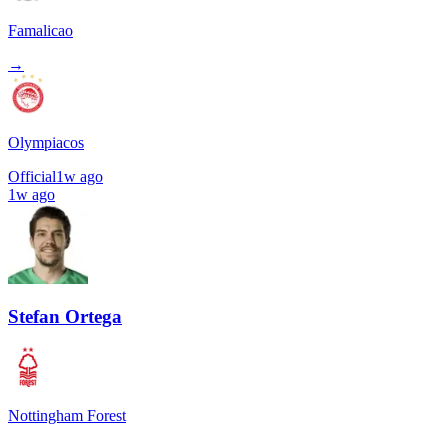
Famalicao
→
Olympiacos
Official
1w ago
1w ago
Stefan Ortega
Nottingham Forest