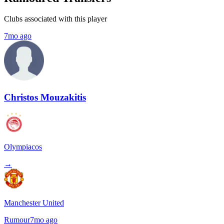
Clubs associated with this player
7mo ago
Christos Mouzakitis
Olympiacos
→
Manchester United
Rumour
7mo ago