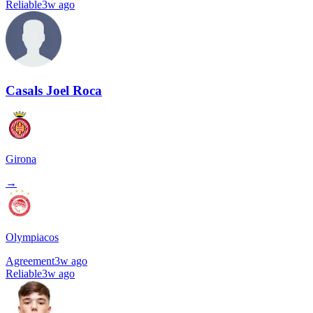
Reliable
3w ago
Casals Joel Roca
Girona
→
Olympiacos
Agreement
3w ago
Reliable
3w ago