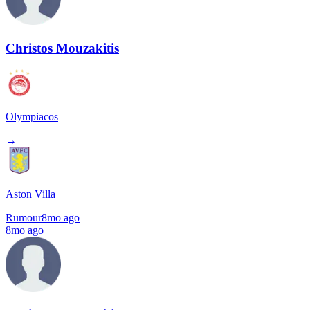
Christos Mouzakitis
Olympiacos
→
Aston Villa
Rumour
8mo ago
8mo ago