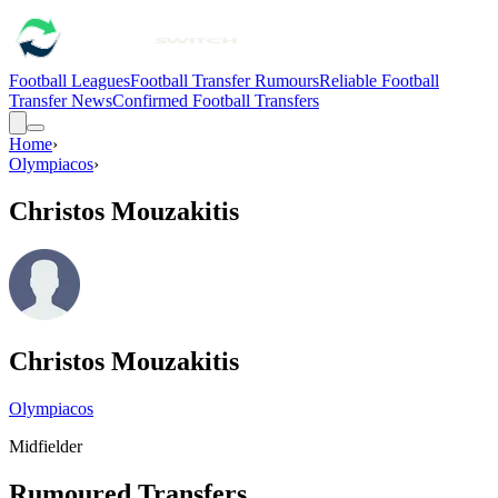
Football Leagues
Football Transfer Rumours
Reliable Football
Transfer News
Confirmed Football Transfers
Home
›
Olympiacos
›
Christos Mouzakitis
Christos Mouzakitis
Olympiacos
Midfielder
Rumoured Transfers