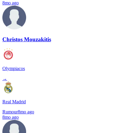
8mo ago
Christos Mouzakitis
Olympiacos
→
Real Madrid
Rumour
8mo ago
8mo ago