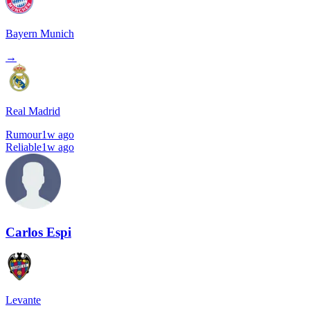
Bayern Munich
→
Real Madrid
Rumour
1w ago
Reliable
1w ago
Carlos Espi
Levante