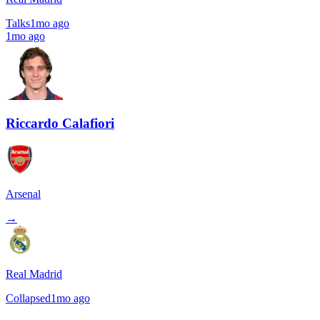
Talks
1mo ago
1mo ago
Riccardo Calafiori
Arsenal
→
Real Madrid
Collapsed
1mo ago