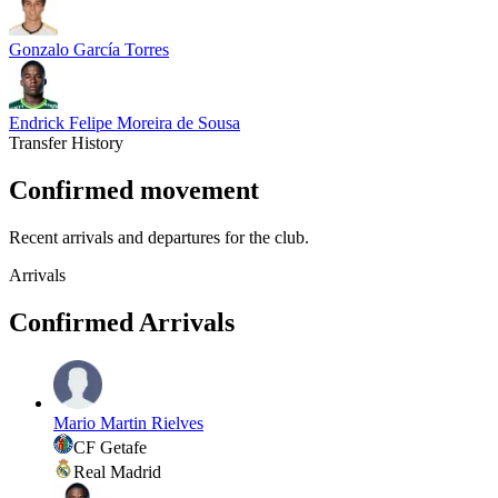
Gonzalo García Torres
Endrick Felipe Moreira de Sousa
Transfer History
Confirmed movement
Recent arrivals and departures for the club.
Arrivals
Confirmed Arrivals
Mario Martin Rielves
CF Getafe
Real Madrid