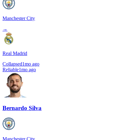
Manchester City
→
Real Madrid
Collapsed
1mo ago
Reliable
1mo ago
Bernardo Silva
Manchester City