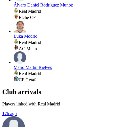
Álvaro Daniel Rodríguez Munoz
Real Madrid
Elche CF
Luka Modric
Real Madrid
AC Milan
Mario Martin Rielves
Real Madrid
CF Getafe
Club arrivals
Players linked with Real Madrid
17h ago