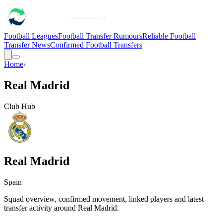
Football Leagues
Football Transfer Rumours
Reliable Football
Transfer News
Confirmed Football Transfers
Home
›
Real Madrid
Club Hub
Real Madrid
Spain
Squad overview, confirmed movement, linked players and latest
transfer activity around
Real Madrid
.