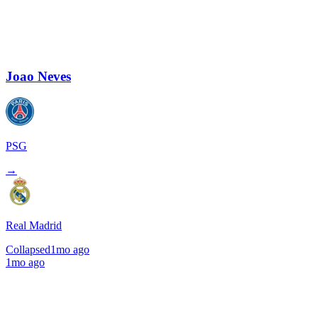
Joao Neves
PSG
→
Real Madrid
Collapsed
1mo ago
1mo ago