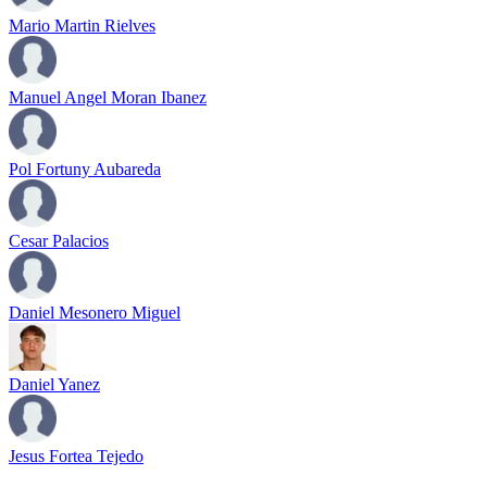
Mario Martin Rielves
Manuel Angel Moran Ibanez
Pol Fortuny Aubareda
Cesar Palacios
Daniel Mesonero Miguel
Daniel Yanez
Jesus Fortea Tejedo