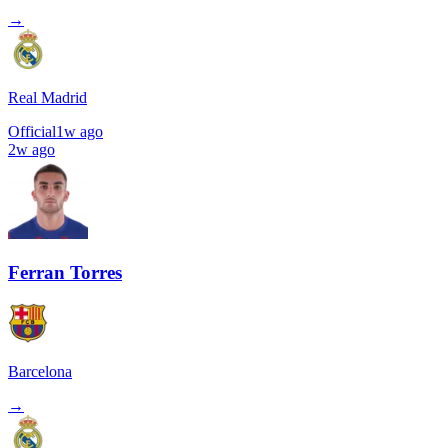
→
Real Madrid
Official
1w ago
2w ago
Ferran Torres
Barcelona
→