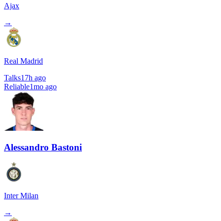
Ajax
→
Real Madrid
Talks
17h ago
Reliable
1mo ago
Alessandro Bastoni
Inter Milan
→