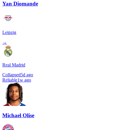
Yan Diomande
Leipzig
→
Real Madrid
Collapsed
5d ago
Reliable
1w ago
Michael Olise