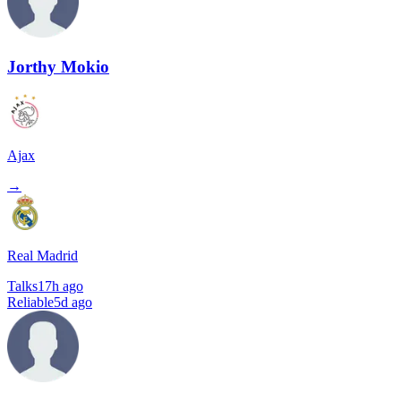
Jorthy Mokio
Ajax
→
Real Madrid
Talks
17h ago
Reliable
5d ago