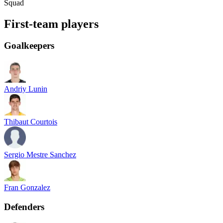
Squad
First-team players
Goalkeepers
Andriy Lunin
Thibaut Courtois
Sergio Mestre Sanchez
Fran Gonzalez
Defenders