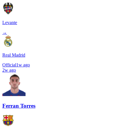
Levante
→
Real Madrid
Official
1w ago
2w ago
Ferran Torres