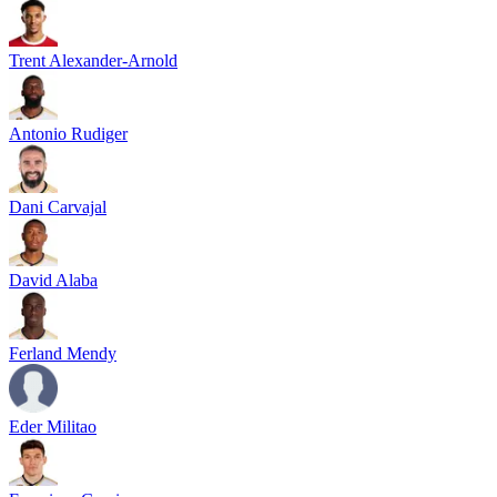
Trent Alexander-Arnold
Antonio Rudiger
Dani Carvajal
David Alaba
Ferland Mendy
Eder Militao