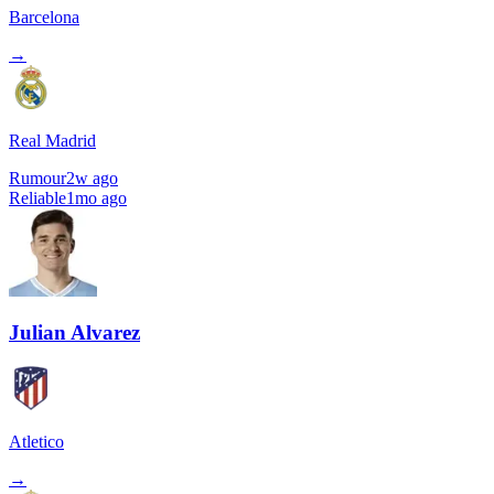
Barcelona
→
Real Madrid
Rumour
2w ago
Reliable
1mo ago
Julian Alvarez
Atletico
→