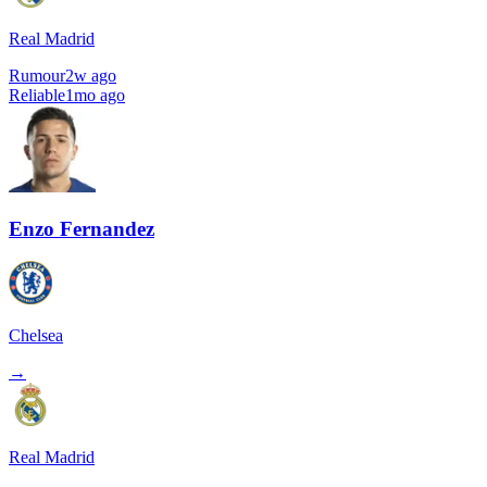
Real Madrid
Rumour
2w ago
Reliable
1mo ago
Enzo Fernandez
Chelsea
→
Real Madrid