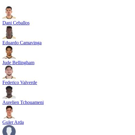
Dani Ceballos
Eduardo Camavinga
Jude Bellingham
Federico Valverde
Aurelien Tchouameni
Guler Arda