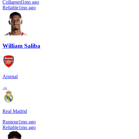
Collapsed
1mo ago
Reliable
1mo ago
William Saliba
Arsenal
→
Real Madrid
Rumour
1mo ago
Reliable
1mo ago