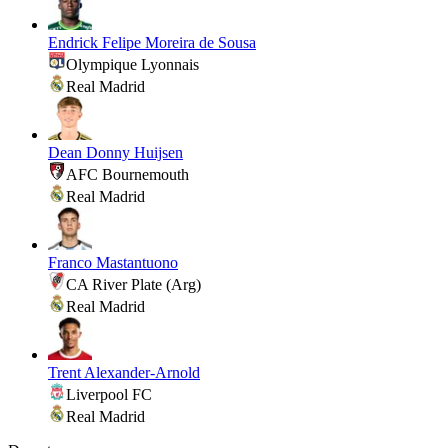
Endrick Felipe Moreira de Sousa
Olympique Lyonnais
Real Madrid
Dean Donny Huijsen
AFC Bournemouth
Real Madrid
Franco Mastantuono
CA River Plate (Arg)
Real Madrid
Trent Alexander-Arnold
Liverpool FC
Real Madrid