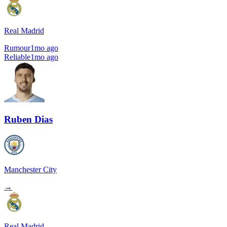
Real Madrid
Rumour
1mo ago
Reliable
1mo ago
Ruben Dias
Manchester City
→
Real Madrid