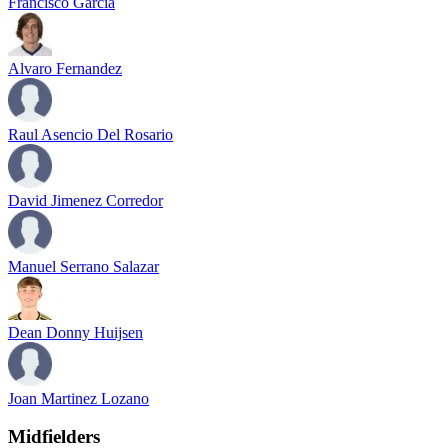
Francisco Garcia
Alvaro Fernandez
Raul Asencio Del Rosario
David Jimenez Corredor
Manuel Serrano Salazar
Dean Donny Huijsen
Joan Martinez Lozano
Midfielders