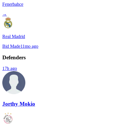
Fenerbahce
→
Real Madrid
Bid Made
11mo ago
Defenders
17h ago
Jorthy Mokio