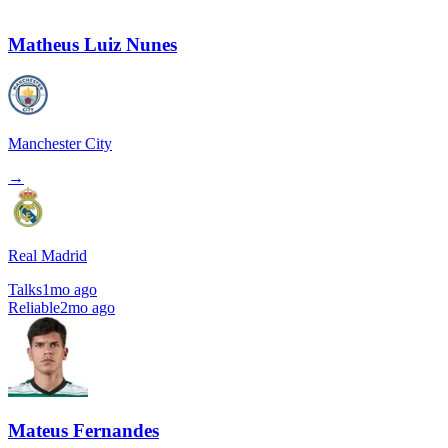
Matheus Luiz Nunes
Manchester City
→
Real Madrid
Talks
1mo ago
Reliable
2mo ago
Mateus Fernandes