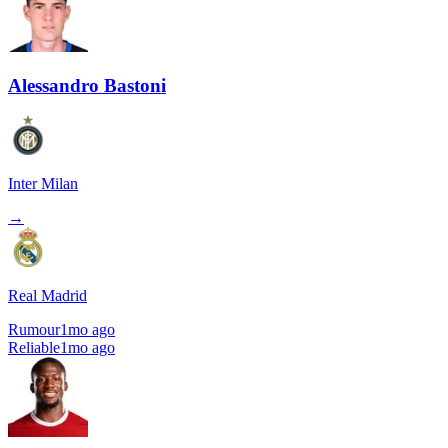
Alessandro Bastoni
Inter Milan
→
Real Madrid
Rumour
1mo ago
Reliable
1mo ago