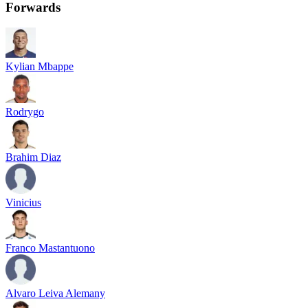
Forwards
Kylian Mbappe
Rodrygo
Brahim Diaz
Vinicius
Franco Mastantuono
Alvaro Leiva Alemany