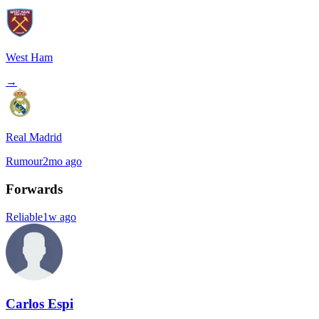
West Ham
→
Real Madrid
Rumour
2mo ago
Forwards
Reliable
1w ago
Carlos Espi