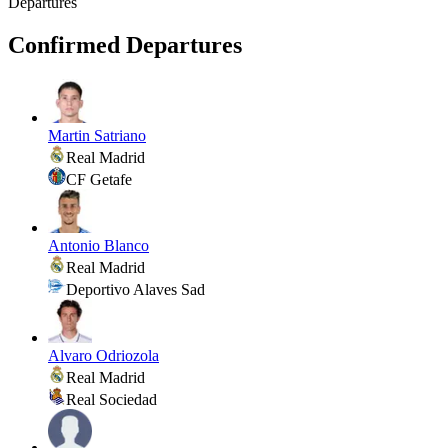
Departures
Confirmed Departures
Martin Satriano
Real Madrid
CF Getafe
Antonio Blanco
Real Madrid
Deportivo Alaves Sad
Alvaro Odriozola
Real Madrid
Real Sociedad