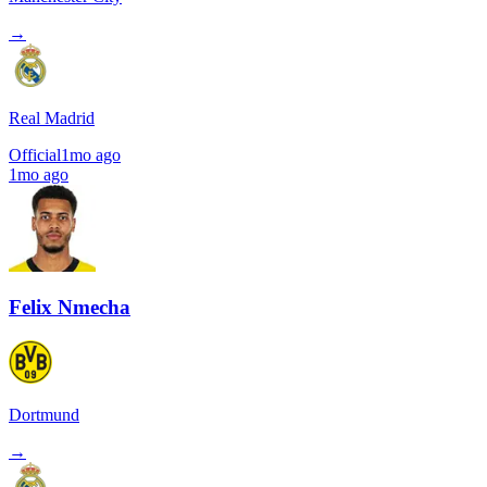
→
Real Madrid
Official
1mo ago
1mo ago
Felix Nmecha
Dortmund
→