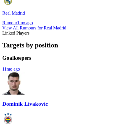
Real Madrid
Rumour
1mo ago
View All Rumours for Real Madrid
Linked Players
Targets by position
Goalkeepers
11mo ago
Dominik Livakovic