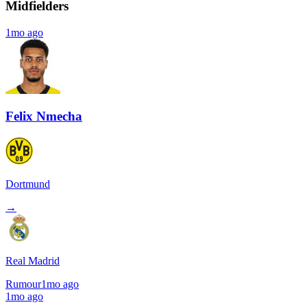
Midfielders
1mo ago
Felix Nmecha
Dortmund
→
Real Madrid
Rumour
1mo ago
1mo ago