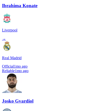
Ibrahima Konate
Liverpool
→
Real Madrid
Official
1mo ago
Reliable
1mo ago
Josko Gvardiol