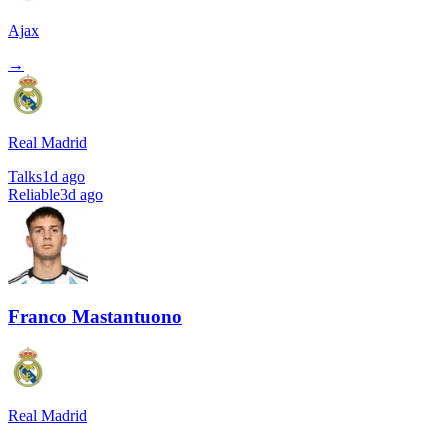
Ajax
→
Real Madrid
Talks
1d ago
Reliable
3d ago
Franco Mastantuono
Real Madrid