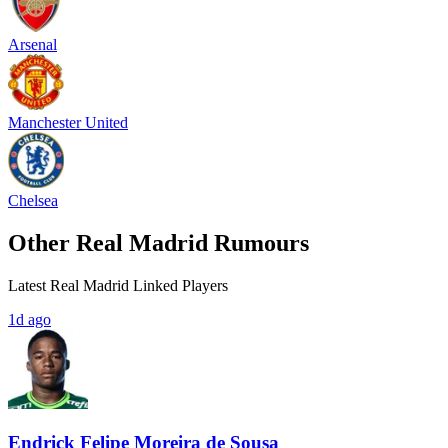
Arsenal
Manchester United
Chelsea
Other Real Madrid Rumours
Latest Real Madrid Linked Players
1d ago
Endrick Felipe Moreira de Sousa