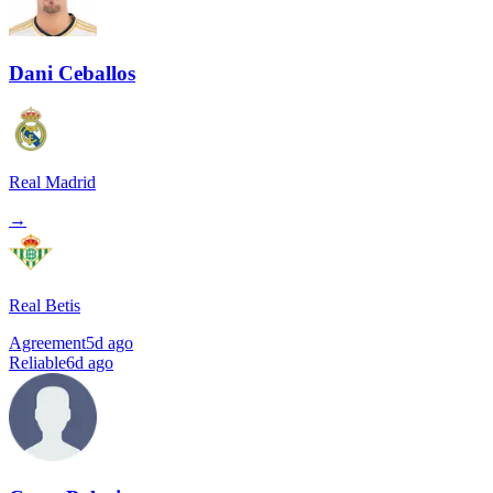
Dani Ceballos
Real Madrid
→
Real Betis
Agreement
5d ago
Reliable
6d ago