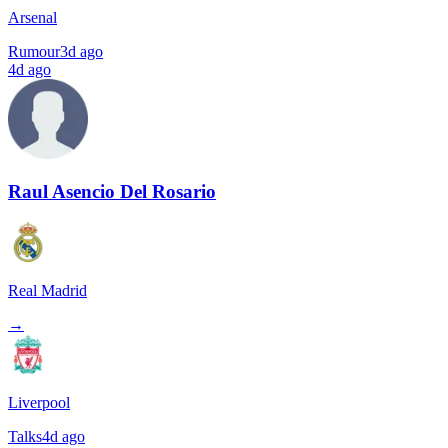
Arsenal
Rumour
3d ago
4d ago
Raul Asencio Del Rosario
Real Madrid
→
Liverpool
Talks
4d ago