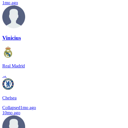
1mo ago
Vinicius
Real Madrid
→
Chelsea
Collapsed
1mo ago
10mo ago