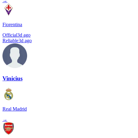
→
Fiorentina
Official
3d ago
Reliable
3d ago
Vinicius
Real Madrid
→