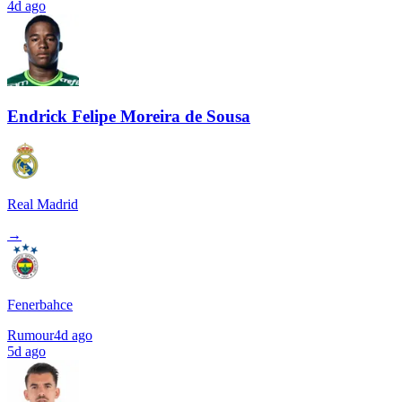
4d ago
Endrick Felipe Moreira de Sousa
Real Madrid
→
Fenerbahce
Rumour
4d ago
5d ago