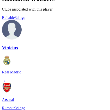
Clubs associated with this player
Reliable
3d ago
Vinicius
Real Madrid
→
Arsenal
Rumour
3d ago