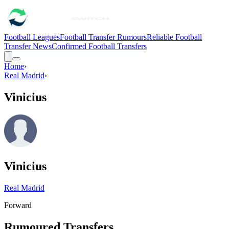
Football Leagues
Football Transfer Rumours
Reliable Football
Transfer News
Confirmed Football Transfers
Home
›
Real Madrid
›
Vinicius
Vinicius
Real Madrid
Forward
Rumoured Transfers