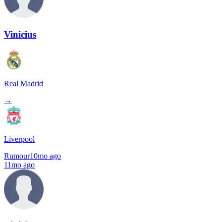
Vinicius
Real Madrid
→
Liverpool
Rumour
10mo ago
11mo ago