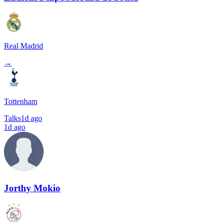
Real Madrid
→
Tottenham
Talks
1d ago
1d ago
Jorthy Mokio