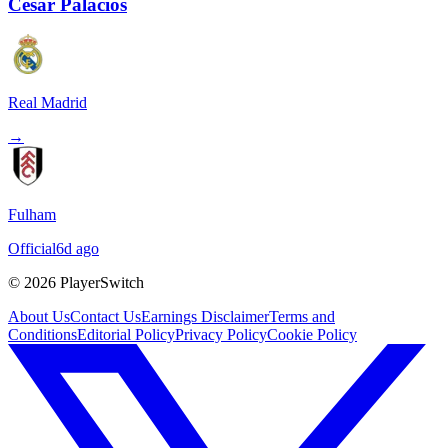
Cesar Palacios
Real Madrid
→
Fulham
Official
6d ago
©
2026
PlayerSwitch
About Us
Contact Us
Earnings Disclaimer
Terms and
Conditions
Editorial Policy
Privacy Policy
Cookie Policy