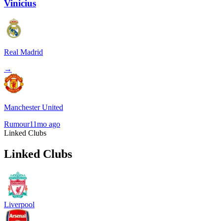
Vinicius
Real Madrid
→
Manchester United
Rumour
11mo ago
Linked Clubs
Linked Clubs
Liverpool