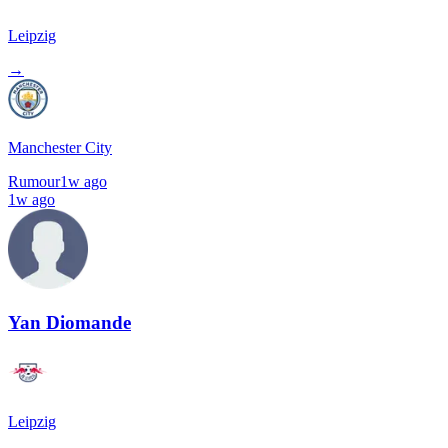
Leipzig
→
Manchester City
Rumour
1w ago
1w ago
Yan Diomande
Leipzig