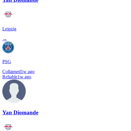
Leipzig
→
PSG
Collapsed
1w ago
Reliable
1w ago
Yan Diomande