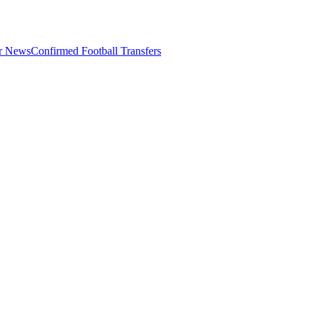
er News
Confirmed Football Transfers