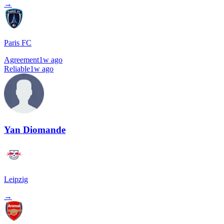
→
Paris FC
Agreement
1w ago
Reliable
1w ago
Yan Diomande
Leipzig
→