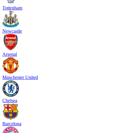
Tottenham
Newcastle
Arsenal
Manchester United
Chelsea
Barcelona