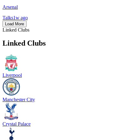
Arsenal
Talks
1w ago
Load More
Linked Clubs
Linked Clubs
Liverpool
Manchester City
Crystal Palace