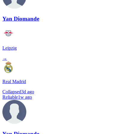
Yan Diomande
Leipzig
→
Real Madrid
Collapsed
3d ago
Reliable
1w ago
Yan Diomande