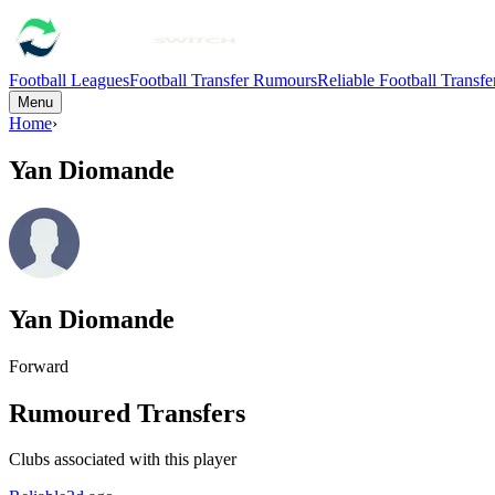
Football Leagues
Football Transfer Rumours
Reliable Football Transf
Menu
Home
›
Yan Diomande
Yan Diomande
Forward
Rumoured Transfers
Clubs associated with this player