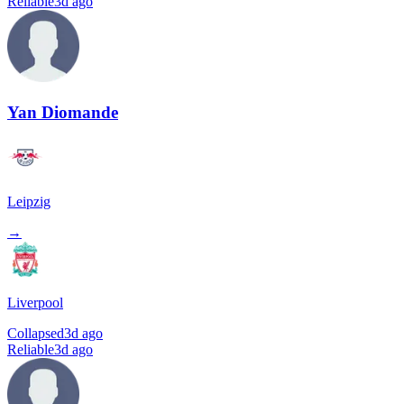
Reliable
3d ago
Yan Diomande
Leipzig
→
Liverpool
Collapsed
3d ago
Reliable
3d ago