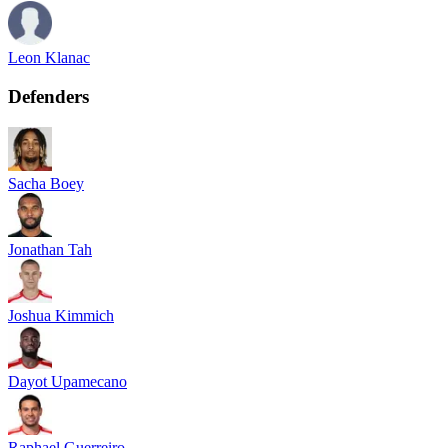
Leon Klanac
Defenders
Sacha Boey
Jonathan Tah
Joshua Kimmich
Dayot Upamecano
Raphael Guerreiro