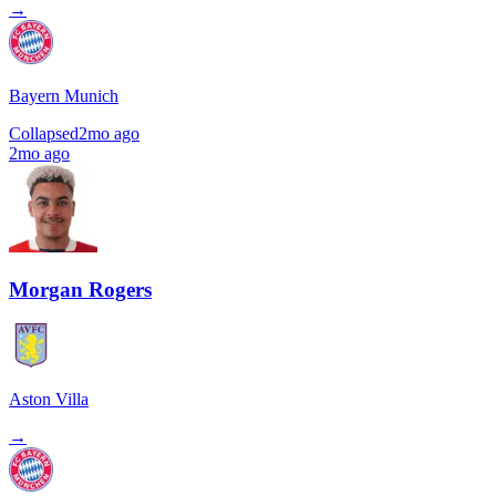
→
Bayern Munich
Collapsed
2mo ago
2mo ago
Morgan Rogers
Aston Villa
→