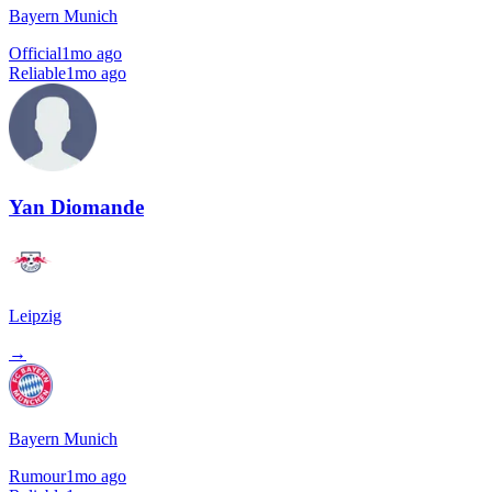
Bayern Munich
Official
1mo ago
Reliable
1mo ago
Yan Diomande
Leipzig
→
Bayern Munich
Rumour
1mo ago