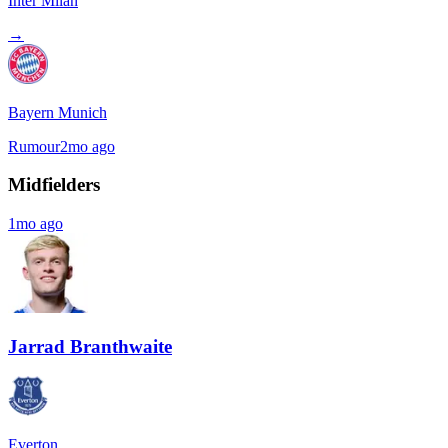
Inter Milan
→
Bayern Munich
Rumour
2mo ago
Midfielders
1mo ago
Jarrad Branthwaite
Everton