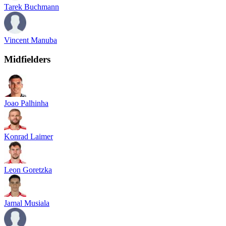
Tarek Buchmann
Vincent Manuba
Midfielders
Joao Palhinha
Konrad Laimer
Leon Goretzka
Jamal Musiala