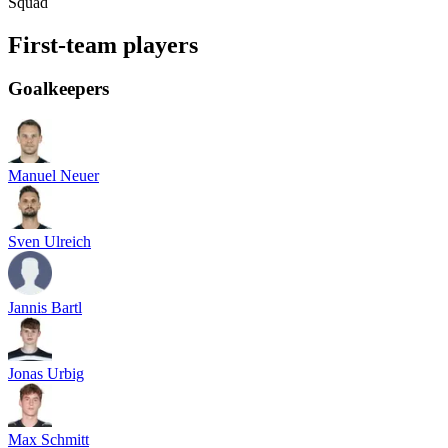
Squad
First-team players
Goalkeepers
Manuel Neuer
Sven Ulreich
Jannis Bartl
Jonas Urbig
Max Schmitt