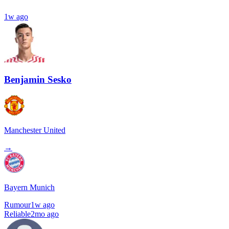
1w ago
Benjamin Sesko
Manchester United
→
Bayern Munich
Rumour
1w ago
Reliable
2mo ago