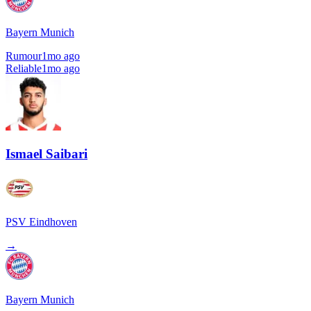
Bayern Munich
Rumour
1mo ago
Reliable
1mo ago
Ismael Saibari
PSV Eindhoven
→
Bayern Munich