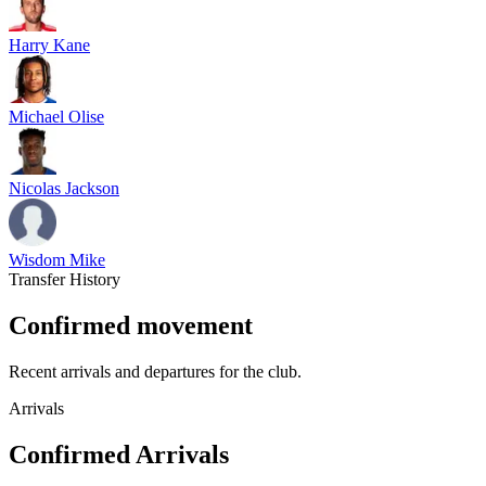
Harry Kane
Michael Olise
Nicolas Jackson
Wisdom Mike
Transfer History
Confirmed movement
Recent arrivals and departures for the club.
Arrivals
Confirmed Arrivals