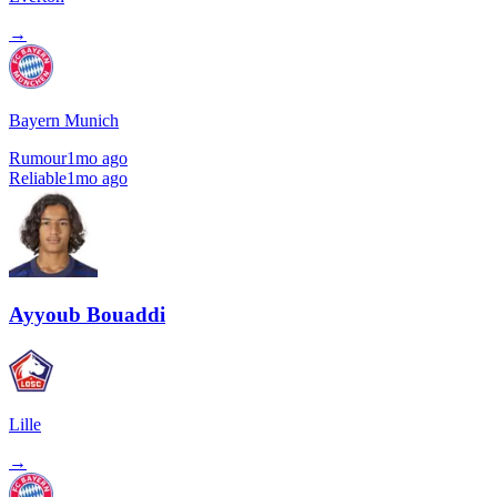
→
Bayern Munich
Rumour
1mo ago
Reliable
1mo ago
Ayyoub Bouaddi
Lille
→