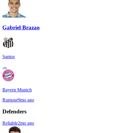
Gabriel Brazao
Santos
→
Bayern Munich
Rumour
9mo ago
Defenders
Reliable
2mo ago