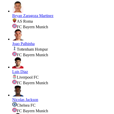
Bryan Zaragoza Martinez
AS Roma
FC Bayern Munich
Joao Palhinha
Tottenham Hotspur
FC Bayern Munich
Luis Diaz
Liverpool FC
FC Bayern Munich
Nicolas Jackson
Chelsea FC
FC Bayern Munich