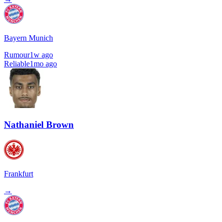
Bayern Munich
Rumour
1w ago
Reliable
1mo ago
Nathaniel Brown
Frankfurt
→