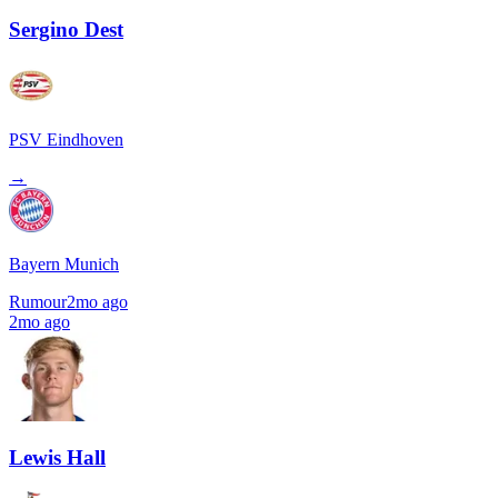
Sergino Dest
PSV Eindhoven
→
Bayern Munich
Rumour
2mo ago
2mo ago
Lewis Hall