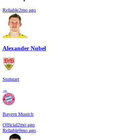
Reliable
2mo ago
Alexander Nubel
Stuttgart
→
Bayern Munich
Official
2mo ago
Reliable
9mo ago