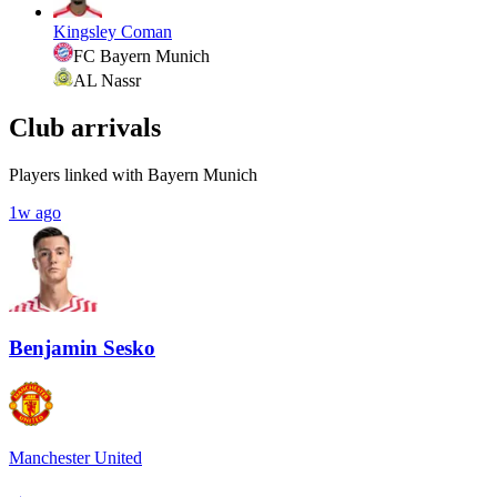
Kingsley Coman
FC Bayern Munich
AL Nassr
Club arrivals
Players linked with Bayern Munich
1w ago
Benjamin Sesko
Manchester United
→