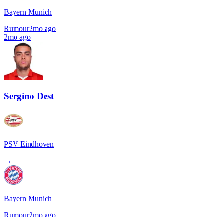
Bayern Munich
Rumour
2mo ago
2mo ago
Sergino Dest
PSV Eindhoven
→
Bayern Munich
Rumour
2mo ago