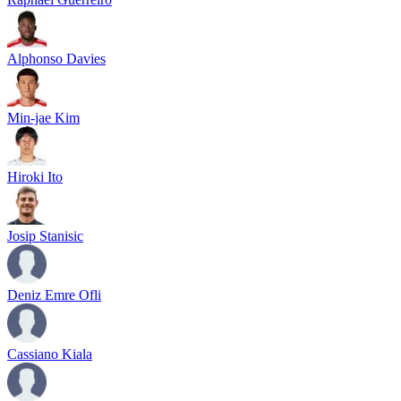
Alphonso Davies
Min-jae Kim
Hiroki Ito
Josip Stanisic
Deniz Emre Ofli
Cassiano Kiala