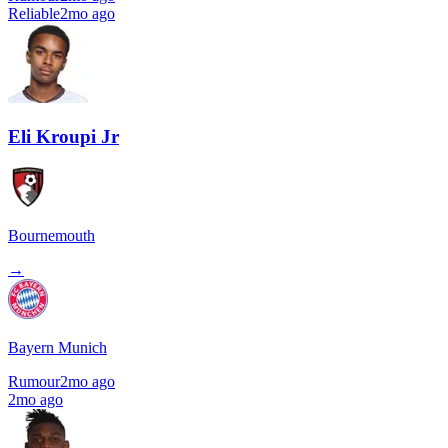
Reliable
2mo ago
Eli Kroupi Jr
Bournemouth
→
Bayern Munich
Rumour
2mo ago
2mo ago