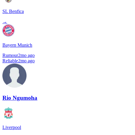
SL Benfica
→
Bayern Munich
Rumour
2mo ago
Reliable
2mo ago
Rio Ngumoha
Liverpool