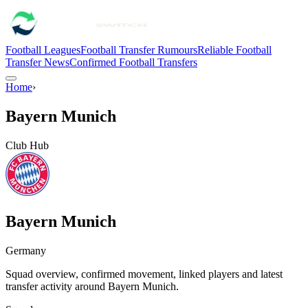
Football Leagues
Football Transfer Rumours
Reliable Football
Transfer News
Confirmed Football Transfers
Home
›
Bayern Munich
Club Hub
Bayern Munich
Germany
Squad overview, confirmed movement, linked players and latest
transfer activity around
Bayern Munich
.