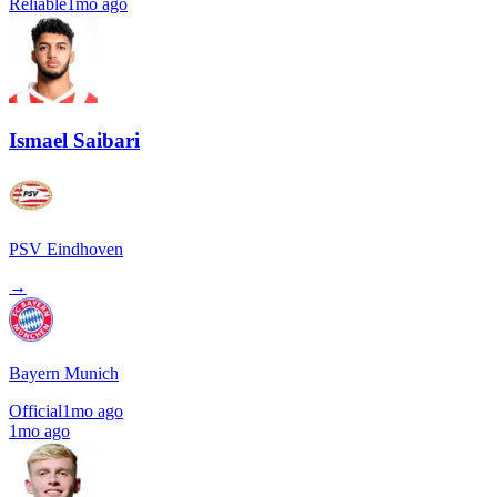
Reliable
1mo ago
Ismael Saibari
PSV Eindhoven
→
Bayern Munich
Official
1mo ago
1mo ago