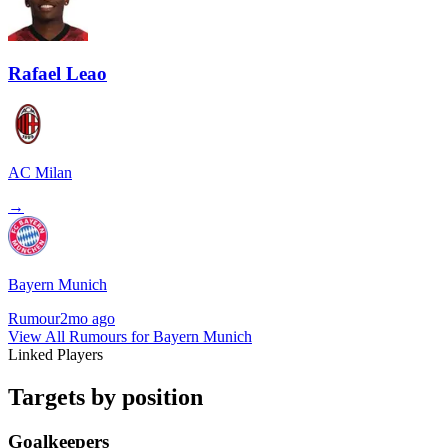
Rafael Leao
AC Milan
→
Bayern Munich
Rumour
2mo ago
View All Rumours for Bayern Munich
Linked Players
Targets by position
Goalkeepers