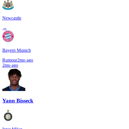
Newcastle
→
Bayern Munich
Rumour
2mo ago
2mo ago
Yann Bisseck