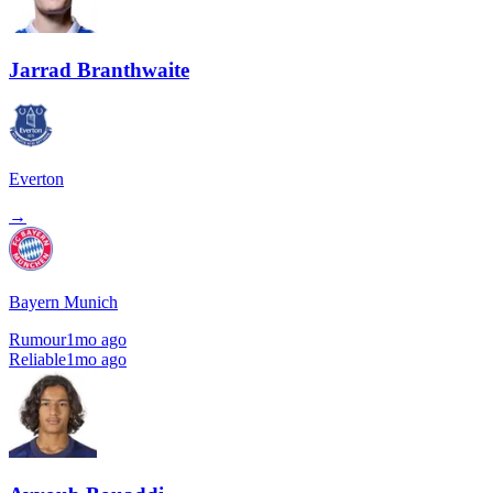
Jarrad Branthwaite
Everton
→
Bayern Munich
Rumour
1mo ago
Reliable
1mo ago