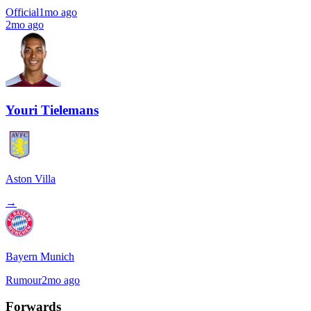
Official
1mo ago
2mo ago
Youri Tielemans
Aston Villa
→
Bayern Munich
Rumour
2mo ago
Forwards