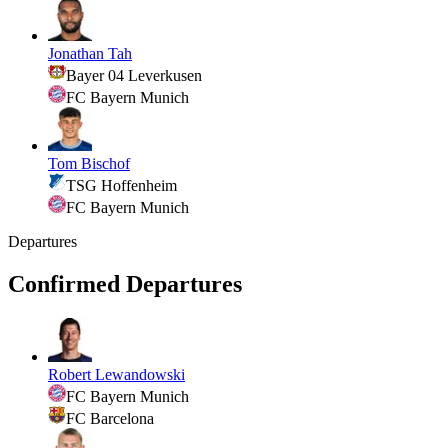
Jonathan Tah
Bayer 04 Leverkusen
FC Bayern Munich
Tom Bischof
TSG Hoffenheim
FC Bayern Munich
Departures
Confirmed Departures
Robert Lewandowski
FC Bayern Munich
FC Barcelona