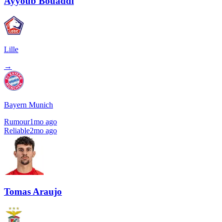
Ayyoub Bouaddi
Lille
→
Bayern Munich
Rumour
1mo ago
Reliable
2mo ago
Tomas Araujo