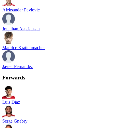
Aleksandar Pavlovic
Jonathan Asp Jensen
Maurice Krattenmacher
Javier Fernandez
Forwards
Luis Diaz
Serge Gnabry