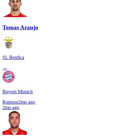
Tomas Araujo
SL Benfica
→
Bayern Munich
Rumour
2mo ago
2mo ago