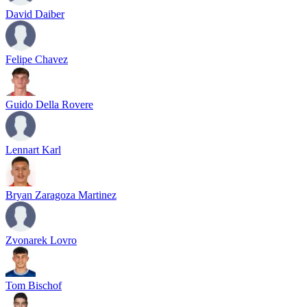
David Daiber
Felipe Chavez
Guido Della Rovere
Lennart Karl
Bryan Zaragoza Martinez
Zvonarek Lovro
Tom Bischof