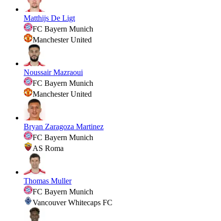
Matthijs De Ligt
FC Bayern Munich
Manchester United
Noussair Mazraoui
FC Bayern Munich
Manchester United
Bryan Zaragoza Martinez
FC Bayern Munich
AS Roma
Thomas Muller
FC Bayern Munich
Vancouver Whitecaps FC