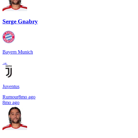
Serge Gnabry
Bayern Munich
→
Juventus
Rumour
8mo ago
8mo ago