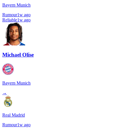
Bayern Munich
Rumour
1w ago
Reliable
1w ago
Michael Olise
Bayern Munich
→
Real Madrid
Rumour
1w ago