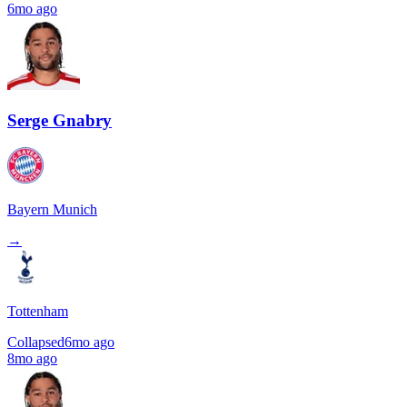
6mo ago
Serge Gnabry
Bayern Munich
→
Tottenham
Collapsed
6mo ago
8mo ago