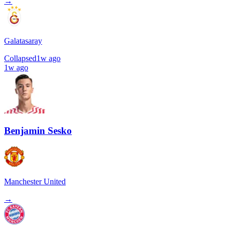
→
Galatasaray
Collapsed
1w ago
1w ago
Benjamin Sesko
Manchester United
→