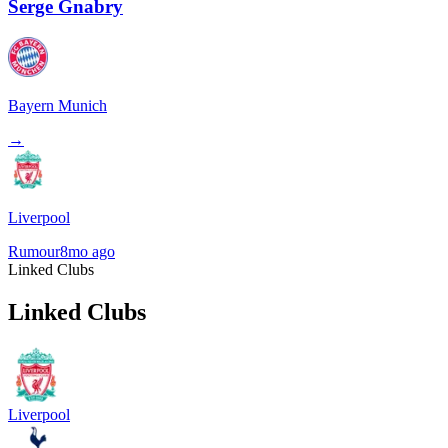
Serge Gnabry
Bayern Munich
→
Liverpool
Rumour
8mo ago
Linked Clubs
Linked Clubs
Liverpool