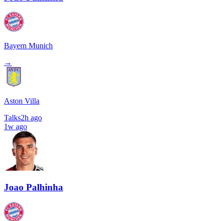
Bayern Munich
→
Aston Villa
Talks
2h ago
1w ago
Joao Palhinha