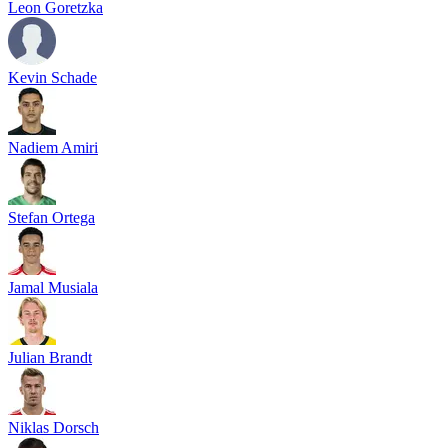
Leon Goretzka
Kevin Schade
Nadiem Amiri
Stefan Ortega
Jamal Musiala
Julian Brandt
Niklas Dorsch