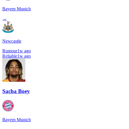
Bayern Munich
→
Newcastle
Rumour
1w ago
Reliable
1w ago
Sacha Boey
Bayern Munich