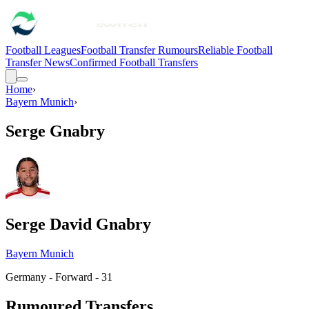
Football Leagues
Football Transfer Rumours
Reliable Football
Transfer News
Confirmed Football Transfers
Home
›
Bayern Munich
›
Serge Gnabry
Serge David Gnabry
Bayern Munich
Germany - Forward - 31
Rumoured Transfers