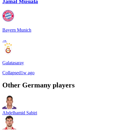
Jamal Musiala
Bayern Munich
→
Galatasaray
Collapsed
1w ago
Other
Germany
players
Abdelhamid Sabiri