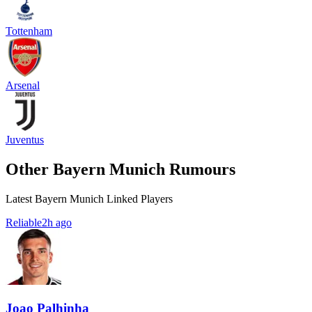
Tottenham
Arsenal
Juventus
Other Bayern Munich Rumours
Latest Bayern Munich Linked Players
Reliable
2h ago
Joao Palhinha