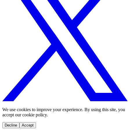
We use cookies to improve your experience. By using this site, you
accept our cookie policy.
Decline
Accept