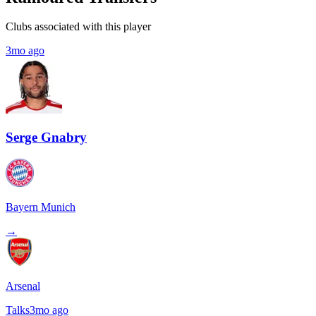
Clubs associated with this player
3mo ago
Serge Gnabry
Bayern Munich
→
Arsenal
Talks
3mo ago