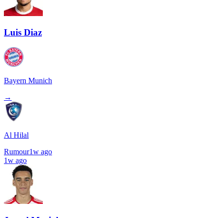
Luis Diaz
Bayern Munich
→
Al Hilal
Rumour
1w ago
1w ago