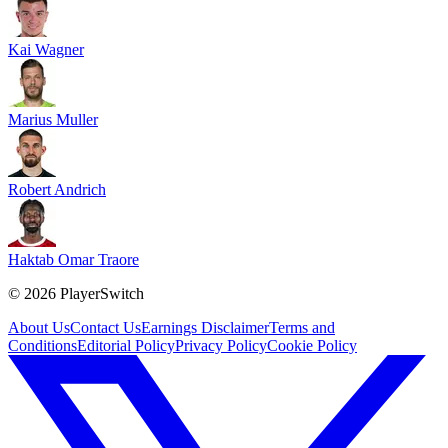
Kai Wagner
Marius Muller
Robert Andrich
Haktab Omar Traore
©
2026
PlayerSwitch
About Us
Contact Us
Earnings Disclaimer
Terms and
Conditions
Editorial Policy
Privacy Policy
Cookie Policy