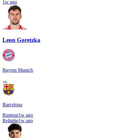
1w ago
Leon Goretzka
Bayern Munich
→
Barcelona
Rumour
1w ago
Reliable
1w ago