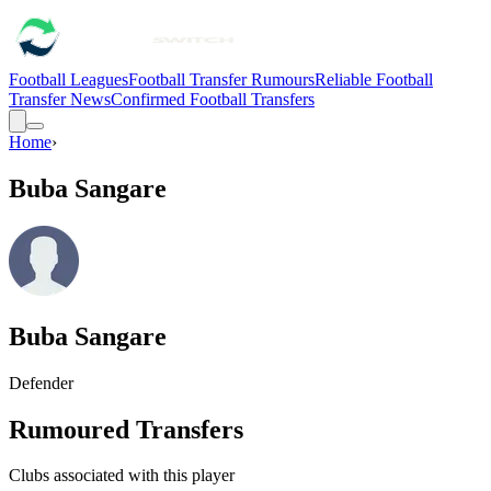
Football Leagues
Football Transfer Rumours
Reliable Football
Transfer News
Confirmed Football Transfers
Home
›
Buba Sangare
Buba Sangare
Defender
Rumoured Transfers
Clubs associated with this player