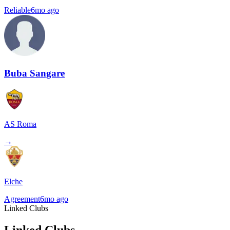
Reliable
6mo ago
Buba Sangare
AS Roma
→
Elche
Agreement
6mo ago
Linked Clubs
Linked Clubs