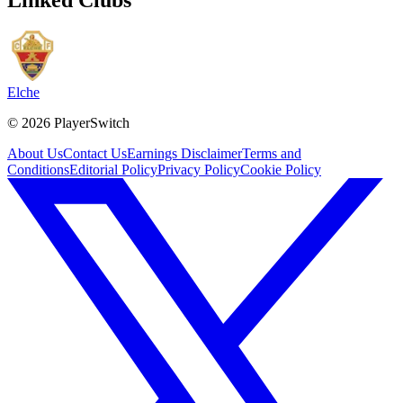
Elche
©
2026
PlayerSwitch
About Us
Contact Us
Earnings Disclaimer
Terms and
Conditions
Editorial Policy
Privacy Policy
Cookie Policy