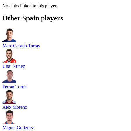
No clubs linked to this player.
Other
Spain
players
Marc Casado Torras
Unai Nunez
Ferran Torres
Alex Moreno
Miguel Gutierrez