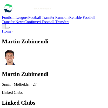
Football Leagues
Football Transfer Rumours
Reliable Football
Transfer News
Confirmed Football Transfers
Home
›
Martin Zubimendi
Martin Zubimendi
Spain - Midfielder - 27
Linked Clubs
Linked Clubs