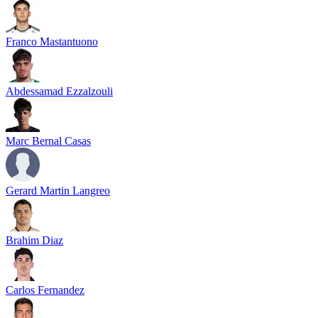
Franco Mastantuono
Abdessamad Ezzalzouli
Marc Bernal Casas
Gerard Martin Langreo
Brahim Diaz
Carlos Fernandez