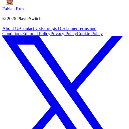
Fabian Ruiz
©
2026
PlayerSwitch
About Us
Contact Us
Earnings Disclaimer
Terms and
Conditions
Editorial Policy
Privacy Policy
Cookie Policy