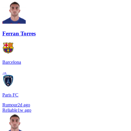
Ferran Torres
Barcelona
→
Paris FC
Rumour
2d ago
Reliable
1w ago