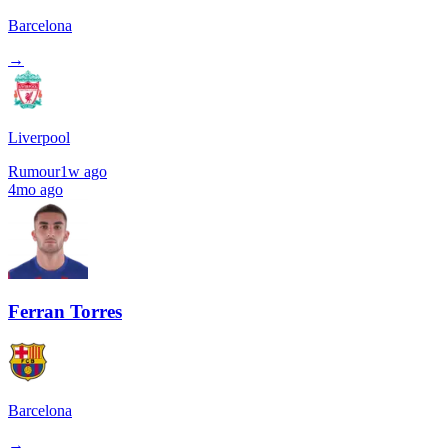
Barcelona
→
Liverpool
Rumour
1w ago
4mo ago
Ferran Torres
Barcelona
→