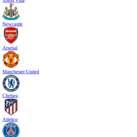
Aston Villa
Newcastle
Arsenal
Manchester United
Chelsea
Atletico