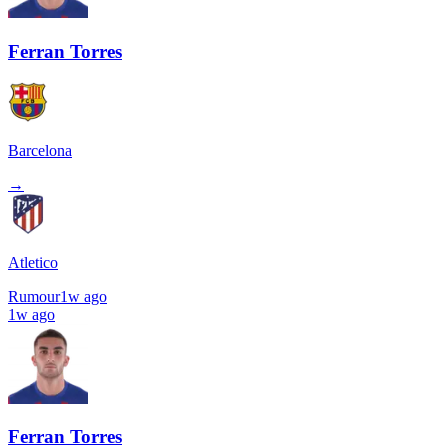
Ferran Torres
Barcelona
→
Atletico
Rumour
1w ago
1w ago
Ferran Torres