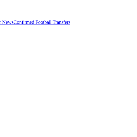
er News
Confirmed Football Transfers