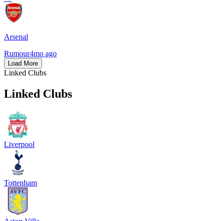
Arsenal
Rumour
4mo ago
Load More
Linked Clubs
Linked Clubs
Liverpool
Tottenham