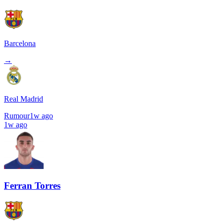
Barcelona
→
Real Madrid
Rumour
1w ago
1w ago
Ferran Torres