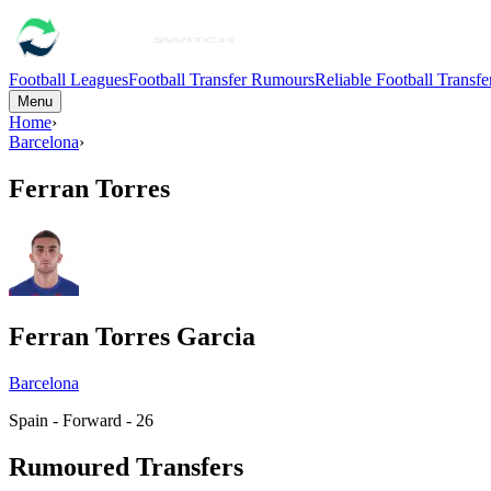
Football Leagues
Football Transfer Rumours
Reliable Football Transf
Menu
Home
›
Barcelona
›
Ferran Torres
Ferran Torres Garcia
Barcelona
Spain - Forward - 26
Rumoured Transfers