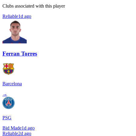
Clubs associated with this player
Reliable
1d ago
Ferran Torres
Barcelona
→
PSG
Bid Made
1d ago
Reliable
2d ago