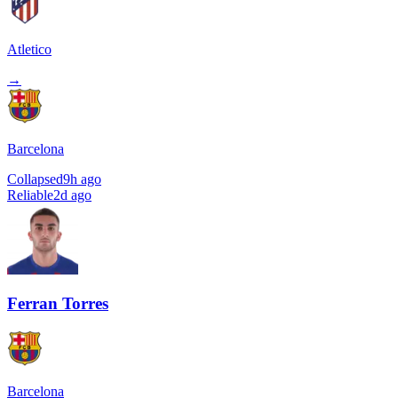
Atletico
→
Barcelona
Collapsed
9h ago
Reliable
2d ago
Ferran Torres
Barcelona