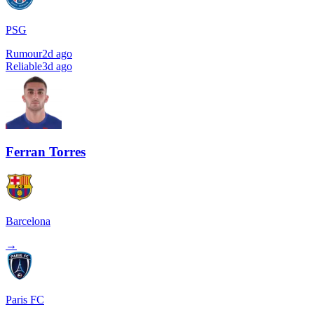
PSG
Rumour
2d ago
Reliable
3d ago
Ferran Torres
Barcelona
→
Paris FC