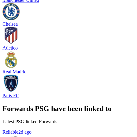
Manchester United
Chelsea
Atletico
Real Madrid
Paris FC
Forwards PSG have been linked to
Latest PSG linked Forwards
Reliable
2d ago