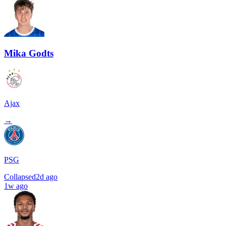
Mika Godts
Ajax
→
PSG
Collapsed
2d ago
1w ago