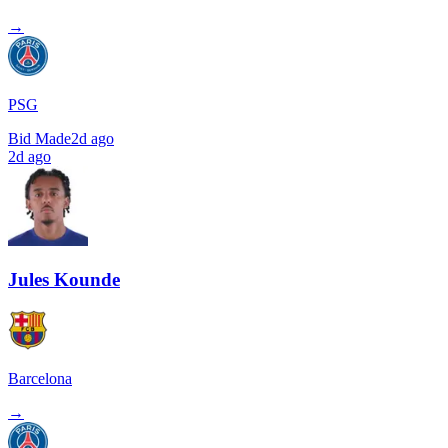
→
PSG
Bid Made
2d ago
2d ago
Jules Kounde
Barcelona
→