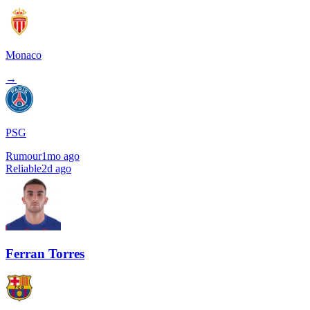
Monaco
→
PSG
Rumour
1mo ago
Reliable
2d ago
Ferran Torres