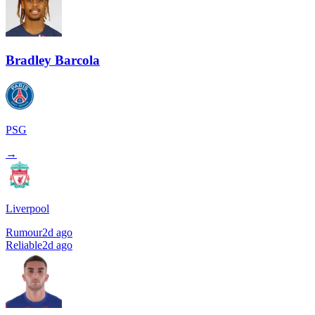
Bradley Barcola
PSG
→
Liverpool
Rumour
2d ago
Reliable
2d ago