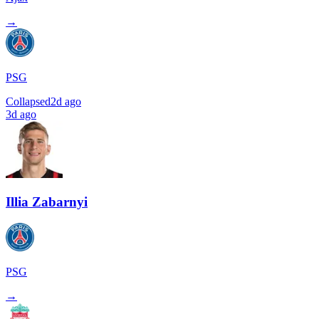
→
PSG
Collapsed
2d ago
3d ago
Illia Zabarnyi
PSG
→