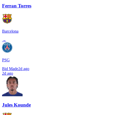
Ferran Torres
Barcelona
→
PSG
Bid Made
2d ago
2d ago
Jules Kounde