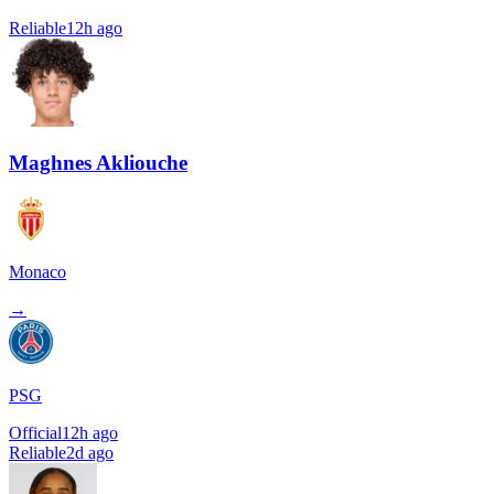
Reliable
12h ago
Maghnes Akliouche
Monaco
→
PSG
Official
12h ago
Reliable
2d ago