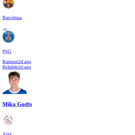
Barcelona
→
PSG
Rumour
2d ago
Reliable
2d ago
Mika Godts
Ajax