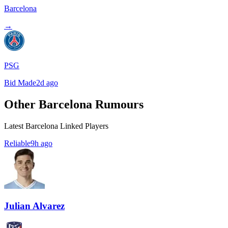
Barcelona
→
PSG
Bid Made
2d ago
Other Barcelona Rumours
Latest Barcelona Linked Players
Reliable
9h ago
Julian Alvarez