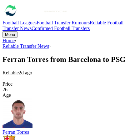
Football Leagues
Football Transfer Rumours
Reliable Football
Transfer News
Confirmed Football Transfers
Menu
Home
›
Reliable Transfer News
›
Ferran Torres from Barcelona to PSG
Reliable
2d ago
-
Price
26
Age
Ferran Torres