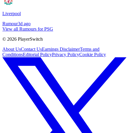
Liverpool
Rumour
3d ago
View all Rumours for PSG
©
2026
PlayerSwitch
About Us
Contact Us
Earnings Disclaimer
Terms and
Conditions
Editorial Policy
Privacy Policy
Cookie Policy