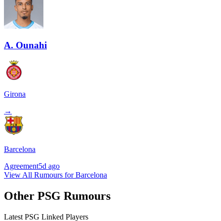
A. Ounahi
Girona
→
Barcelona
Agreement
5d ago
View All Rumours for Barcelona
Other PSG Rumours
Latest PSG Linked Players