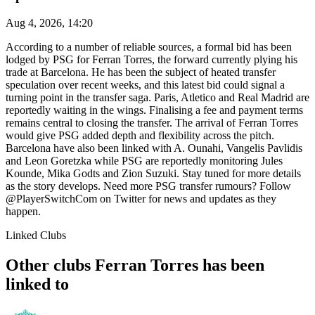
Aug 4, 2026, 14:20
According to a number of reliable sources, a formal bid has been
lodged by PSG for Ferran Torres, the forward currently plying his
trade at Barcelona. He has been the subject of heated transfer
speculation over recent weeks, and this latest bid could signal a
turning point in the transfer saga. Paris, Atletico and Real Madrid are
reportedly waiting in the wings. Finalising a fee and payment terms
remains central to closing the transfer. The arrival of Ferran Torres
would give PSG added depth and flexibility across the pitch.
Barcelona have also been linked with A. Ounahi, Vangelis Pavlidis
and Leon Goretzka while PSG are reportedly monitoring Jules
Kounde, Mika Godts and Zion Suzuki. Stay tuned for more details
as the story develops. Need more PSG transfer rumours? Follow
@PlayerSwitchCom on Twitter for news and updates as they
happen.
Linked Clubs
Other clubs Ferran Torres has been
linked to