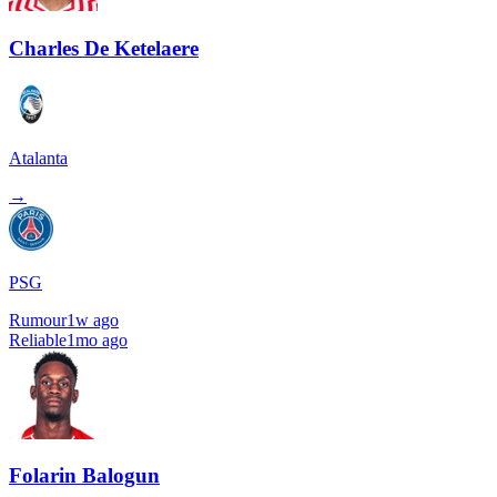
Charles De Ketelaere
Atalanta
→
PSG
Rumour
1w ago
Reliable
1mo ago
Folarin Balogun