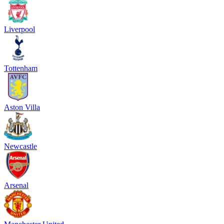
Liverpool
Tottenham
Aston Villa
Newcastle
Arsenal