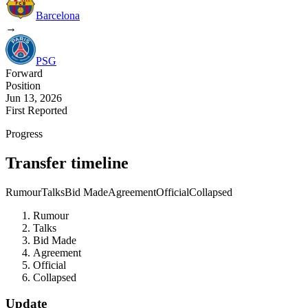
Barcelona
→
PSG
Forward
Position
Jun 13, 2026
First Reported
Progress
Transfer timeline
Rumour
Talks
Bid Made
Agreement
Official
Collapsed
Rumour
Talks
Bid Made
Agreement
Official
Collapsed
Update