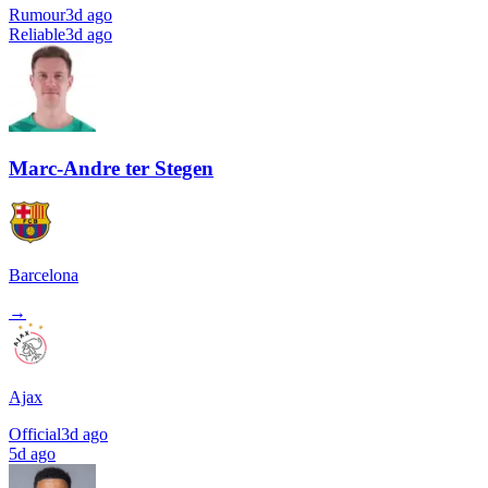
Rumour
3d ago
Reliable
3d ago
Marc-Andre ter Stegen
Barcelona
→
Ajax
Official
3d ago
5d ago