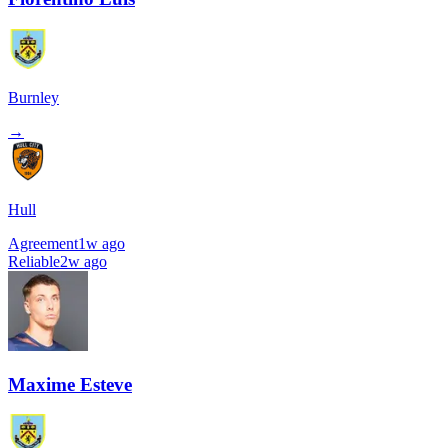
Burnley
→
Hull
Agreement
1w ago
Reliable
2w ago
Maxime Esteve