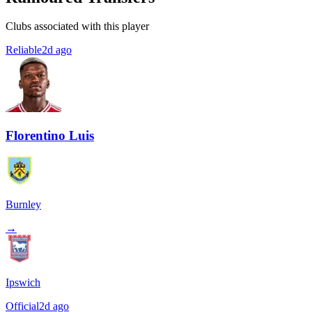
Clubs associated with this player
Reliable
2d ago
Florentino Luis
Burnley
→
Ipswich
Official
2d ago