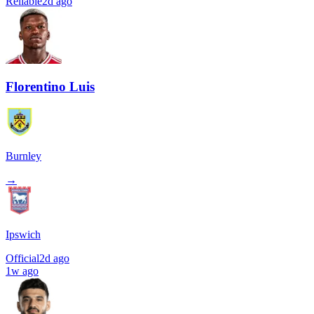
Reliable
2d ago
Florentino Luis
Burnley
→
Ipswich
Official
2d ago
1w ago