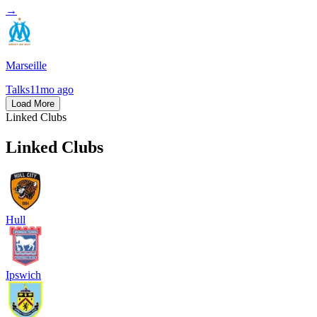
→
Marseille
Talks
11mo ago
Load More
Linked Clubs
Linked Clubs
Hull
Ipswich