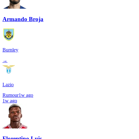
Armando Broja
Burnley
→
Lazio
Rumour
1w ago
1w ago
Florentino Luis