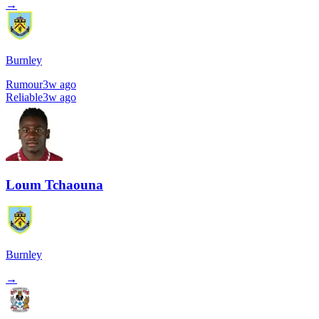
→
Burnley
Rumour
3w ago
Reliable
3w ago
Loum Tchaouna
Burnley
→