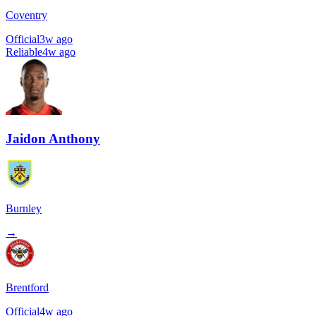
Coventry
Official
3w ago
Reliable
4w ago
Jaidon Anthony
Burnley
→
Brentford
Official
4w ago