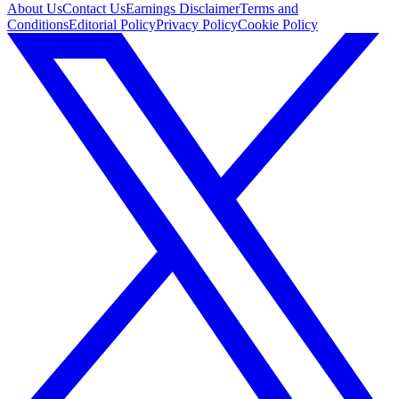
About Us
Contact Us
Earnings Disclaimer
Terms and
Conditions
Editorial Policy
Privacy Policy
Cookie Policy