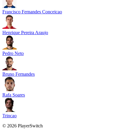
Francisco Fernandes Conceicao
Henrique Pereira Araujo
Pedro Neto
Bruno Fernandes
Rafa Soares
Trincao
©
2026
PlayerSwitch