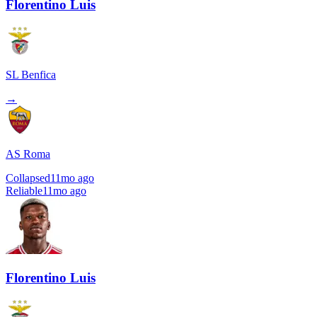
Florentino Luis
SL Benfica
→
AS Roma
Collapsed
11mo ago
Reliable
11mo ago
Florentino Luis