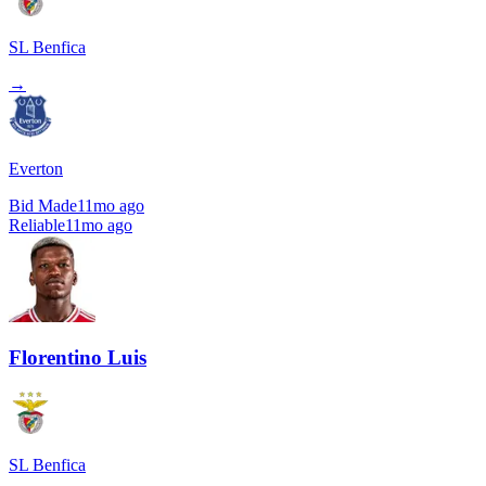
SL Benfica
→
Everton
Bid Made
11mo ago
Reliable
11mo ago
Florentino Luis
SL Benfica