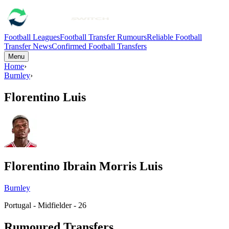
Football Leagues
Football Transfer Rumours
Reliable Football
Transfer News
Confirmed Football Transfers
Menu
Home
›
Burnley
›
Florentino Luis
Florentino Ibrain Morris Luis
Burnley
Portugal - Midfielder - 26
Rumoured Transfers