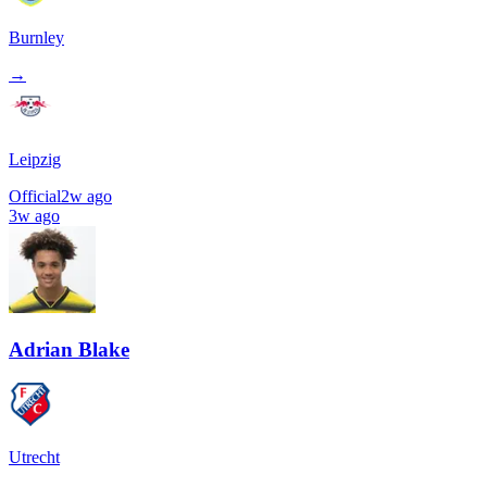
Burnley
→
Leipzig
Official
2w ago
3w ago
Adrian Blake
Utrecht