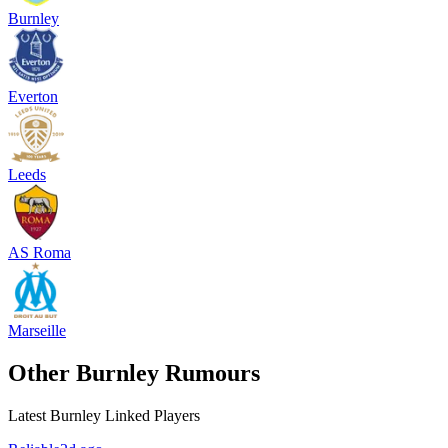
Burnley
Everton
Leeds
AS Roma
Marseille
Other Burnley Rumours
Latest Burnley Linked Players