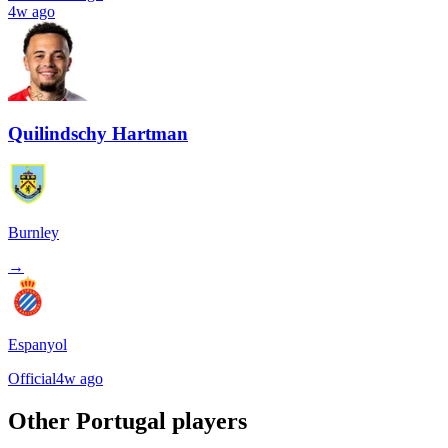
4w ago
Quilindschy Hartman
Burnley
→
Espanyol
Official
4w ago
Other
Portugal
players