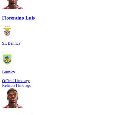
Florentino Luis
SL Benfica
→
Burnley
Official
11mo ago
Reliable
11mo ago