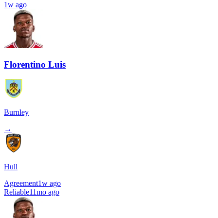
1w ago
Florentino Luis
Burnley
→
Hull
Agreement
1w ago
Reliable
11mo ago