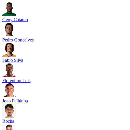
Geny Catamo
Pedro Goncalves
Fabio Silva
Florentino Luis
Joao Palhinha
Rocha