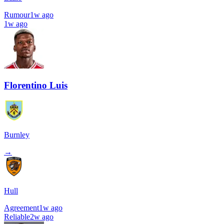
Rumour
1w ago
1w ago
Florentino Luis
Burnley
→
Hull
Agreement
1w ago
Reliable
2w ago