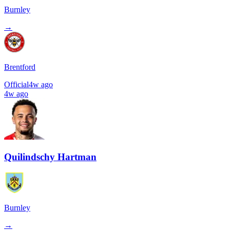
Burnley
→
Brentford
Official
4w ago
4w ago
Quilindschy Hartman
Burnley
→