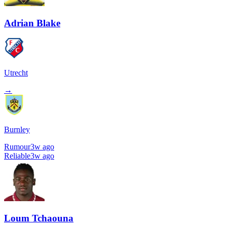
Adrian Blake
Utrecht
→
Burnley
Rumour
3w ago
Reliable
3w ago
Loum Tchaouna