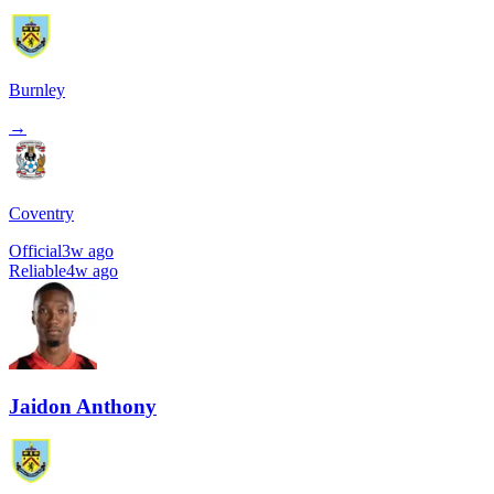
Burnley
→
Coventry
Official
3w ago
Reliable
4w ago
Jaidon Anthony