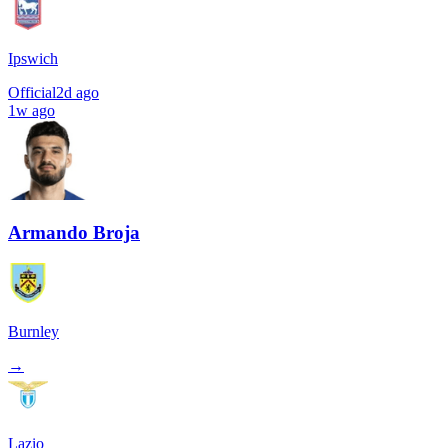
Ipswich
Official
2d ago
1w ago
Armando Broja
Burnley
→
Lazio