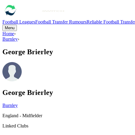
Football Leagues
Football Transfer Rumours
Reliable Football Transf
Menu
Home
›
Burnley
›
George Brierley
George Brierley
Burnley
England - Midfielder
Linked Clubs