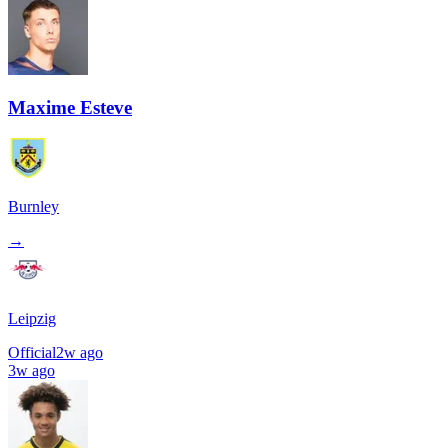
Maxime Esteve
Burnley
→
Leipzig
Official
2w ago
3w ago