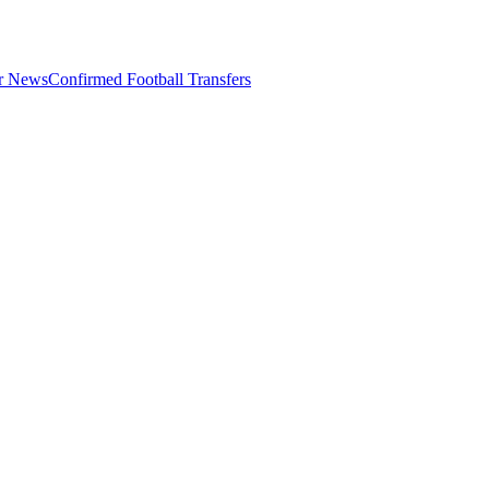
er News
Confirmed Football Transfers