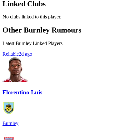
Linked Clubs
No clubs linked to this player.
Other Burnley Rumours
Latest Burnley Linked Players
Reliable
2d ago
Florentino Luis
Burnley
→