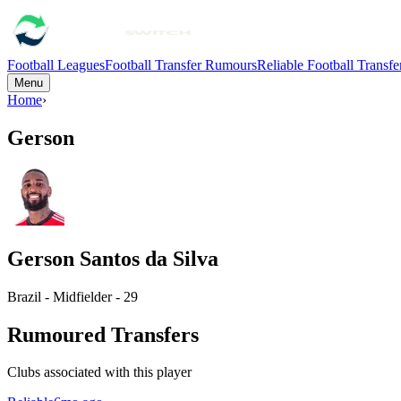
Football Leagues
Football Transfer Rumours
Reliable Football Transf
Menu
Home
›
Gerson
Gerson Santos da Silva
Brazil - Midfielder - 29
Rumoured Transfers
Clubs associated with this player