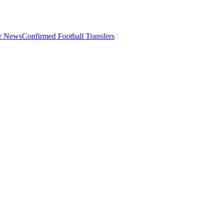
er News
Confirmed Football Transfers