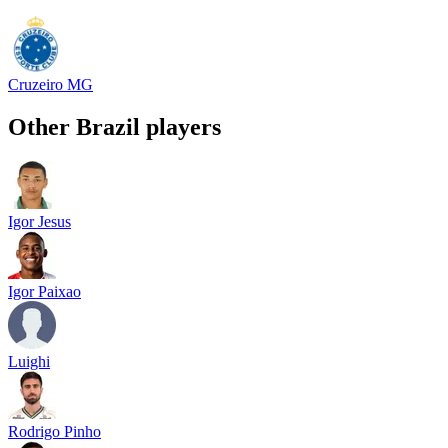
Cruzeiro MG
Other
Brazil
players
Igor Jesus
Igor Paixao
Luighi
Rodrigo Pinho