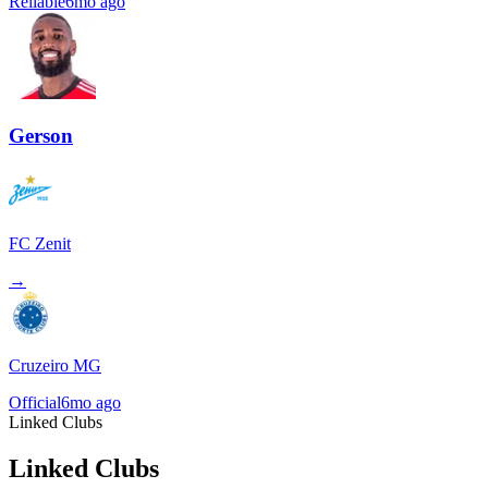
Reliable
6mo ago
Gerson
FC Zenit
→
Cruzeiro MG
Official
6mo ago
Linked Clubs
Linked Clubs