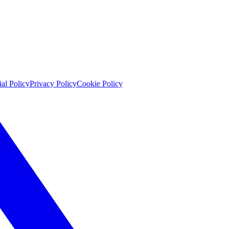
ial Policy
Privacy Policy
Cookie Policy