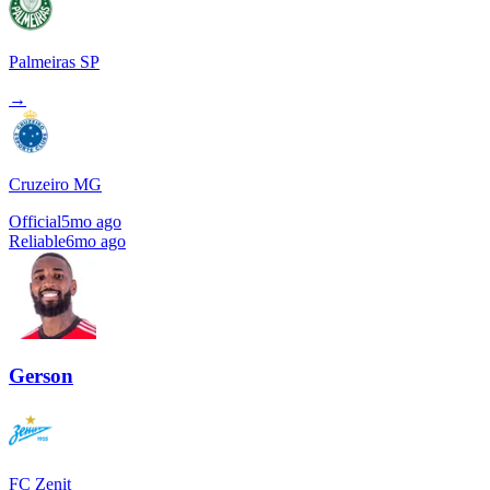
Palmeiras SP
→
Cruzeiro MG
Official
5mo ago
Reliable
6mo ago
Gerson
FC Zenit