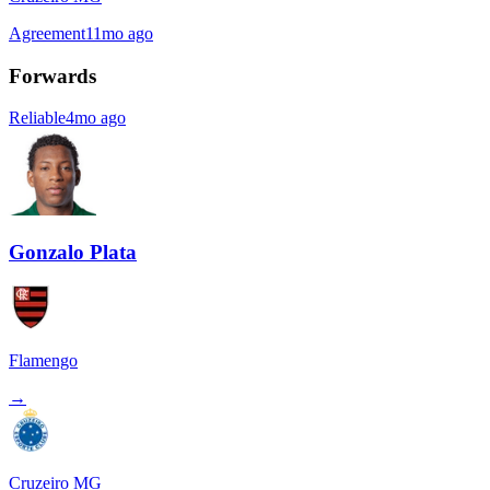
Agreement
11mo ago
Forwards
Reliable
4mo ago
Gonzalo Plata
Flamengo
→
Cruzeiro MG