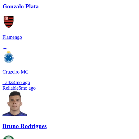
Gonzalo Plata
Flamengo
→
Cruzeiro MG
Talks
4mo ago
Reliable
5mo ago
Bruno Rodrigues