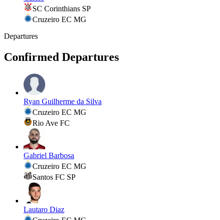
SC Corinthians SP
Cruzeiro EC MG
Departures
Confirmed Departures
Ryan Guilherme da Silva
Cruzeiro EC MG
Rio Ave FC
Gabriel Barbosa
Cruzeiro EC MG
Santos FC SP
Lautaro Diaz