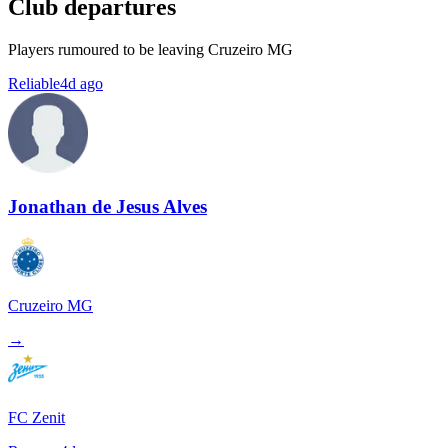
Club departures
Players rumoured to be leaving Cruzeiro MG
Reliable
4d ago
Jonathan de Jesus Alves
Cruzeiro MG
→
FC Zenit