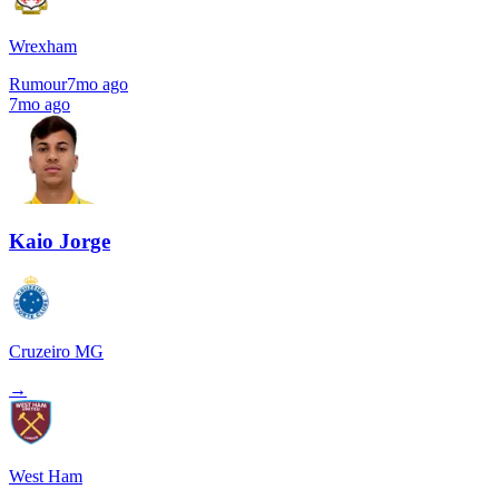
Wrexham
Rumour
7mo ago
7mo ago
Kaio Jorge
Cruzeiro MG
→
West Ham