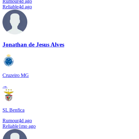
Rumour
4d ago
Reliable
4d ago
Jonathan de Jesus Alves
Cruzeiro MG
→
SL Benfica
Rumour
4d ago
Reliable
1mo ago