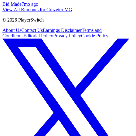
Bid Made
7mo ago
View All Rumours for Cruzeiro MG
©
2026
PlayerSwitch
About Us
Contact Us
Earnings Disclaimer
Terms and
Conditions
Editorial Policy
Privacy Policy
Cookie Policy