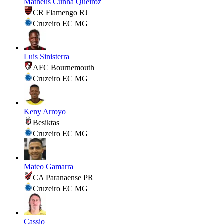
Matheus Cunha Queiroz
CR Flamengo RJ
Cruzeiro EC MG
Luis Sinisterra
AFC Bournemouth
Cruzeiro EC MG
Keny Arroyo
Besiktas
Cruzeiro EC MG
Mateo Gamarra
CA Paranaense PR
Cruzeiro EC MG
Cassio