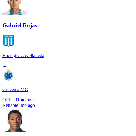
Gabriel Rojas
Racing C. Avellaneda
→
Cruzeiro MG
Official
1mo ago
Reliable
4mo ago