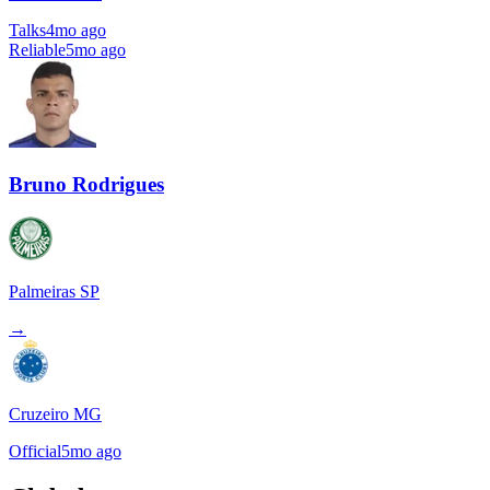
Talks
4mo ago
Reliable
5mo ago
Bruno Rodrigues
Palmeiras SP
→
Cruzeiro MG
Official
5mo ago