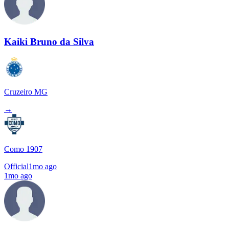
Kaiki Bruno da Silva
Cruzeiro MG
→
Como 1907
Official
1mo ago
1mo ago