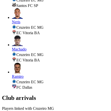
Cruzeiro EC MG
Santos FC SP
Neris
Cruzeiro EC MG
EC Vitoria BA
Machado
Cruzeiro EC MG
EC Vitoria BA
Ramiro
Cruzeiro EC MG
FC Dallas
Club arrivals
Players linked with Cruzeiro MG