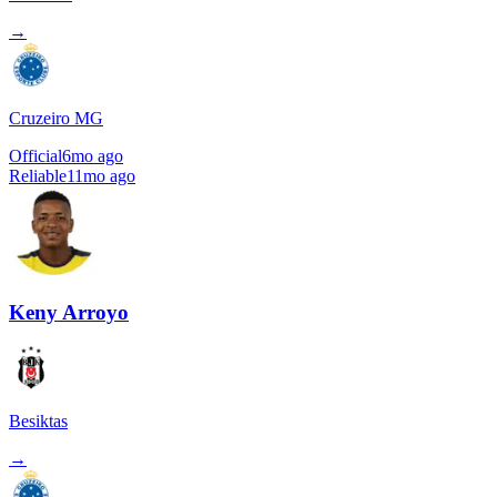
→
Cruzeiro MG
Official
6mo ago
Reliable
11mo ago
Keny Arroyo
Besiktas
→