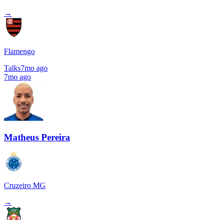
→
Flamengo
Talks
7mo ago
7mo ago
Matheus Pereira
Cruzeiro MG
→