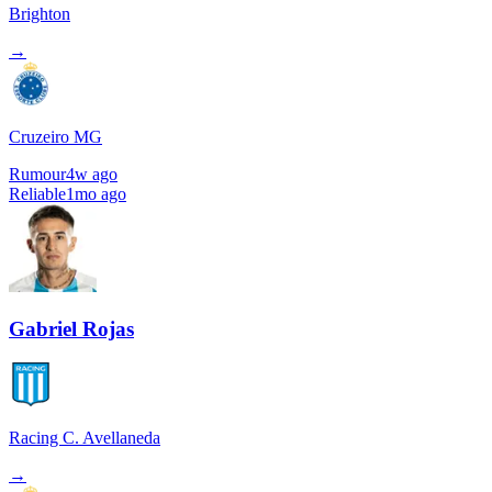
Brighton
→
Cruzeiro MG
Rumour
4w ago
Reliable
1mo ago
Gabriel Rojas
Racing C. Avellaneda
→