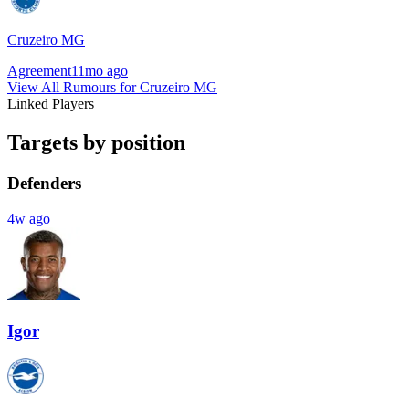
Cruzeiro MG
Agreement
11mo ago
View All Rumours for Cruzeiro MG
Linked Players
Targets by position
Defenders
4w ago
Igor