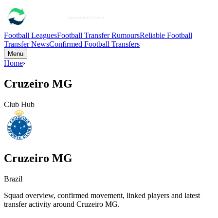
Football Leagues
Football Transfer Rumours
Reliable Football
Transfer News
Confirmed Football Transfers
Menu
Home
›
Cruzeiro MG
Club Hub
Cruzeiro MG
Brazil
Squad overview, confirmed movement, linked players and latest
transfer activity around
Cruzeiro MG
.