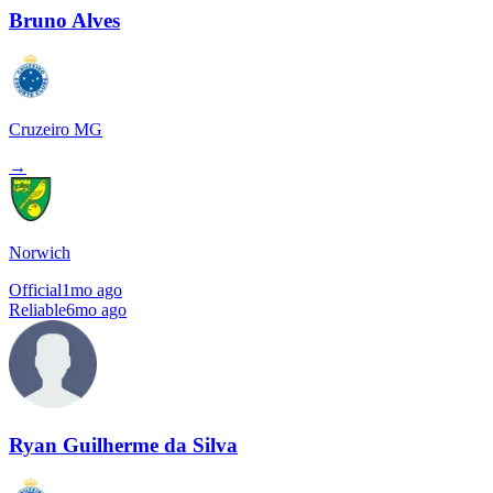
Bruno Alves
Cruzeiro MG
→
Norwich
Official
1mo ago
Reliable
6mo ago
Ryan Guilherme da Silva