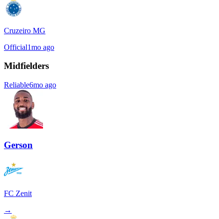
Cruzeiro MG
Official
1mo ago
Midfielders
Reliable
6mo ago
Gerson
FC Zenit
→