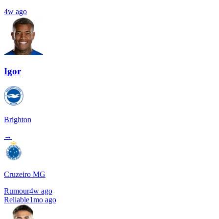
4w ago
Igor
Brighton
→
Cruzeiro MG
Rumour
4w ago
Reliable
1mo ago