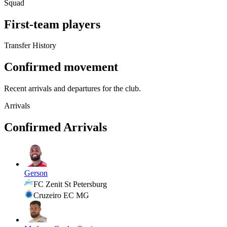
Squad
First-team players
Transfer History
Confirmed movement
Recent arrivals and departures for the club.
Arrivals
Confirmed Arrivals
Gerson
FC Zenit St Petersburg
Cruzeiro EC MG