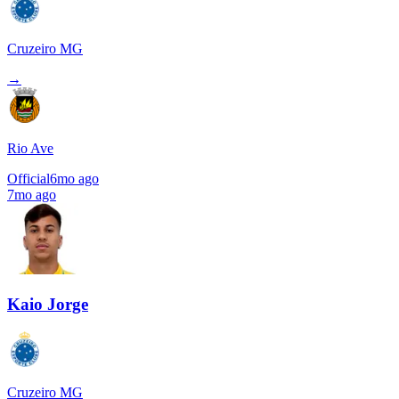
Cruzeiro MG
→
Rio Ave
Official
6mo ago
7mo ago
Kaio Jorge
Cruzeiro MG