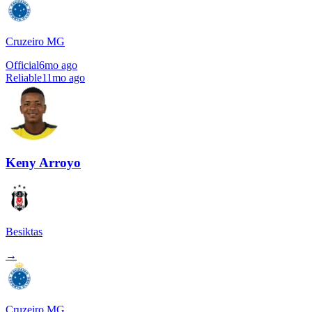
Cruzeiro MG
Official
6mo ago
Reliable
11mo ago
Keny Arroyo
Besiktas
→
Cruzeiro MG