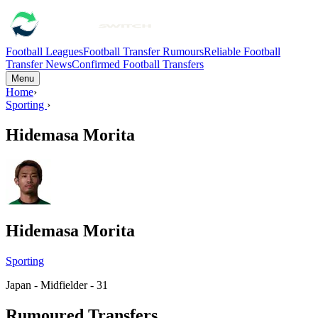
Football Leagues
Football Transfer Rumours
Reliable Football
Transfer News
Confirmed Football Transfers
Menu
Home
›
Sporting
›
Hidemasa Morita
Hidemasa Morita
Sporting
Japan - Midfielder - 31
Rumoured Transfers