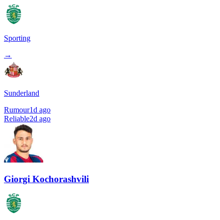
Sporting
→
Sunderland
Rumour
1d ago
Reliable
2d ago
Giorgi Kochorashvili