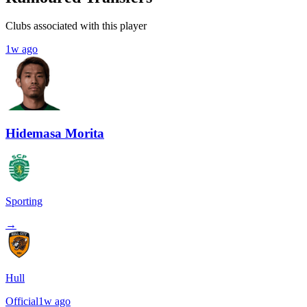
Clubs associated with this player
1w ago
Hidemasa Morita
Sporting
→
Hull
Official
1w ago