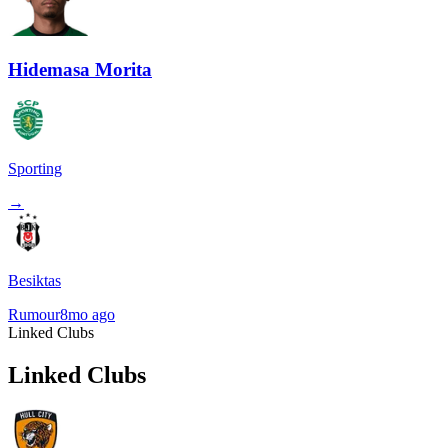
Hidemasa Morita
Sporting
→
Besiktas
Rumour
8mo ago
Linked Clubs
Linked Clubs