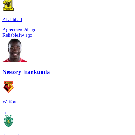
AL Ittihad
Agreement
2d ago
Reliable
1w ago
Nestory Irankunda
Watford
→