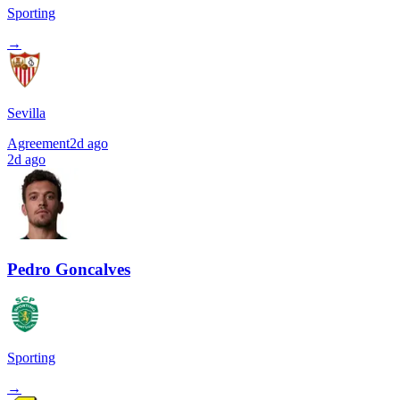
Sporting
→
Sevilla
Agreement
2d ago
2d ago
Pedro Goncalves
Sporting
→