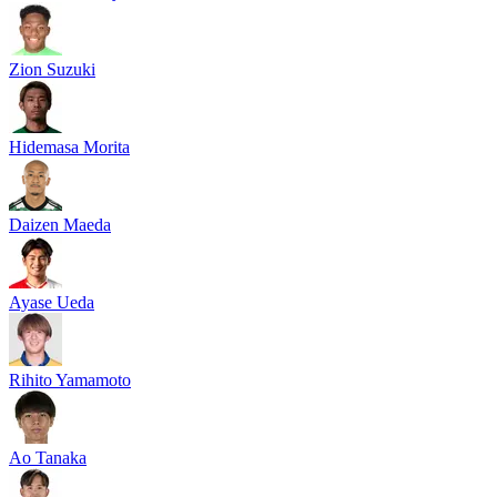
Zion Suzuki
Hidemasa Morita
Daizen Maeda
Ayase Ueda
Rihito Yamamoto
Ao Tanaka