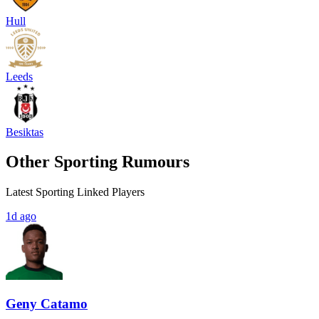
Hull
Leeds
Besiktas
Other Sporting Rumours
Latest Sporting Linked Players
1d ago
Geny Catamo