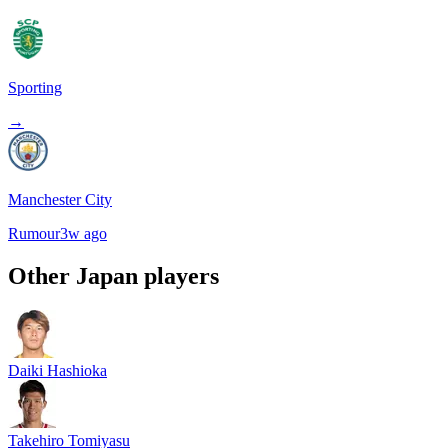
Sporting
→
Manchester City
Rumour
3w ago
Other
Japan
players
Daiki Hashioka
Takehiro Tomiyasu