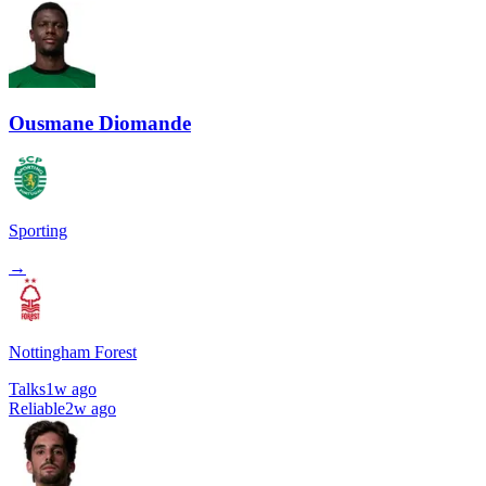
Ousmane Diomande
Sporting
→
Nottingham Forest
Talks
1w ago
Reliable
2w ago