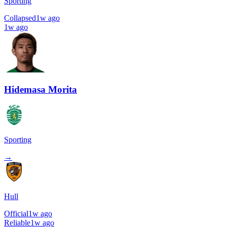
Sporting
Collapsed
1w ago
1w ago
Hidemasa Morita
Sporting
→
Hull
Official
1w ago
Reliable
1w ago