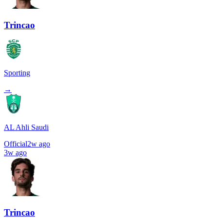
Trincao
Sporting
→
AL Ahli Saudi
Official
2w ago
3w ago
Trincao