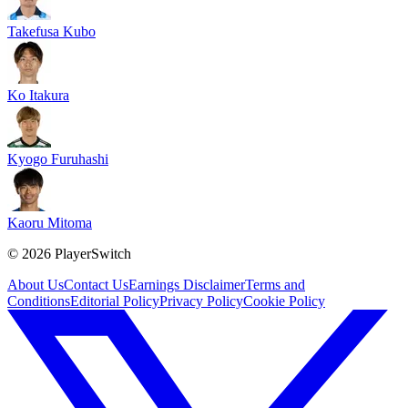
Takefusa Kubo
Ko Itakura
Kyogo Furuhashi
Kaoru Mitoma
©
2026
PlayerSwitch
About Us
Contact Us
Earnings Disclaimer
Terms and
Conditions
Editorial Policy
Privacy Policy
Cookie Policy