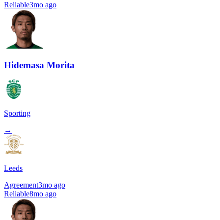
Reliable
3mo ago
Hidemasa Morita
Sporting
→
Leeds
Agreement
3mo ago
Reliable
8mo ago