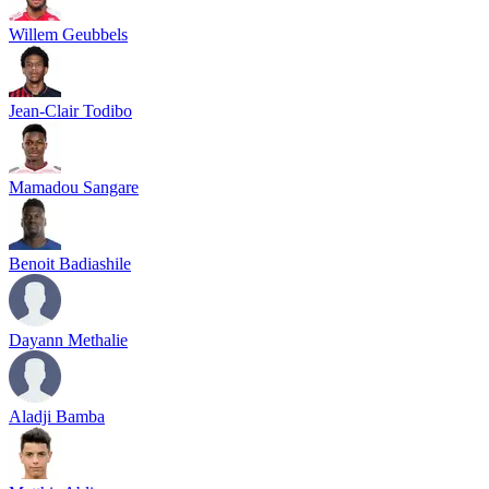
Willem Geubbels
Jean-Clair Todibo
Mamadou Sangare
Benoit Badiashile
Dayann Methalie
Aladji Bamba