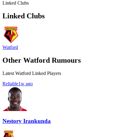
Linked Clubs
Linked Clubs
Watford
Other Watford Rumours
Latest Watford Linked Players
Reliable
1w ago
Nestory Irankunda