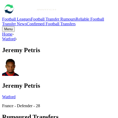
Football Leagues
Football Transfer Rumours
Reliable Football
Transfer News
Confirmed Football Transfers
Menu
Home
›
Watford
›
Jeremy Petris
Jeremy Petris
Watford
France - Defender - 28
Rumoured Transfers