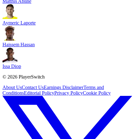
Matthis Abline
Aymeric Laporte
Haissem Hassan
Issa Diop
©
2026
PlayerSwitch
About Us
Contact Us
Earnings Disclaimer
Terms and
Conditions
Editorial Policy
Privacy Policy
Cookie Policy