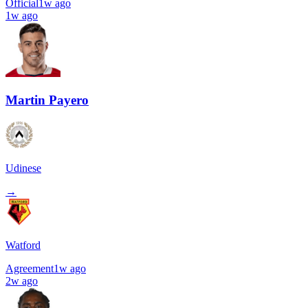
Official
1w ago
1w ago
Martin Payero
Udinese
→
Watford
Agreement
1w ago
2w ago