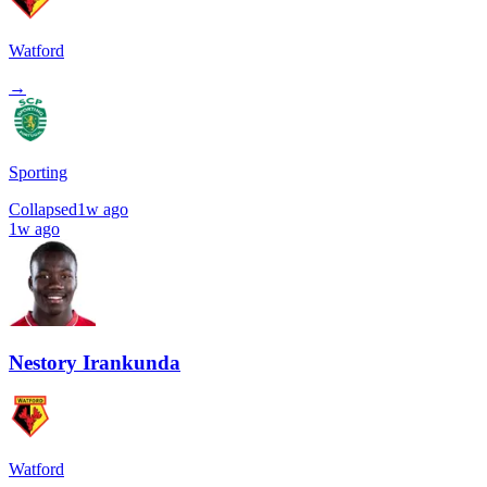
Watford
→
Sporting
Collapsed
1w ago
1w ago
Nestory Irankunda
Watford