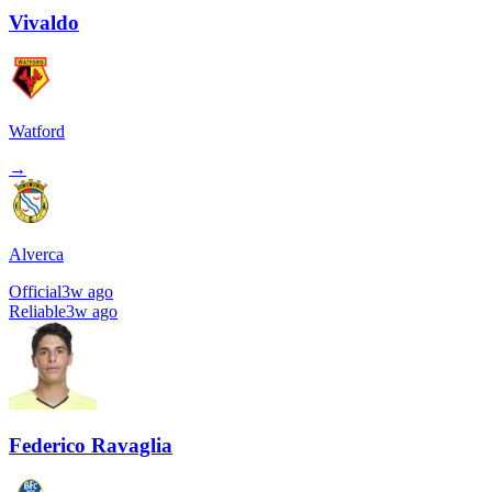
Vivaldo
Watford
→
Alverca
Official
3w ago
Reliable
3w ago
Federico Ravaglia