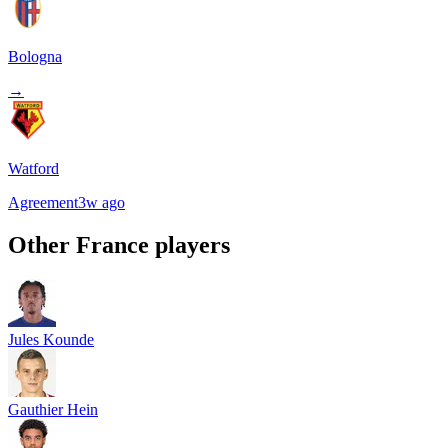
Bologna
→
Watford
Agreement
3w ago
Other
France
players
Jules Kounde
Gauthier Hein