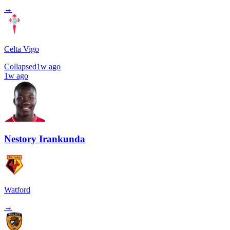
→
Celta Vigo
Collapsed
1w ago
1w ago
Nestory Irankunda
Watford
→