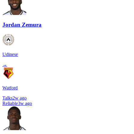
Jordan Zemura
Udinese
→
Watford
Talks
2w ago
Reliable
3w ago