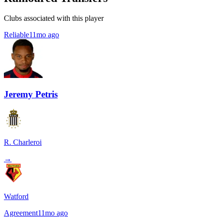
Clubs associated with this player
Reliable
11mo ago
Jeremy Petris
R. Charleroi
→
Watford
Agreement
11mo ago