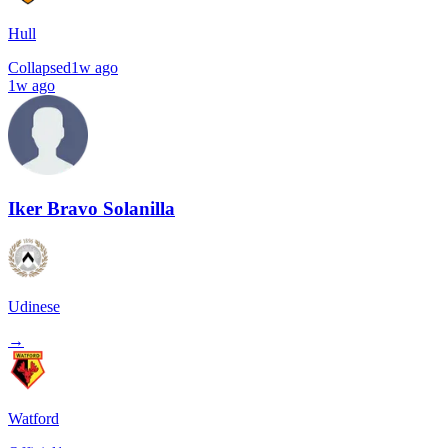
Hull
Collapsed
1w ago
1w ago
Iker Bravo Solanilla
Udinese
→
Watford