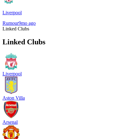
Liverpool
Rumour
9mo ago
Linked Clubs
Linked Clubs
Liverpool
Aston Villa
Arsenal