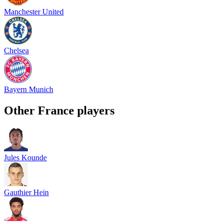
Manchester United
Chelsea
Bayern Munich
Other
France
players
Jules Kounde
Gauthier Hein