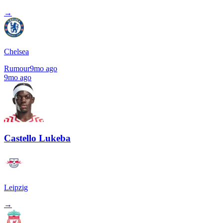
→
Chelsea
Rumour
9mo ago
9mo ago
Castello Lukeba
Leipzig
→