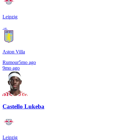
Leipzig
→
Aston Villa
Rumour
5mo ago
9mo ago
Castello Lukeba
Leipzig