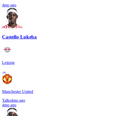
4mo ago
Castello Lukeba
Leipzig
→
Manchester United
Talks
4mo ago
4mo ago