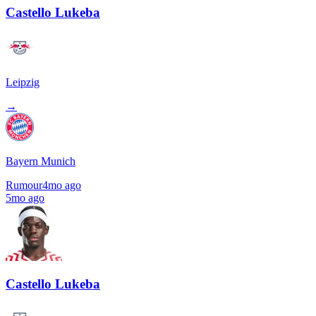
Castello Lukeba
Leipzig
→
Bayern Munich
Rumour
4mo ago
5mo ago
Castello Lukeba