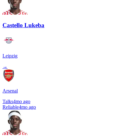
Castello Lukeba
Leipzig
→
Arsenal
Talks
4mo ago
Reliable
4mo ago