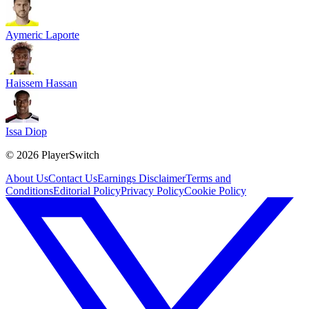
Aymeric Laporte
Haissem Hassan
Issa Diop
©
2026
PlayerSwitch
About Us
Contact Us
Earnings Disclaimer
Terms and
Conditions
Editorial Policy
Privacy Policy
Cookie Policy