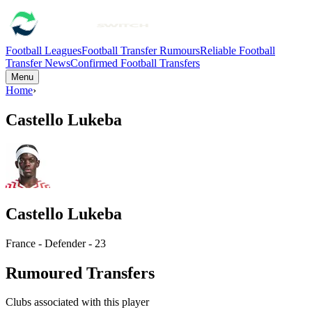
Football Leagues
Football Transfer Rumours
Reliable Football
Transfer News
Confirmed Football Transfers
Menu
Home
›
Castello Lukeba
Castello Lukeba
France - Defender - 23
Rumoured Transfers
Clubs associated with this player