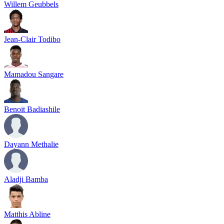
Willem Geubbels
Jean-Clair Todibo
Mamadou Sangare
Benoit Badiashile
Dayann Methalie
Aladji Bamba
Matthis Abline