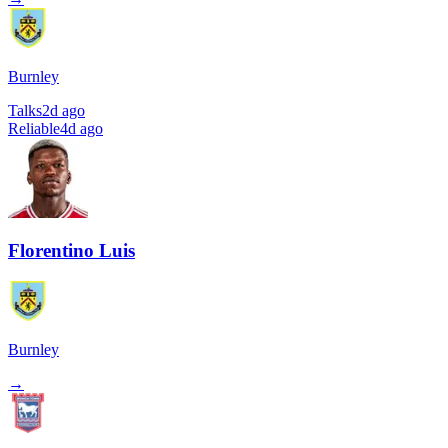
Burnley
Talks
2d ago
Reliable
4d ago
Florentino Luis
Burnley
→