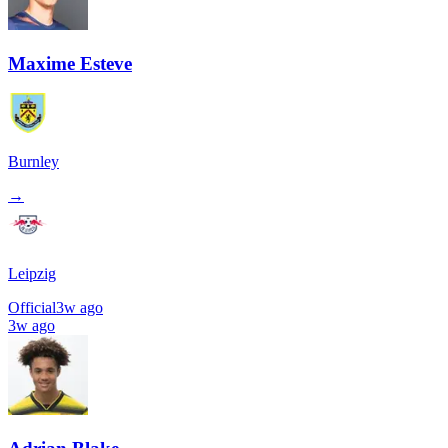
Maxime Esteve
Burnley
→
Leipzig
Official
3w ago
3w ago