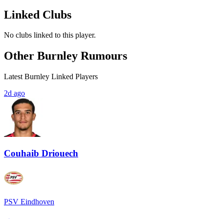
Linked Clubs
No clubs linked to this player.
Other Burnley Rumours
Latest Burnley Linked Players
2d ago
Couhaib Driouech
PSV Eindhoven
→