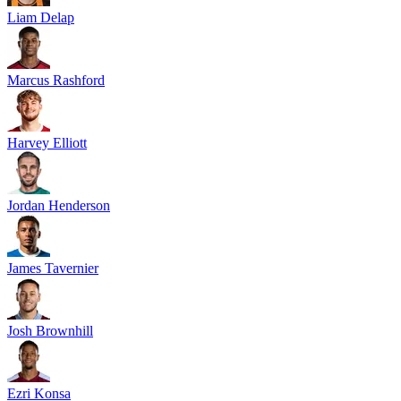
Liam Delap
Marcus Rashford
Harvey Elliott
Jordan Henderson
James Tavernier
Josh Brownhill
Ezri Konsa