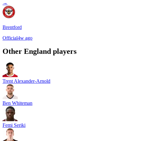
→
Brentford
Official
4w ago
Other
England
players
Trent Alexander-Arnold
Ben Whiteman
Femi Seriki