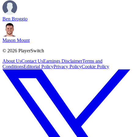
Ben Broggio
Mason Mount
©
2026
PlayerSwitch
About Us
Contact Us
Earnings Disclaimer
Terms and
Conditions
Editorial Policy
Privacy Policy
Cookie Policy