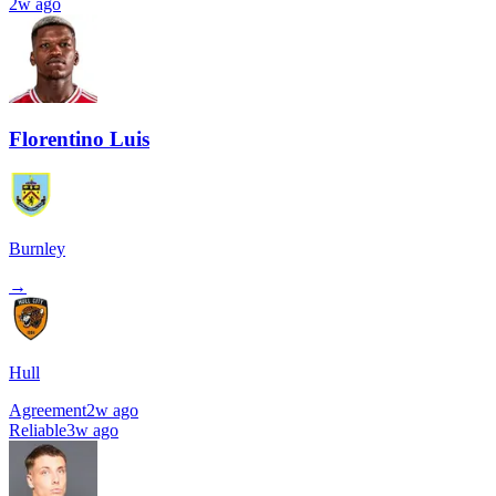
2w ago
Florentino Luis
Burnley
→
Hull
Agreement
2w ago
Reliable
3w ago