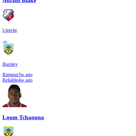
Adrian Blake
Utrecht
→
Burnley
Rumour
3w ago
Reliable
4w ago
Loum Tchaouna