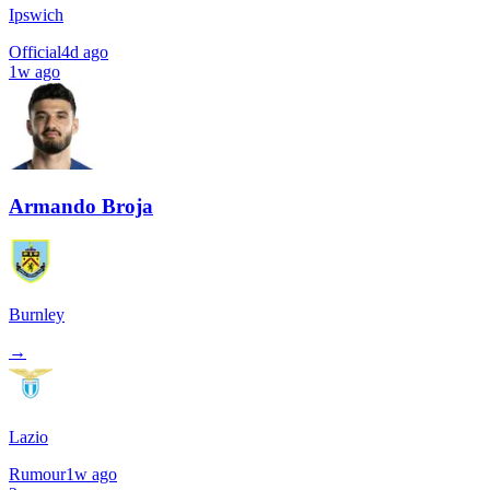
Ipswich
Official
4d ago
1w ago
Armando Broja
Burnley
→
Lazio
Rumour
1w ago