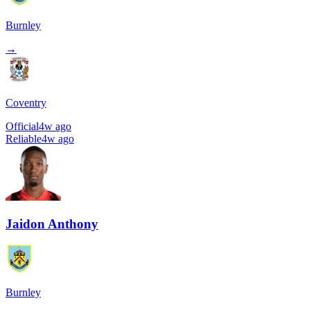
Burnley
→
Coventry
Official
4w ago
Reliable
4w ago
Jaidon Anthony
Burnley