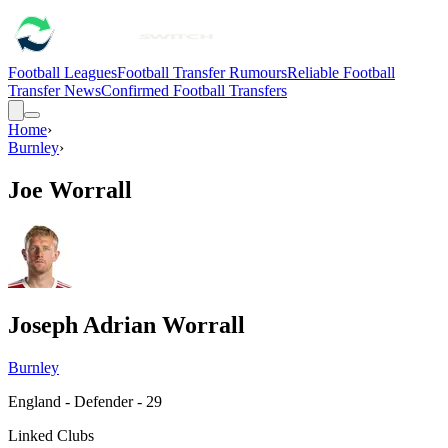
Football Leagues
Football Transfer Rumours
Reliable Football
Transfer News
Confirmed Football Transfers
Home
›
Burnley
›
Joe Worrall
Joseph Adrian Worrall
Burnley
England - Defender - 29
Linked Clubs