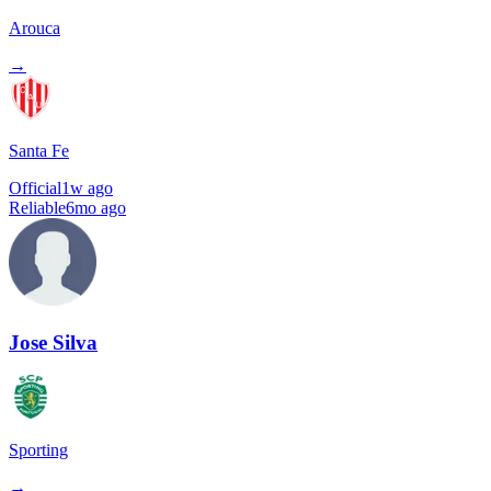
Arouca
→
Santa Fe
Official
1w ago
Reliable
6mo ago
Jose Silva
Sporting
→