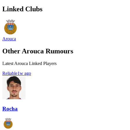
Linked Clubs
Arouca
Other Arouca Rumours
Latest Arouca Linked Players
Reliable
1w ago
Rocha