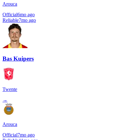
Arouca
Official
6mo ago
Reliable
7mo ago
Bas Kuipers
Twente
→
Arouca
Official
7mo ago