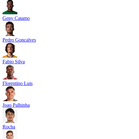
Geny Catamo
Pedro Goncalves
Fabio Silva
Florentino Luis
Joao Palhinha
Rocha