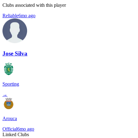
Clubs associated with this player
Reliable
6mo ago
Jose Silva
Sporting
→
Arouca
Official
6mo ago
Linked Clubs