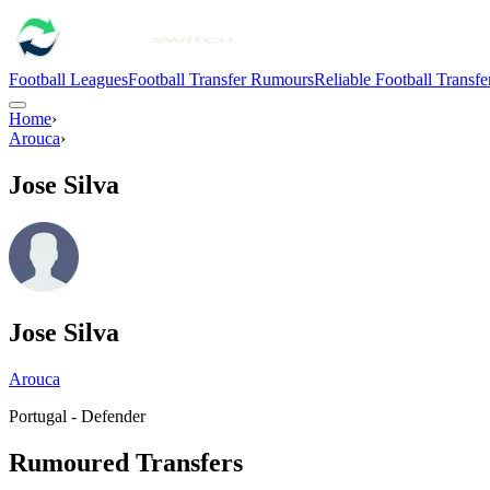
Football Leagues
Football Transfer Rumours
Reliable Football Transf
Home
›
Arouca
›
Jose Silva
Jose Silva
Arouca
Portugal - Defender
Rumoured Transfers