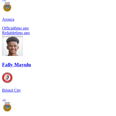
Arouca
Official
6mo ago
Reliable
6mo ago
Fally Mayulu
Bristol City
→