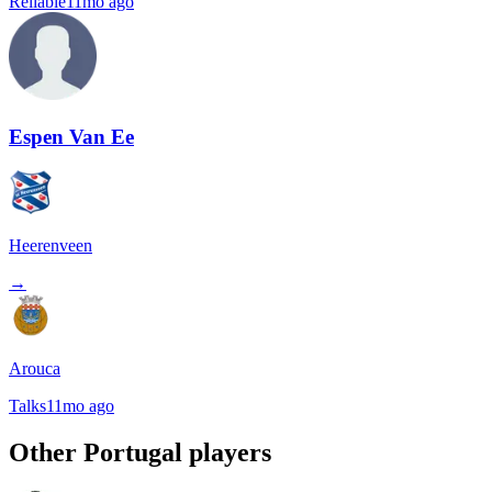
Reliable
11mo ago
Espen Van Ee
Heerenveen
→
Arouca
Talks
11mo ago
Other
Portugal
players