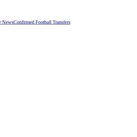
er News
Confirmed Football Transfers