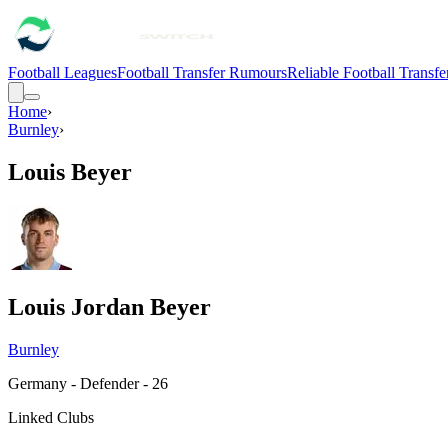
Football Leagues
Football Transfer Rumours
Reliable Football Transf
Home
›
Burnley
›
Louis Beyer
Louis Jordan Beyer
Burnley
Germany - Defender - 26
Linked Clubs