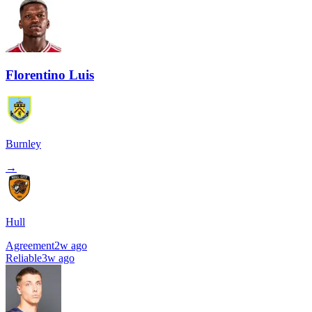
Florentino Luis
Burnley
→
Hull
Agreement
2w ago
Reliable
3w ago