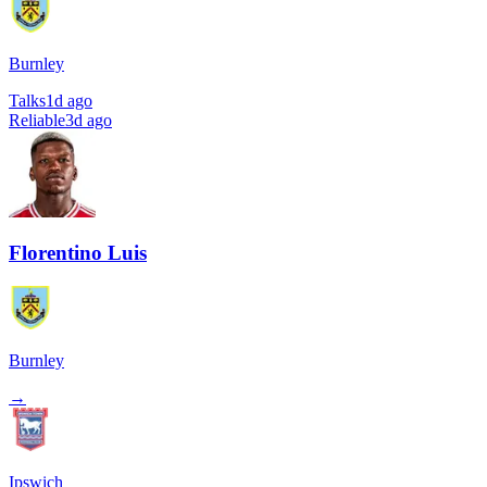
Burnley
Talks
1d ago
Reliable
3d ago
Florentino Luis
Burnley
→
Ipswich