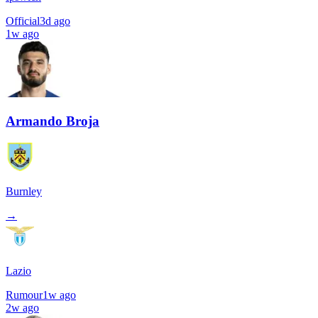
Official
3d ago
1w ago
Armando Broja
Burnley
→
Lazio
Rumour
1w ago
2w ago