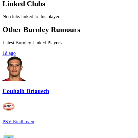
Linked Clubs
No clubs linked to this player.
Other Burnley Rumours
Latest Burnley Linked Players
1d ago
Couhaib Driouech
PSV Eindhoven
→