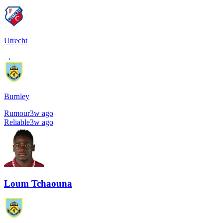
Utrecht
→
Burnley
Rumour
3w ago
Reliable
3w ago
Loum Tchaouna