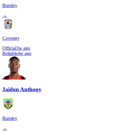
Burnley
→
Coventry
Official
3w ago
Reliable
4w ago
Jaidon Anthony
Burnley
→