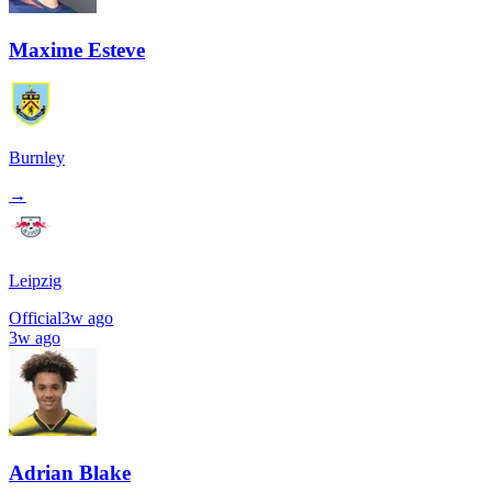
Maxime Esteve
Burnley
→
Leipzig
Official
3w ago
3w ago
Adrian Blake