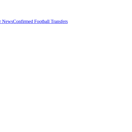
er News
Confirmed Football Transfers