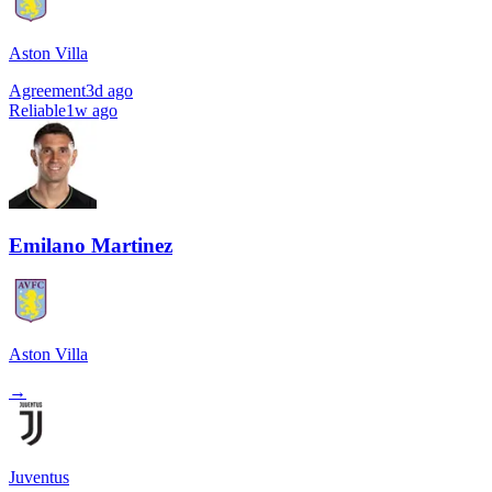
Aston Villa
Agreement
3d ago
Reliable
1w ago
Emilano Martinez
Aston Villa
→
Juventus