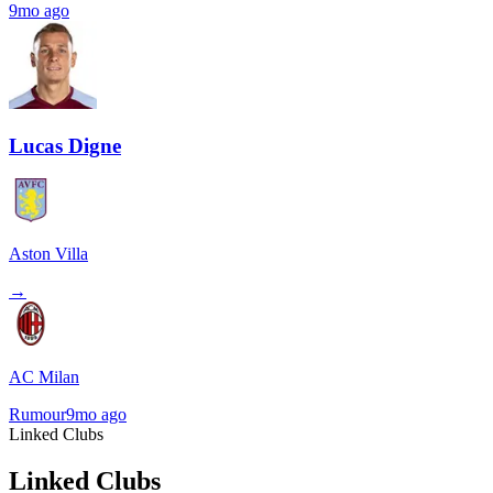
9mo ago
Lucas Digne
Aston Villa
→
AC Milan
Rumour
9mo ago
Linked Clubs
Linked Clubs