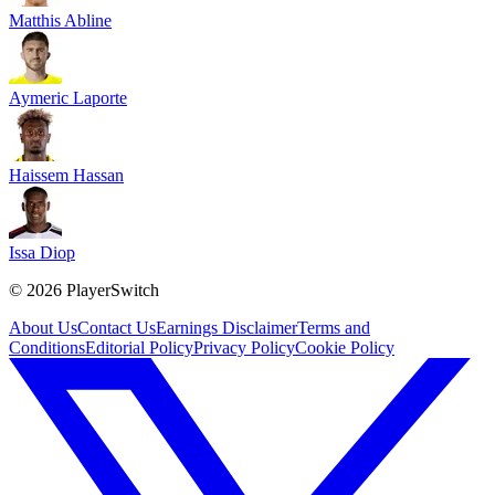
Matthis Abline
Aymeric Laporte
Haissem Hassan
Issa Diop
©
2026
PlayerSwitch
About Us
Contact Us
Earnings Disclaimer
Terms and
Conditions
Editorial Policy
Privacy Policy
Cookie Policy