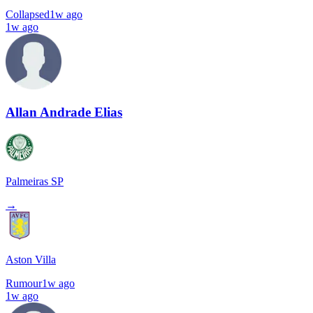
Collapsed
1w ago
1w ago
Allan Andrade Elias
Palmeiras SP
→
Aston Villa
Rumour
1w ago
1w ago