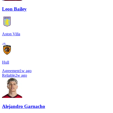
Leon Bailey
Aston Villa
→
Hull
Agreement
1w ago
Reliable
2w ago
Alejandro Garnacho