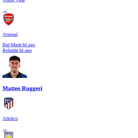
→
Arsenal
Bid Made
3d ago
Reliable
3d ago
Matteo Ruggeri
Atletico
→