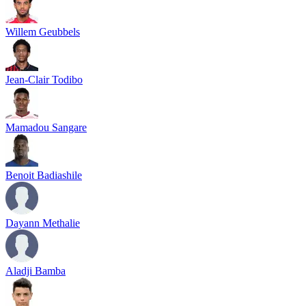
Willem Geubbels
Jean-Clair Todibo
Mamadou Sangare
Benoit Badiashile
Dayann Methalie
Aladji Bamba