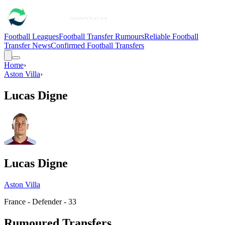
Football Leagues
Football Transfer Rumours
Reliable Football
Transfer News
Confirmed Football Transfers
Home
›
Aston Villa
›
Lucas Digne
Lucas Digne
Aston Villa
France - Defender - 33
Rumoured Transfers