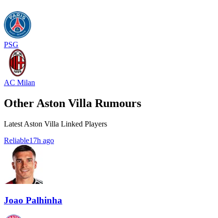
PSG
AC Milan
Other Aston Villa Rumours
Latest Aston Villa Linked Players
Reliable
17h ago
Joao Palhinha