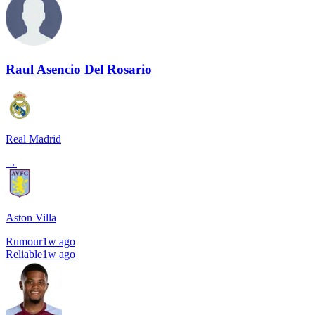
Raul Asencio Del Rosario
Real Madrid
→
Aston Villa
Rumour
1w ago
Reliable
1w ago