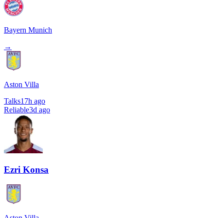
Bayern Munich
→
Aston Villa
Talks
17h ago
Reliable
3d ago
Ezri Konsa
Aston Villa