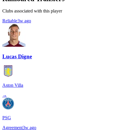
Clubs associated with this player
Reliable
3w ago
Lucas Digne
Aston Villa
→
PSG
Agreement
3w ago