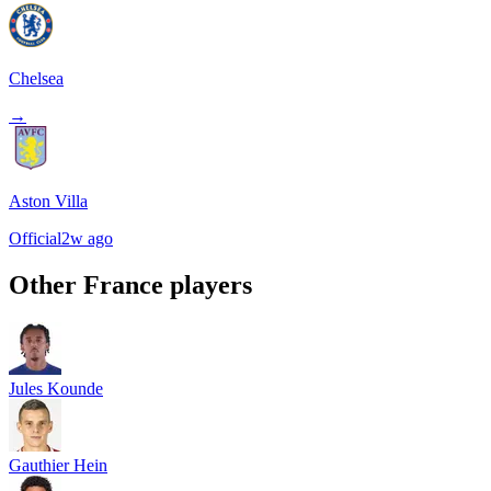
Chelsea
→
Aston Villa
Official
2w ago
Other
France
players
Jules Kounde
Gauthier Hein