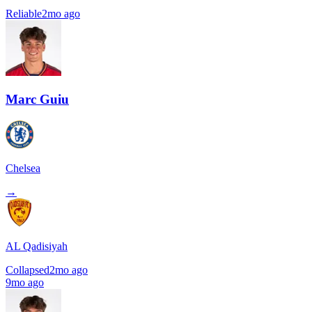
Reliable
2mo ago
Marc Guiu
Chelsea
→
AL Qadisiyah
Collapsed
2mo ago
9mo ago