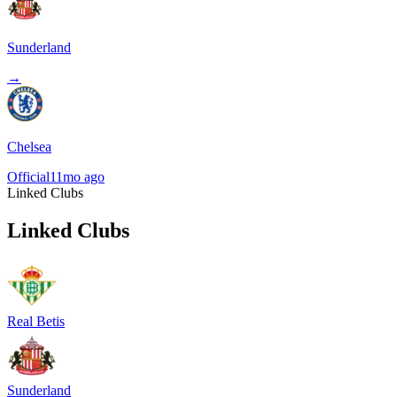
Sunderland
→
Chelsea
Official
11mo ago
Linked Clubs
Linked Clubs
Real Betis
Sunderland