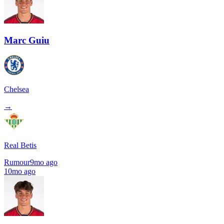
Marc Guiu
Chelsea
→
Real Betis
Rumour
9mo ago
10mo ago