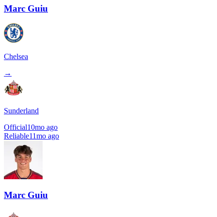
Marc Guiu
Chelsea
→
Sunderland
Official
10mo ago
Reliable
11mo ago
Marc Guiu