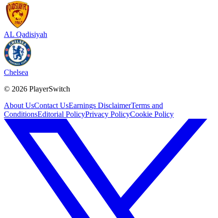
AL Qadisiyah
Chelsea
©
2026
PlayerSwitch
About Us
Contact Us
Earnings Disclaimer
Terms and
Conditions
Editorial Policy
Privacy Policy
Cookie Policy