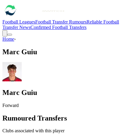
Football Leagues
Football Transfer Rumours
Reliable Football
Transfer News
Confirmed Football Transfers
Home
›
Marc Guiu
Marc Guiu
Forward
Rumoured Transfers
Clubs associated with this player