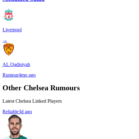
Liverpool
→
AL Qadisiyah
Rumour
4mo ago
Other Chelsea Rumours
Latest Chelsea Linked Players
Reliable
3d ago