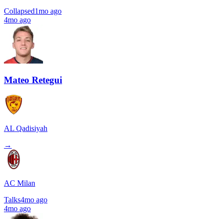
Collapsed
1mo ago
4mo ago
Mateo Retegui
AL Qadisiyah
→
AC Milan
Talks
4mo ago
4mo ago