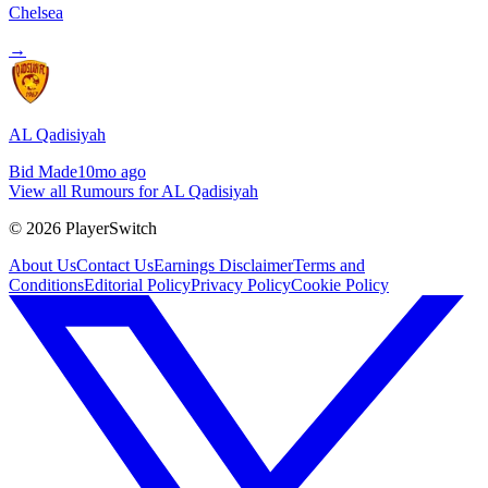
Chelsea
→
AL Qadisiyah
Bid Made
10mo ago
View all Rumours for AL Qadisiyah
©
2026
PlayerSwitch
About Us
Contact Us
Earnings Disclaimer
Terms and
Conditions
Editorial Policy
Privacy Policy
Cookie Policy