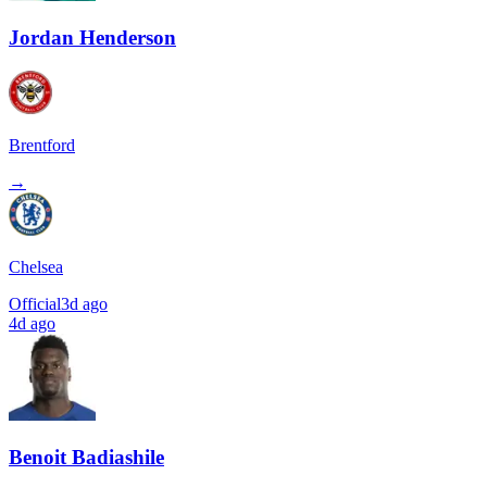
Jordan Henderson
Brentford
→
Chelsea
Official
3d ago
4d ago
Benoit Badiashile