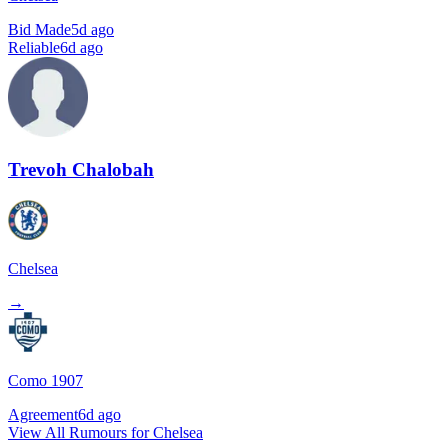
Bid Made
5d ago
Reliable
6d ago
Trevoh Chalobah
Chelsea
→
Como 1907
Agreement
6d ago
View All Rumours for Chelsea