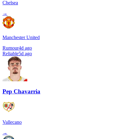
Chelsea
→
Manchester United
Rumour
4d ago
Reliable
5d ago
Pep Chavarria
Vallecano
→