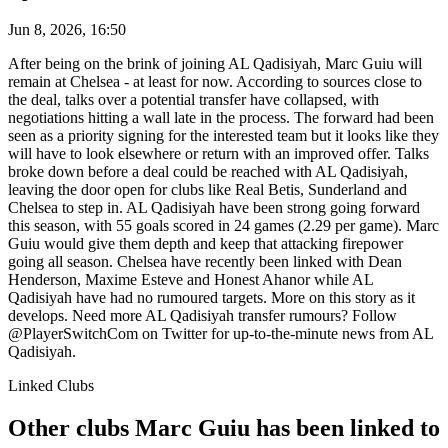
Jun 8, 2026, 16:50
After being on the brink of joining AL Qadisiyah, Marc Guiu will
remain at Chelsea - at least for now. According to sources close to
the deal, talks over a potential transfer have collapsed, with
negotiations hitting a wall late in the process. The forward had been
seen as a priority signing for the interested team but it looks like they
will have to look elsewhere or return with an improved offer. Talks
broke down before a deal could be reached with AL Qadisiyah,
leaving the door open for clubs like Real Betis, Sunderland and
Chelsea to step in. AL Qadisiyah have been strong going forward
this season, with 55 goals scored in 24 games (2.29 per game). Marc
Guiu would give them depth and keep that attacking firepower
going all season. Chelsea have recently been linked with Dean
Henderson, Maxime Esteve and Honest Ahanor while AL
Qadisiyah have had no rumoured targets. More on this story as it
develops. Need more AL Qadisiyah transfer rumours? Follow
@PlayerSwitchCom on Twitter for up-to-the-minute news from AL
Qadisiyah.
Linked Clubs
Other clubs Marc Guiu has been linked to