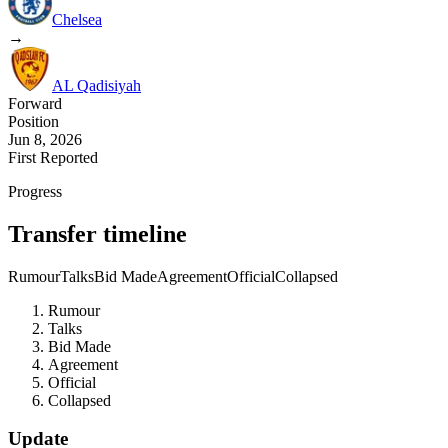
Chelsea
→
AL Qadisiyah
Forward
Position
Jun 8, 2026
First Reported
Progress
Transfer timeline
Rumour
Talks
Bid Made
Agreement
Official
Collapsed
Rumour
Talks
Bid Made
Agreement
Official
Collapsed
Update