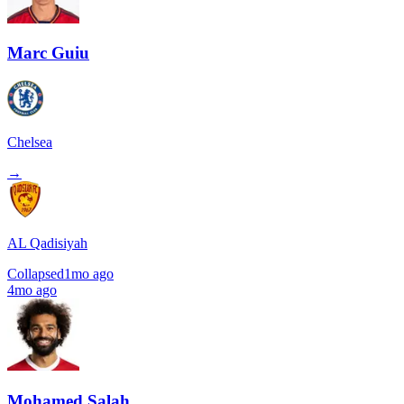
Marc Guiu
Chelsea
→
AL Qadisiyah
Collapsed
1mo ago
4mo ago
Mohamed Salah