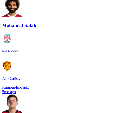
Mohamed Salah
Liverpool
→
AL Qadisiyah
Rumour
4mo ago
5mo ago