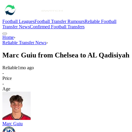
Football Leagues
Football Transfer Rumours
Reliable Football
Transfer News
Confirmed Football Transfers
Home
›
Reliable Transfer News
›
Marc Guiu from Chelsea to AL Qadisiyah
Reliable
1mo ago
-
Price
-
Age
Marc Guiu