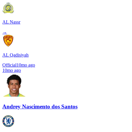
AL Nassr
→
AL Qadisiyah
Official
10mo ago
10mo ago
Andrey Nascimento dos Santos