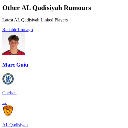
Other AL Qadisiyah Rumours
Latest AL Qadisiyah Linked Players
Reliable
1mo ago
Marc Guiu
Chelsea
→
AL Qadisiyah