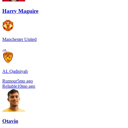
Harry Maguire
Manchester United
→
AL Qadisiyah
Rumour
5mo ago
Reliable
10mo ago
Otavio