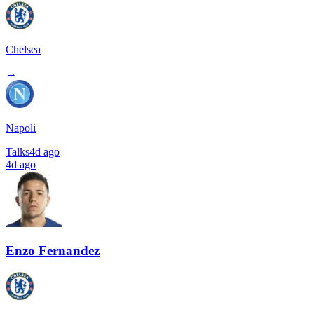
Chelsea
→
Napoli
Talks
4d ago
4d ago
Enzo Fernandez