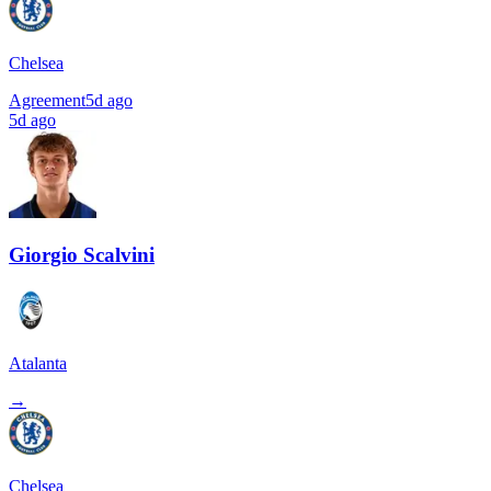
Chelsea
Agreement
5d ago
5d ago
Giorgio Scalvini
Atalanta
→
Chelsea