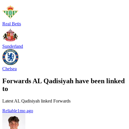
Real Betis
Sunderland
Chelsea
Forwards AL Qadisiyah have been linked
to
Latest AL Qadisiyah linked Forwards
Reliable
1mo ago