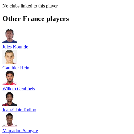
No clubs linked to this player.
Other
France
players
Jules Kounde
Gauthier Hein
Willem Geubbels
Jean-Clair Todibo
Mamadou Sangare