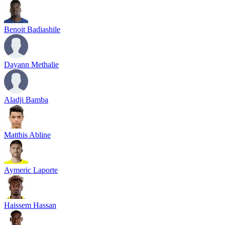
Benoit Badiashile
Dayann Methalie
Aladji Bamba
Matthis Abline
Aymeric Laporte
Haissem Hassan