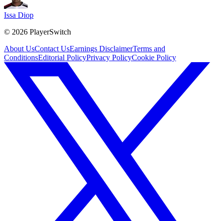
Issa Diop
©
2026
PlayerSwitch
About Us
Contact Us
Earnings Disclaimer
Terms and
Conditions
Editorial Policy
Privacy Policy
Cookie Policy