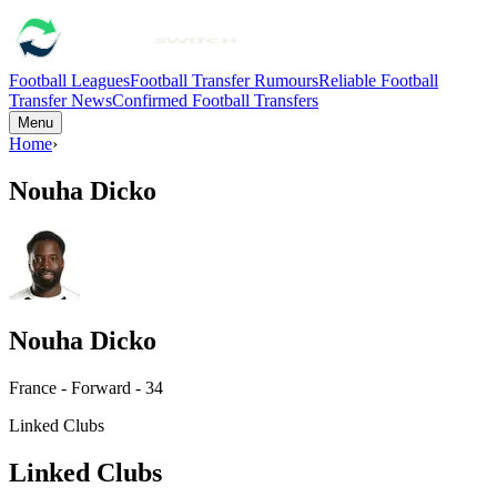
Football Leagues
Football Transfer Rumours
Reliable Football
Transfer News
Confirmed Football Transfers
Menu
Home
›
Nouha Dicko
Nouha Dicko
France - Forward - 34
Linked Clubs
Linked Clubs