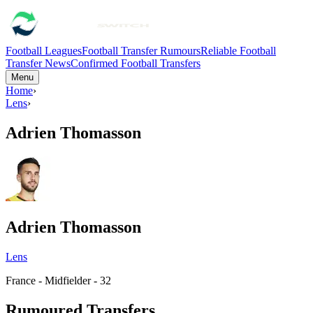
Football Leagues
Football Transfer Rumours
Reliable Football
Transfer News
Confirmed Football Transfers
Menu
Home
›
Lens
›
Adrien Thomasson
Adrien Thomasson
Lens
France - Midfielder - 32
Rumoured Transfers