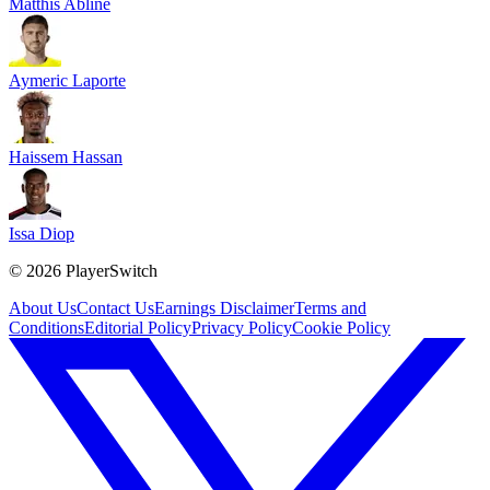
Matthis Abline
Aymeric Laporte
Haissem Hassan
Issa Diop
©
2026
PlayerSwitch
About Us
Contact Us
Earnings Disclaimer
Terms and
Conditions
Editorial Policy
Privacy Policy
Cookie Policy