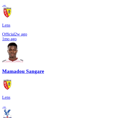
→
Lens
Official
2w ago
1mo ago
Mamadou Sangare
Lens
→