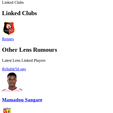
Linked Clubs
Linked Clubs
Rennes
Other Lens Rumours
Latest Lens Linked Players
Reliable
5d ago
Mamadou Sangare