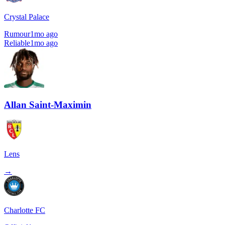
Crystal Palace
Rumour
1mo ago
Reliable
1mo ago
Allan Saint-Maximin
Lens
→
Charlotte FC