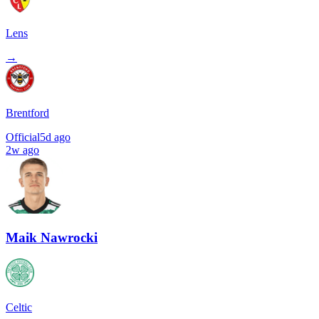
Lens
→
Brentford
Official
5d ago
2w ago
Maik Nawrocki
Celtic