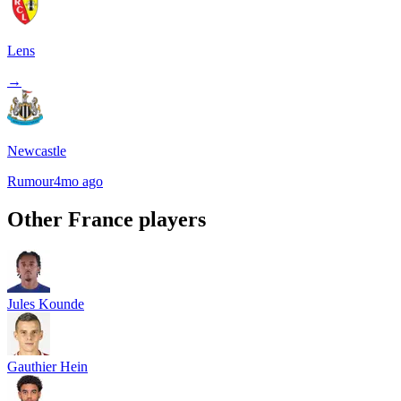
Lens
→
Newcastle
Rumour
4mo ago
Other
France
players
Jules Kounde
Gauthier Hein