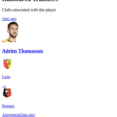
Clubs associated with this player
2mo ago
Adrien Thomasson
Lens
→
Rennes
Agreement
2mo ago