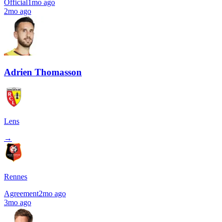
Official
1mo ago
2mo ago
Adrien Thomasson
Lens
→
Rennes
Agreement
2mo ago
3mo ago