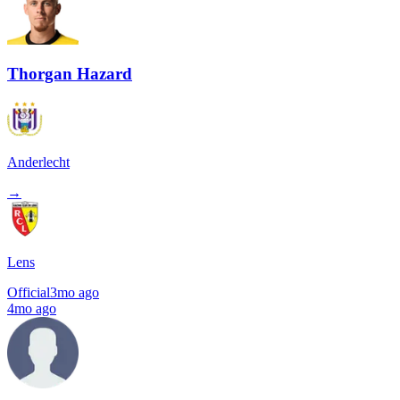
Thorgan Hazard
Anderlecht
→
Lens
Official
3mo ago
4mo ago