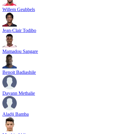
Willem Geubbels
Jean-Clair Todibo
Mamadou Sangare
Benoit Badiashile
Dayann Methalie
Aladji Bamba