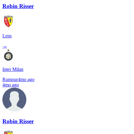
Robin Risser
Lens
→
Inter Milan
Rumour
4mo ago
4mo ago
Robin Risser