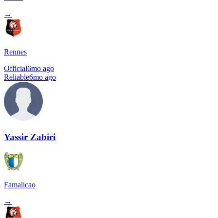
→
Rennes
Official
6mo ago
Reliable
6mo ago
Yassir Zabiri
Famalicao
→