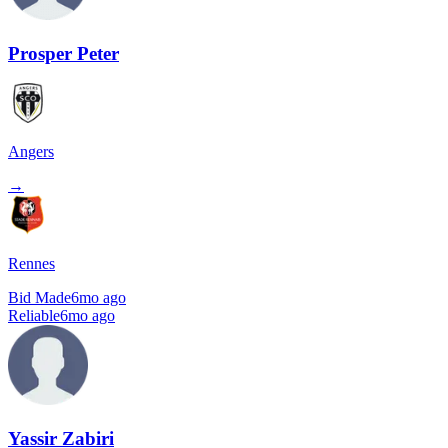
Prosper Peter
Angers
→
Rennes
Bid Made
6mo ago
Reliable
6mo ago
Yassir Zabiri