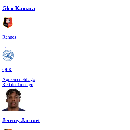
Glen Kamara
Rennes
→
QPR
Agreement
4d ago
Reliable
1mo ago
Jeremy Jacquet