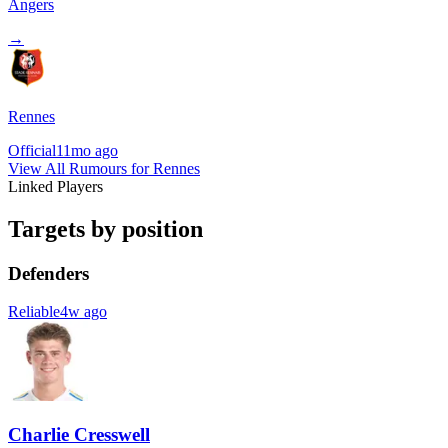
Angers
→
Rennes
Official
11mo ago
View All Rumours for Rennes
Linked Players
Targets by position
Defenders
Reliable
4w ago
Charlie Cresswell