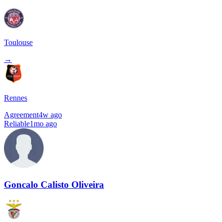
Toulouse
→
Rennes
Agreement
4w ago
Reliable
1mo ago
Goncalo Calisto Oliveira