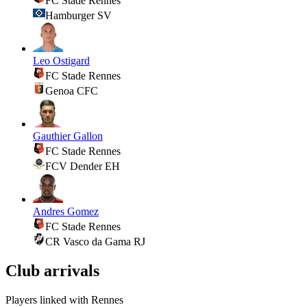
FC Stade Rennes
Hamburger SV
Leo Ostigard
FC Stade Rennes
Genoa CFC
Gauthier Gallon
FC Stade Rennes
FCV Dender EH
Andres Gomez
FC Stade Rennes
CR Vasco da Gama RJ
Club arrivals
Players linked with Rennes