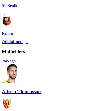
SL Benfica
→
Rennes
Official
1mo ago
Midfielders
2mo ago
Adrien Thomasson