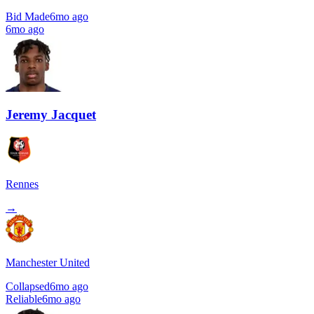
Bid Made
6mo ago
6mo ago
Jeremy Jacquet
Rennes
→
Manchester United
Collapsed
6mo ago
Reliable
6mo ago