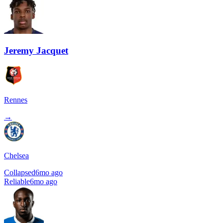
Jeremy Jacquet
Rennes
→
Chelsea
Collapsed
6mo ago
Reliable
6mo ago