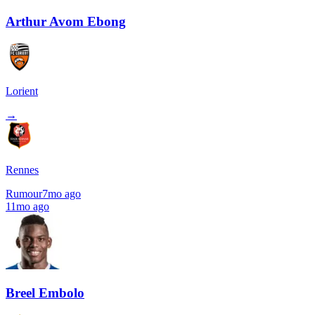
Arthur Avom Ebong
Lorient
→
Rennes
Rumour
7mo ago
11mo ago
Breel Embolo