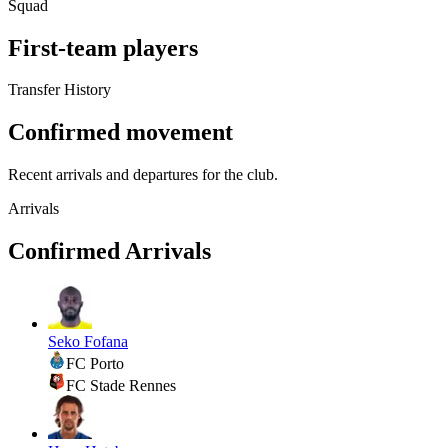
Squad
First-team players
Transfer History
Confirmed movement
Recent arrivals and departures for the club.
Arrivals
Confirmed Arrivals
Seko Fofana
FC Porto
FC Stade Rennes