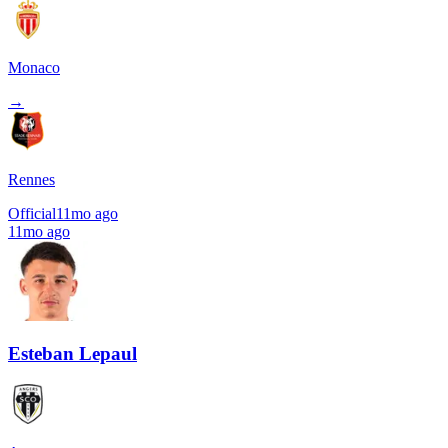
Monaco
→
Rennes
Official
11mo ago
11mo ago
Esteban Lepaul