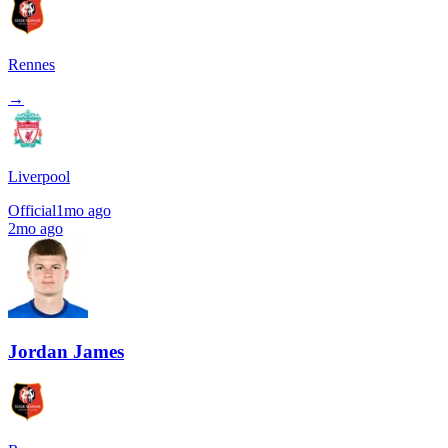
Rennes
→
Liverpool
Official
1mo ago
2mo ago
Jordan James