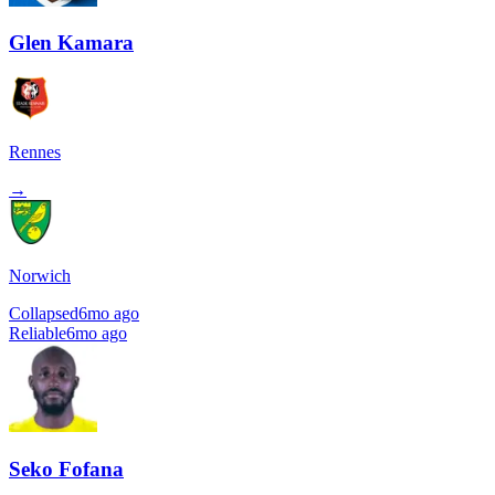
Glen Kamara
Rennes
→
Norwich
Collapsed
6mo ago
Reliable
6mo ago
Seko Fofana