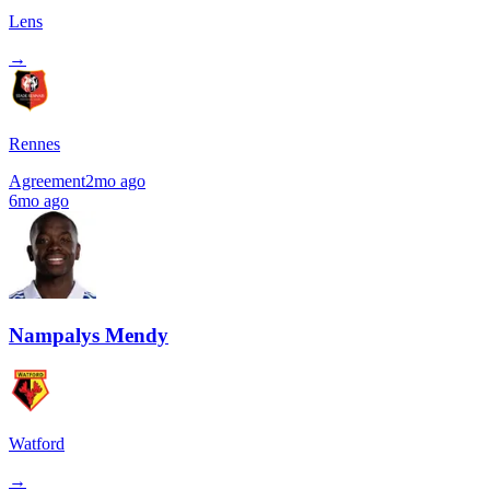
Lens
→
Rennes
Agreement
2mo ago
6mo ago
Nampalys Mendy
Watford
→