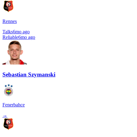
Rennes
Talks
6mo ago
Reliable
6mo ago
Sebastian Szymanski
Fenerbahce
→