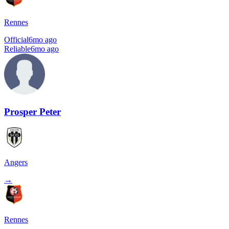
Rennes
Official
6mo ago
Reliable
6mo ago
Prosper Peter
Angers
→
Rennes