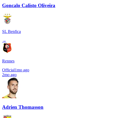
Goncalo Calisto Oliveira
SL Benfica
→
Rennes
Official
1mo ago
2mo ago
Adrien Thomasson