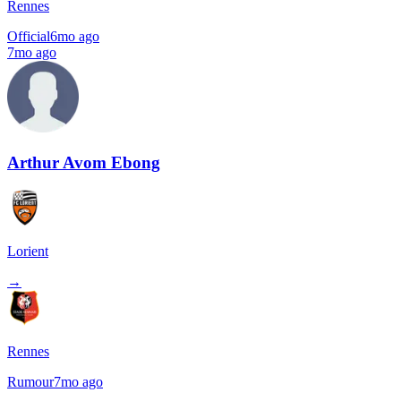
Rennes
Official
6mo ago
7mo ago
Arthur Avom Ebong
Lorient
→
Rennes
Rumour
7mo ago