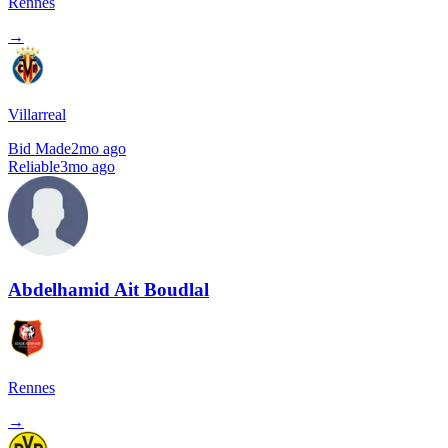
Rennes
→
Villarreal
Bid Made
2mo ago
Reliable
3mo ago
Abdelhamid Ait Boudlal
Rennes
→