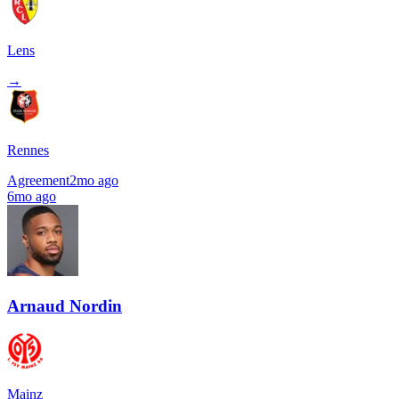
Lens
→
Rennes
Agreement
2mo ago
6mo ago
Arnaud Nordin
Mainz