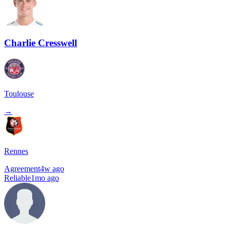
Charlie Cresswell
Toulouse
→
Rennes
Agreement
4w ago
Reliable
1mo ago