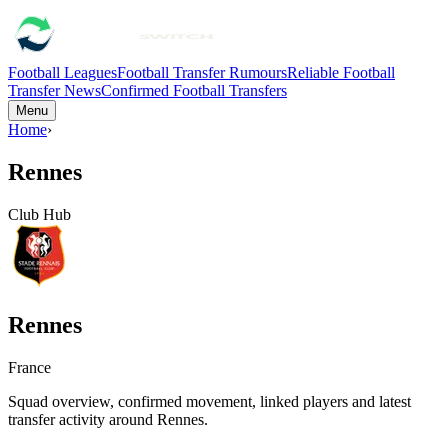
Football Leagues
Football Transfer Rumours
Reliable Football
Transfer News
Confirmed Football Transfers
Menu
Home
›
Rennes
Club Hub
Rennes
France
Squad overview, confirmed movement, linked players and latest
transfer activity around
Rennes
.