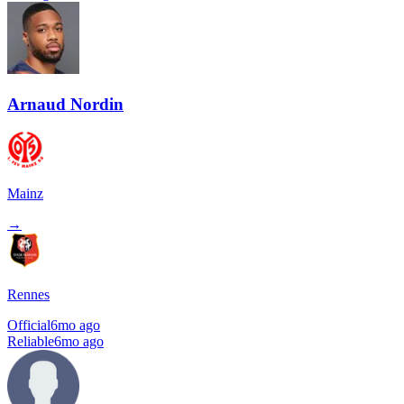
Arnaud Nordin
Mainz
→
Rennes
Official
6mo ago
Reliable
6mo ago