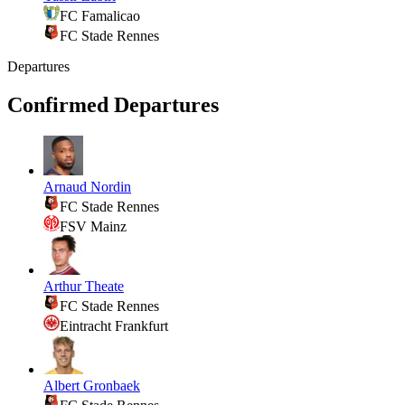
FC Famalicao
FC Stade Rennes
Departures
Confirmed Departures
Arnaud Nordin
FC Stade Rennes
FSV Mainz
Arthur Theate
FC Stade Rennes
Eintracht Frankfurt
Albert Gronbaek