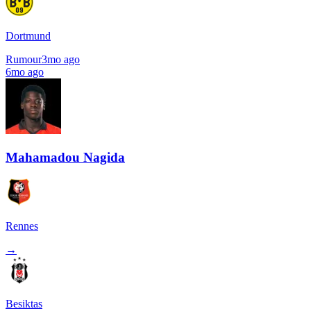
Dortmund
Rumour
3mo ago
6mo ago
Mahamadou Nagida
Rennes
→
Besiktas