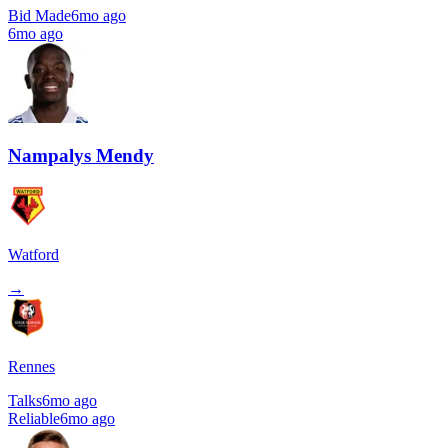
Bid Made
6mo ago
6mo ago
Nampalys Mendy
Watford
→
Rennes
Talks
6mo ago
Reliable
6mo ago