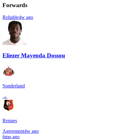
Forwards
Reliable
4w ago
Eliezer Mayenda Dossou
Sunderland
→
Rennes
Agreement
4w ago
6mo ago