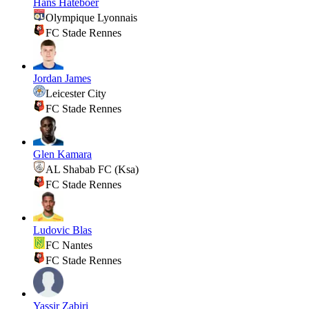
Hans Hateboer
Olympique Lyonnais
FC Stade Rennes
Jordan James
Leicester City
FC Stade Rennes
Glen Kamara
AL Shabab FC (Ksa)
FC Stade Rennes
Ludovic Blas
FC Nantes
FC Stade Rennes
Yassir Zabiri