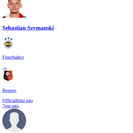
Sebastian Szymanski
Fenerbahce
→
Rennes
Official
6mo ago
7mo ago