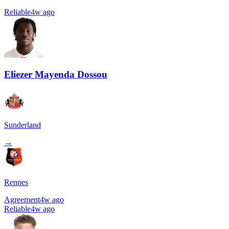
Reliable
4w ago
Eliezer Mayenda Dossou
Sunderland
→
Rennes
Agreement
4w ago
Reliable
4w ago