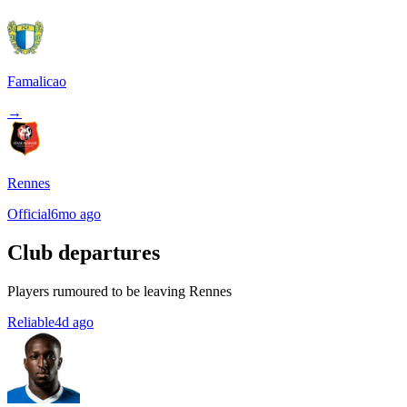
Famalicao
→
Rennes
Official
6mo ago
Club departures
Players rumoured to be leaving Rennes
Reliable
4d ago