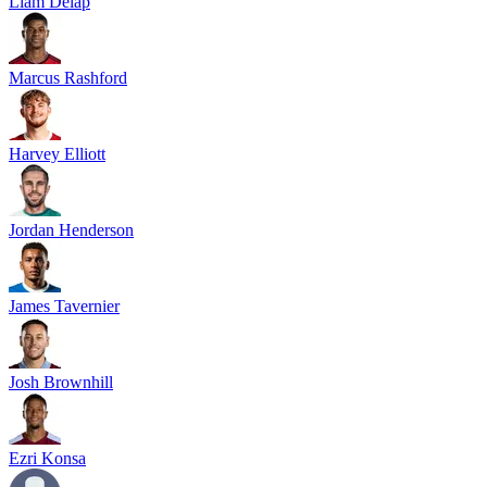
Liam Delap
Marcus Rashford
Harvey Elliott
Jordan Henderson
James Tavernier
Josh Brownhill
Ezri Konsa