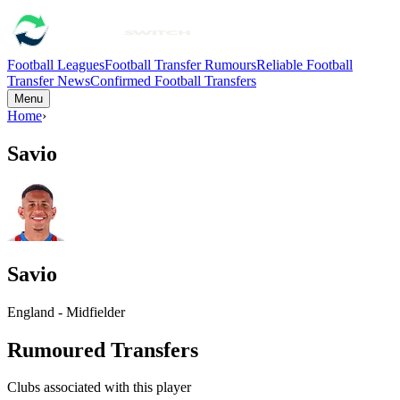
Football Leagues
Football Transfer Rumours
Reliable Football
Transfer News
Confirmed Football Transfers
Menu
Home
›
Savio
Savio
England - Midfielder
Rumoured Transfers
Clubs associated with this player