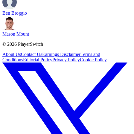
Ben Broggio
Mason Mount
©
2026
PlayerSwitch
About Us
Contact Us
Earnings Disclaimer
Terms and
Conditions
Editorial Policy
Privacy Policy
Cookie Policy