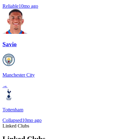
Reliable
10mo ago
Savio
Manchester City
→
Tottenham
Collapsed
10mo ago
Linked Clubs
Linked Clubs