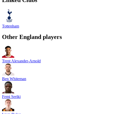
Tottenham
Other
England
players
Trent Alexander-Arnold
Ben Whiteman
Femi Seriki