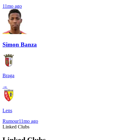
11mo ago
Simon Banza
Braga
→
Lens
Rumour
11mo ago
Linked Clubs
Linked Clubs