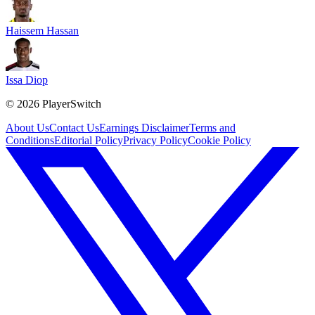
Haissem Hassan
Issa Diop
©
2026
PlayerSwitch
About Us
Contact Us
Earnings Disclaimer
Terms and
Conditions
Editorial Policy
Privacy Policy
Cookie Policy