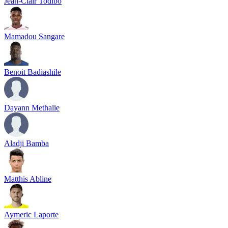
Jean-Clair Todibo
Mamadou Sangare
Benoit Badiashile
Dayann Methalie
Aladji Bamba
Matthis Abline
Aymeric Laporte