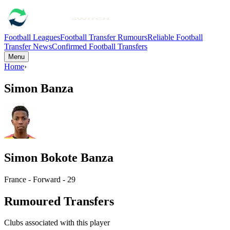
Football Leagues
Football Transfer Rumours
Reliable Football
Transfer News
Confirmed Football Transfers
Menu
Home
›
Simon Banza
Simon Bokote Banza
France - Forward - 29
Rumoured Transfers
Clubs associated with this player