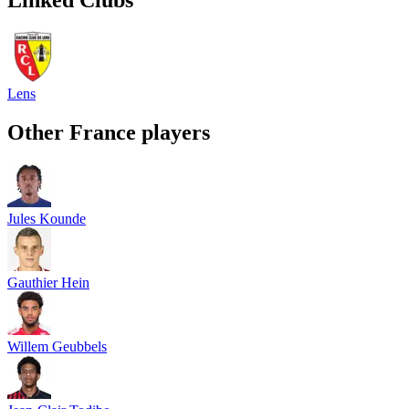
Lens
Other
France
players
Jules Kounde
Gauthier Hein
Willem Geubbels