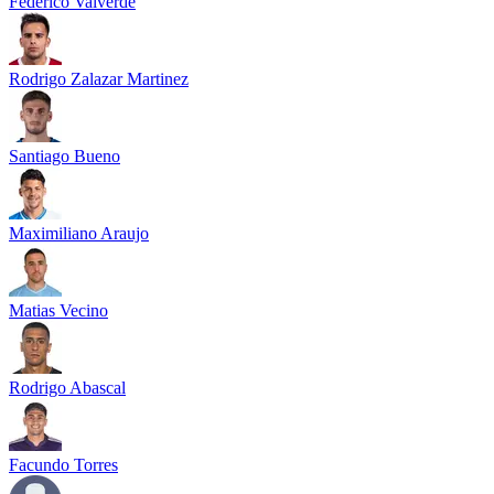
Federico Valverde
Rodrigo Zalazar Martinez
Santiago Bueno
Maximiliano Araujo
Matias Vecino
Rodrigo Abascal
Facundo Torres