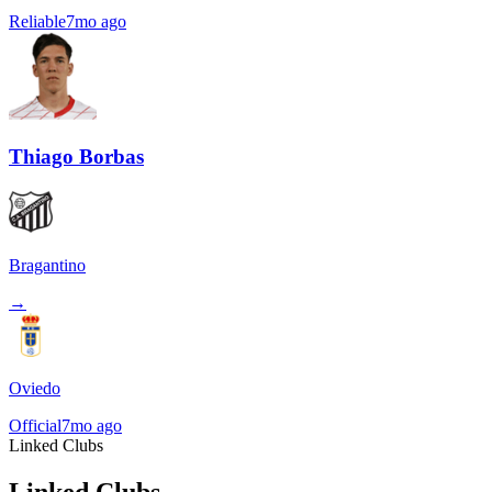
Reliable
7mo ago
Thiago Borbas
Bragantino
→
Oviedo
Official
7mo ago
Linked Clubs
Linked Clubs