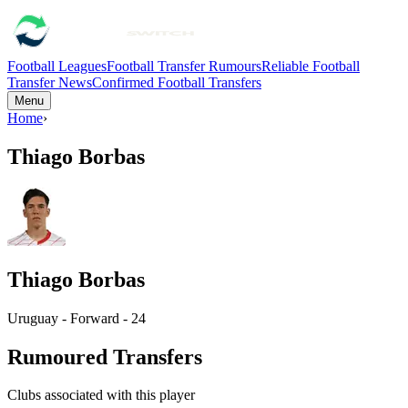
Football Leagues
Football Transfer Rumours
Reliable Football
Transfer News
Confirmed Football Transfers
Menu
Home
›
Thiago Borbas
Thiago Borbas
Uruguay - Forward - 24
Rumoured Transfers
Clubs associated with this player