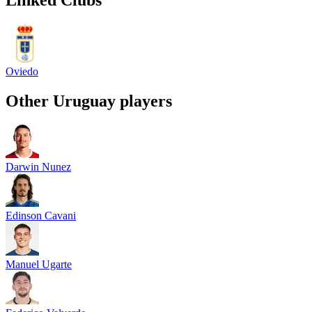
Oviedo
Other
Uruguay
players
Darwin Nunez
Edinson Cavani
Manuel Ugarte