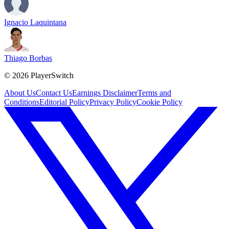
Ignacio Laquintana
Thiago Borbas
©
2026
PlayerSwitch
About Us
Contact Us
Earnings Disclaimer
Terms and
Conditions
Editorial Policy
Privacy Policy
Cookie Policy