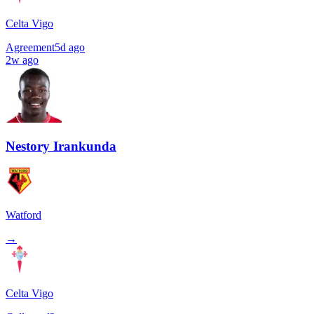
Celta Vigo
Agreement
5d ago
2w ago
Nestory Irankunda
Watford
→
Celta Vigo