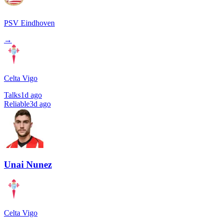
PSV Eindhoven
→
Celta Vigo
Talks
1d ago
Reliable
3d ago
Unai Nunez
Celta Vigo