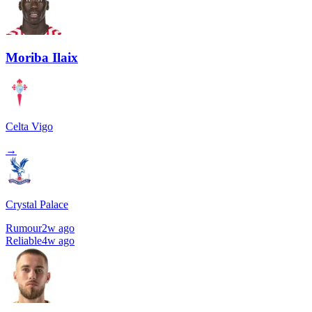
Moriba Ilaix
Celta Vigo
→
Crystal Palace
Rumour
2w ago
Reliable
4w ago