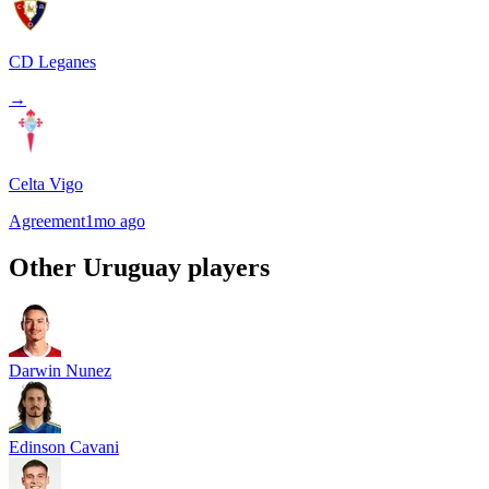
CD Leganes
→
Celta Vigo
Agreement
1mo ago
Other
Uruguay
players
Darwin Nunez
Edinson Cavani