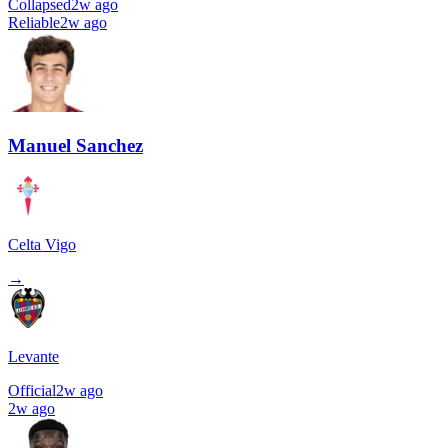
Collapsed
2w ago
Reliable
2w ago
Manuel Sanchez
Celta Vigo
→
Levante
Official
2w ago
2w ago