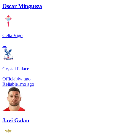
Oscar Mingueza
Celta Vigo
→
Crystal Palace
Official
4w ago
Reliable
1mo ago
Javi Galan