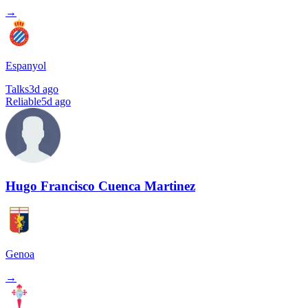
→
Espanyol
Talks
3d ago
Reliable
5d ago
Hugo Francisco Cuenca Martinez
Genoa
→