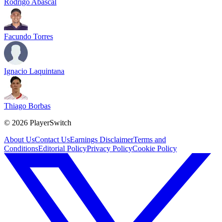
Rodrigo Abascal
Facundo Torres
Ignacio Laquintana
Thiago Borbas
©
2026
PlayerSwitch
About Us
Contact Us
Earnings Disclaimer
Terms and
Conditions
Editorial Policy
Privacy Policy
Cookie Policy