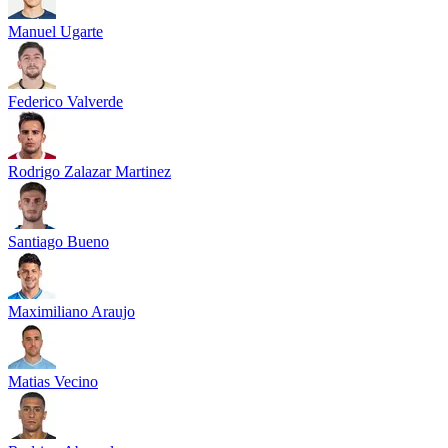
Manuel Ugarte
Federico Valverde
Rodrigo Zalazar Martinez
Santiago Bueno
Maximiliano Araujo
Matias Vecino