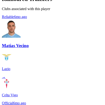
Clubs associated with this player
Reliable
6mo ago
Matias Vecino
Lazio
→
Celta Vigo
Official
6mo ago