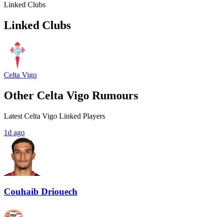
Linked Clubs
Linked Clubs
Celta Vigo
Other Celta Vigo Rumours
Latest Celta Vigo Linked Players
1d ago
Couhaib Driouech