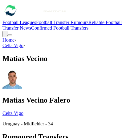
Football Leagues
Football Transfer Rumours
Reliable Football
Transfer News
Confirmed Football Transfers
Home
›
Celta Vigo
›
Matias Vecino
Matias Vecino Falero
Celta Vigo
Uruguay - Midfielder - 34
Rumoured Transfers