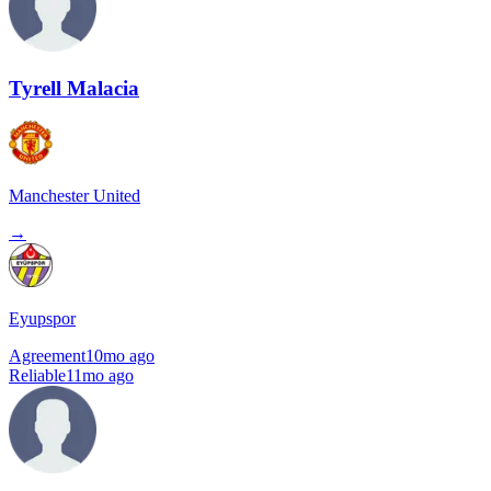
Tyrell Malacia
Manchester United
→
Eyupspor
Agreement
10mo ago
Reliable
11mo ago