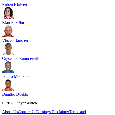
Ruben Kluivert
Kian Fitz Jim
Vincent Janssen
Crysencio Summerville
Jamiro Monteiro
Danilho Doekhi
©
2026
PlayerSwitch
About Us
Contact Us
Earnings Disclaimer
Terms and