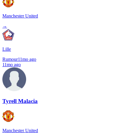
Manchester United
→
Lille
Rumour
11mo ago
11mo ago
Tyrell Malacia
Manchester United