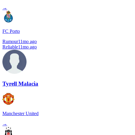
→
FC Porto
Rumour
11mo ago
Reliable
11mo ago
Tyrell Malacia
Manchester United
→