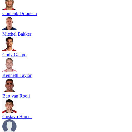
Couhaib Driouech
Mitchel Bakker
Cody Gakpo
Kenneth Taylor
Bart van Rooij
Gustavo Hamer