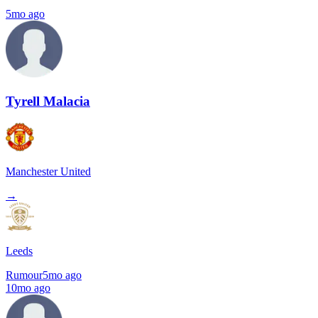
5mo ago
Tyrell Malacia
Manchester United
→
Leeds
Rumour
5mo ago
10mo ago