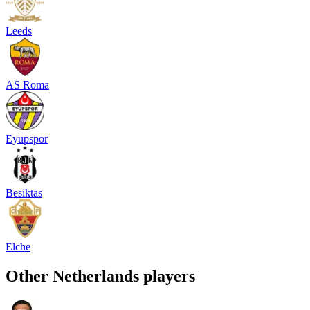
Leeds
AS Roma
Eyupspor
Besiktas
Elche
Other
Netherlands
players