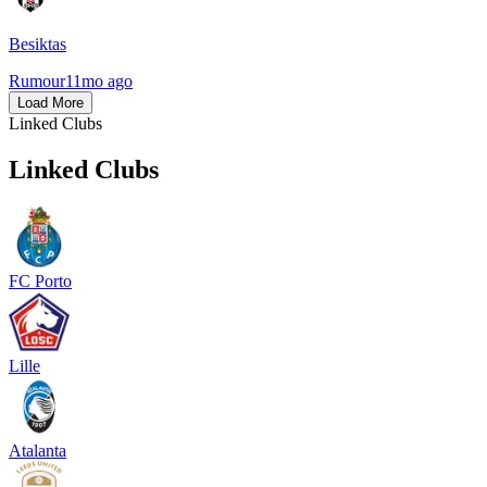
Besiktas
Rumour
11mo ago
Load More
Linked Clubs
Linked Clubs
FC Porto
Lille
Atalanta