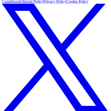
Conditions
Editorial Policy
Privacy Policy
Cookie Policy