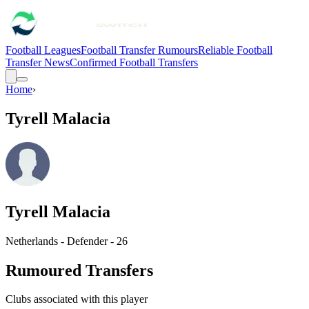
Football Leagues
Football Transfer Rumours
Reliable Football
Transfer News
Confirmed Football Transfers
Home
›
Tyrell Malacia
Tyrell Malacia
Netherlands - Defender - 26
Rumoured Transfers
Clubs associated with this player