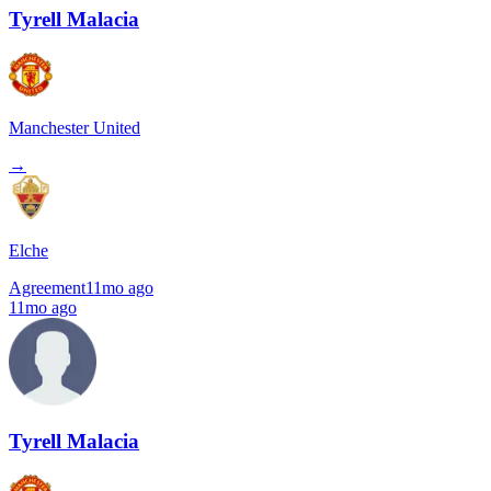
Tyrell Malacia
Manchester United
→
Elche
Agreement
11mo ago
11mo ago
Tyrell Malacia