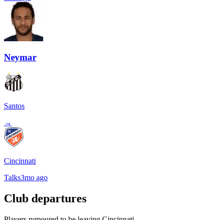
Neymar
Santos
→
Cincinnati
Talks
3mo ago
Club departures
Players rumoured to be leaving Cincinnati