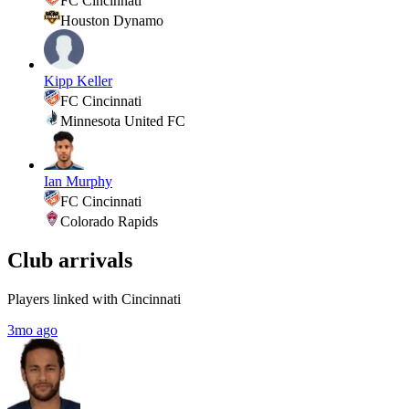
FC Cincinnati
Houston Dynamo
Kipp Keller
FC Cincinnati
Minnesota United FC
Ian Murphy
FC Cincinnati
Colorado Rapids
Club arrivals
Players linked with Cincinnati
3mo ago