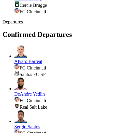
Cercle Brugge
FC Cincinnati
Departures
Confirmed Departures
Alvaro Barreal
FC Cincinnati
Santos FC SP
DeAndre Yedlin
FC Cincinnati
Real Salt Lake
Sergio Santos