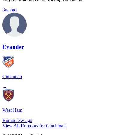
3w ago
Evander
Cincinnati
→
West Ham
Rumour
3w ago
View All Rumours for Cincinnati