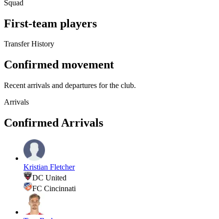
Squad
First-team players
Transfer History
Confirmed movement
Recent arrivals and departures for the club.
Arrivals
Confirmed Arrivals
Kristian Fletcher
DC United
FC Cincinnati