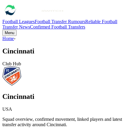
Football Leagues
Football Transfer Rumours
Reliable Football
Transfer News
Confirmed Football Transfers
Menu
Home
›
Cincinnati
Club Hub
Cincinnati
USA
Squad overview, confirmed movement, linked players and latest
transfer activity around
Cincinnati
.