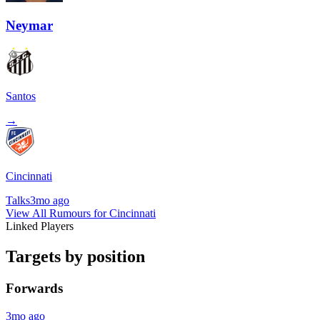
Neymar
Santos
→
Cincinnati
Talks
3mo ago
View All Rumours for Cincinnati
Linked Players
Targets by position
Forwards
3mo ago