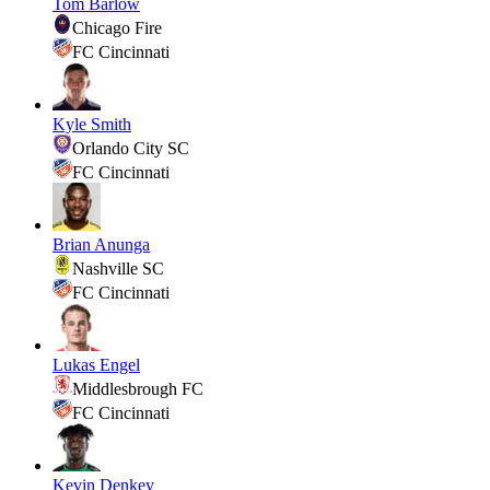
Tom Barlow
Chicago Fire
FC Cincinnati
Kyle Smith
Orlando City SC
FC Cincinnati
Brian Anunga
Nashville SC
FC Cincinnati
Lukas Engel
Middlesbrough FC
FC Cincinnati
Kevin Denkey