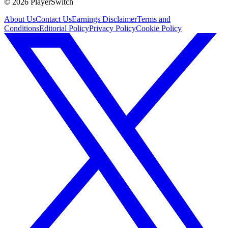
©
2026
PlayerSwitch
About Us
Contact Us
Earnings Disclaimer
Terms and
Conditions
Editorial Policy
Privacy Policy
Cookie Policy