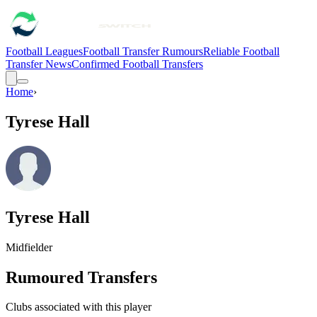
Football Leagues
Football Transfer Rumours
Reliable Football
Transfer News
Confirmed Football Transfers
Home
›
Tyrese Hall
Tyrese Hall
Midfielder
Rumoured Transfers
Clubs associated with this player