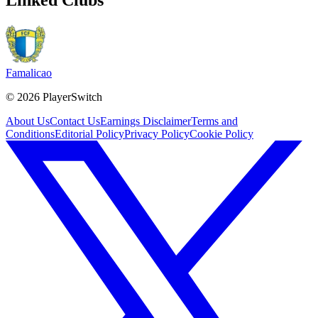
Famalicao
©
2026
PlayerSwitch
About Us
Contact Us
Earnings Disclaimer
Terms and
Conditions
Editorial Policy
Privacy Policy
Cookie Policy