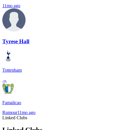
11mo ago
Tyrese Hall
Tottenham
→
Famalicao
Rumour
11mo ago
Linked Clubs
Linked Clubs