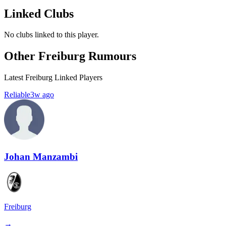
Linked Clubs
No clubs linked to this player.
Other Freiburg Rumours
Latest Freiburg Linked Players
Reliable
3w ago
Johan Manzambi
Freiburg
→