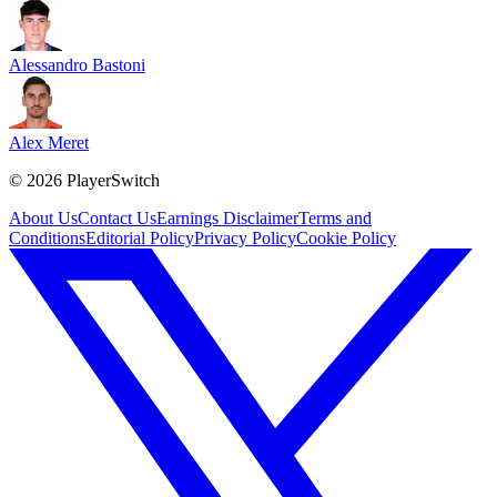
Alessandro Bastoni
Alex Meret
©
2026
PlayerSwitch
About Us
Contact Us
Earnings Disclaimer
Terms and
Conditions
Editorial Policy
Privacy Policy
Cookie Policy