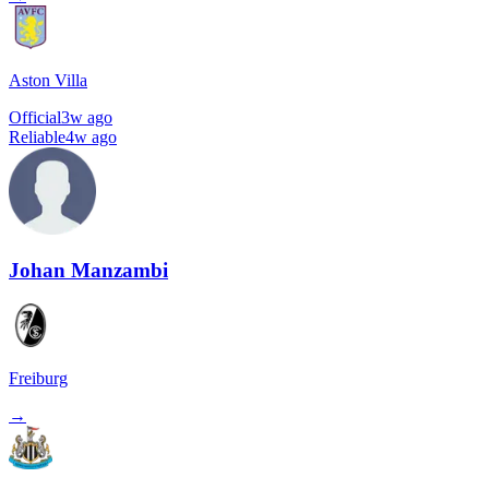
Aston Villa
Official
3w ago
Reliable
4w ago
Johan Manzambi
Freiburg
→