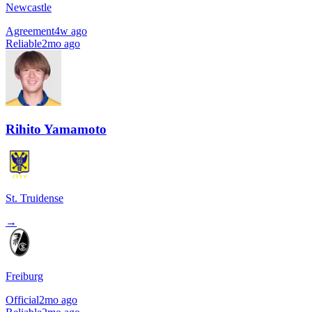
Newcastle
Agreement
4w ago
Reliable
2mo ago
Rihito Yamamoto
St. Truidense
→
Freiburg
Official
2mo ago