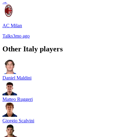
→
AC Milan
Talks
3mo ago
Other
Italy
players
Daniel Maldini
Matteo Ruggeri
Giorgio Scalvini