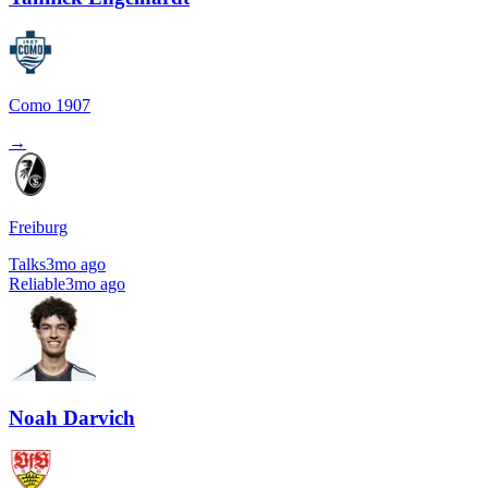
Como 1907
→
Freiburg
Talks
3mo ago
Reliable
3mo ago
Noah Darvich