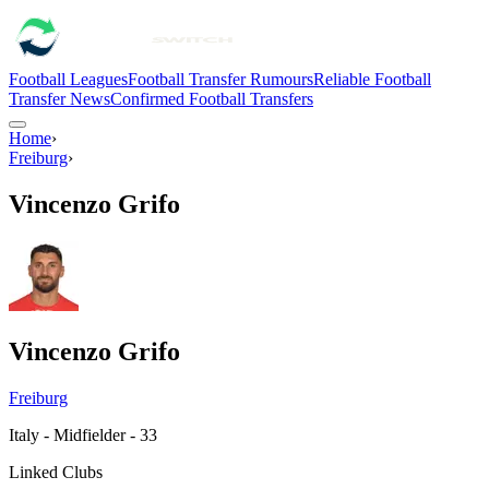
Football Leagues
Football Transfer Rumours
Reliable Football
Transfer News
Confirmed Football Transfers
Home
›
Freiburg
›
Vincenzo Grifo
Vincenzo Grifo
Freiburg
Italy - Midfielder - 33
Linked Clubs