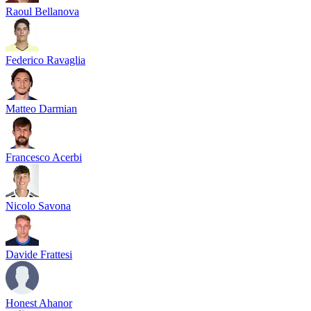
Raoul Bellanova
Federico Ravaglia
Matteo Darmian
Francesco Acerbi
Nicolo Savona
Davide Frattesi
Honest Ahanor