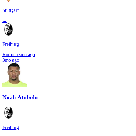
Stuttgart
→
Freiburg
Rumour
3mo ago
3mo ago
Noah Atubolu
Freiburg