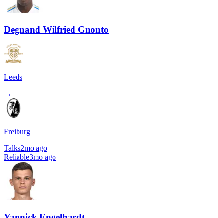
Degnand Wilfried Gnonto
Leeds
→
Freiburg
Talks
2mo ago
Reliable
3mo ago
Yannick Engelhardt