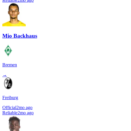
Reliable
2mo ago
Mio Backhaus
Bremen
→
Freiburg
Official
2mo ago
Reliable
2mo ago