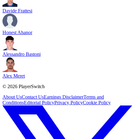
Davide Frattesi
Honest Ahanor
Alessandro Bastoni
Alex Meret
©
2026
PlayerSwitch
About Us
Contact Us
Earnings Disclaimer
Terms and
Conditions
Editorial Policy
Privacy Policy
Cookie Policy