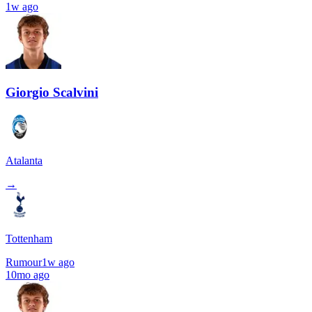
1w ago
Giorgio Scalvini
Atalanta
→
Tottenham
Rumour
1w ago
10mo ago