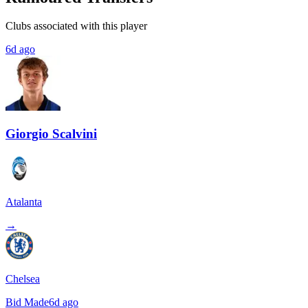
Clubs associated with this player
6d ago
Giorgio Scalvini
Atalanta
→
Chelsea
Bid Made
6d ago