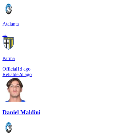
Atalanta
→
Parma
Official
1d ago
Reliable
2d ago
Daniel Maldini