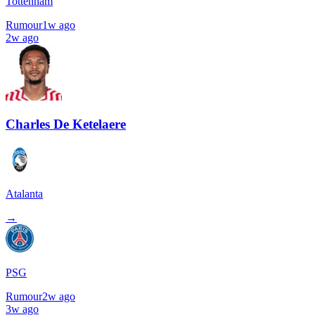
Tottenham
Rumour
1w ago
2w ago
Charles De Ketelaere
Atalanta
→
PSG
Rumour
2w ago
3w ago