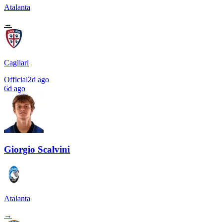
Atalanta
→
Cagliari
Official
2d ago
6d ago
Giorgio Scalvini
Atalanta
→