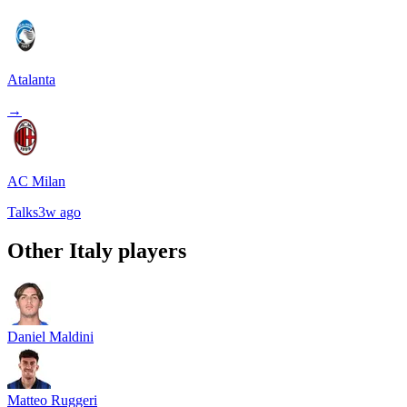
Atalanta
→
AC Milan
Talks
3w ago
Other
Italy
players
Daniel Maldini
Matteo Ruggeri