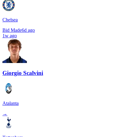
Chelsea
Bid Made
6d ago
1w ago
Giorgio Scalvini
Atalanta
→