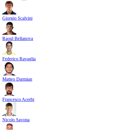
Giorgio Scalvini
Raoul Bellanova
Federico Ravaglia
Matteo Darmian
Francesco Acerbi
Nicolo Savona