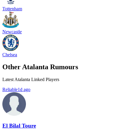
Tottenham
Newcastle
Chelsea
Other Atalanta Rumours
Latest Atalanta Linked Players
Reliable
1d ago
El Bilal Toure