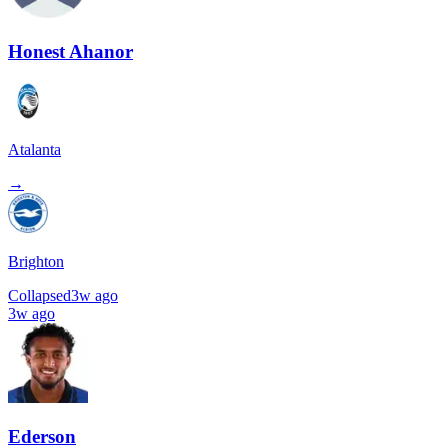
Honest Ahanor
Atalanta
→
Brighton
Collapsed
3w ago
3w ago
Ederson