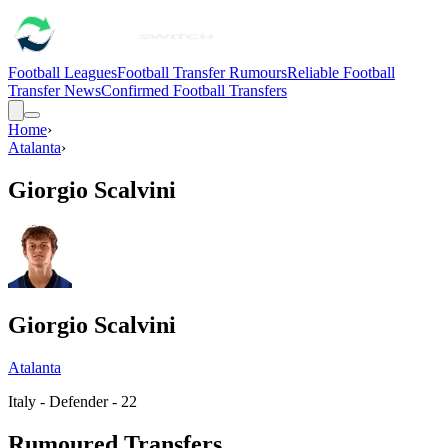
Football Leagues
Football Transfer Rumours
Reliable Football
Transfer News
Confirmed Football Transfers
Home
›
Atalanta
›
Giorgio Scalvini
Giorgio Scalvini
Atalanta
Italy - Defender - 22
Rumoured Transfers