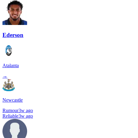
Ederson
Atalanta
→
Newcastle
Rumour
3w ago
Reliable
3w ago