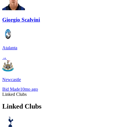
Giorgio Scalvini
Atalanta
→
Newcastle
Bid Made
10mo ago
Linked Clubs
Linked Clubs