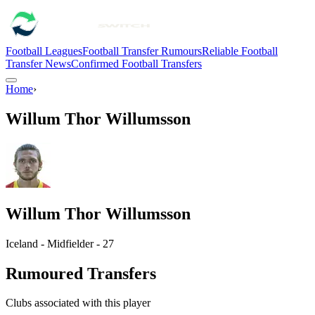
Football Leagues
Football Transfer Rumours
Reliable Football
Transfer News
Confirmed Football Transfers
Home
›
Willum Thor Willumsson
Willum Thor Willumsson
Iceland - Midfielder - 27
Rumoured Transfers
Clubs associated with this player