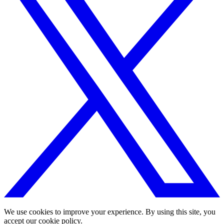
We use cookies to improve your experience. By using this site, you
accept our cookie policy.