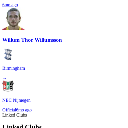
6mo ago
Willum Thor Willumsson
Birmingham
→
NEC Nijmegen
Official
6mo ago
Linked Clubs
Linked Clubs