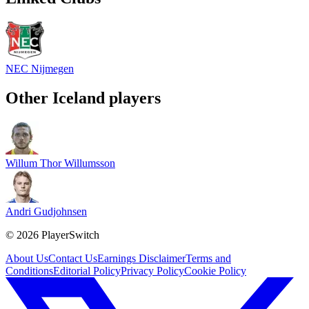
NEC Nijmegen
Other
Iceland
players
Willum Thor Willumsson
Andri Gudjohnsen
©
2026
PlayerSwitch
About Us
Contact Us
Earnings Disclaimer
Terms and
Conditions
Editorial Policy
Privacy Policy
Cookie Policy