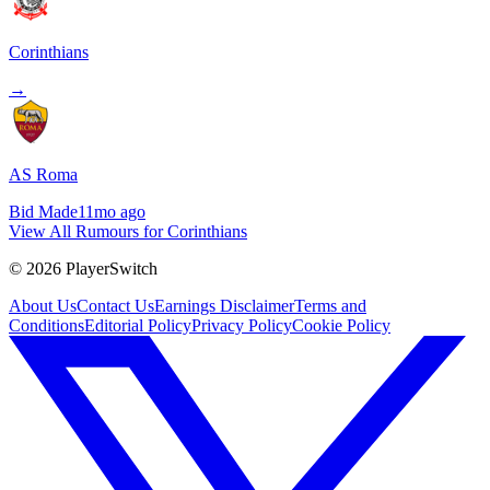
Corinthians
→
AS Roma
Bid Made
11mo ago
View All Rumours for Corinthians
©
2026
PlayerSwitch
About Us
Contact Us
Earnings Disclaimer
Terms and
Conditions
Editorial Policy
Privacy Policy
Cookie Policy