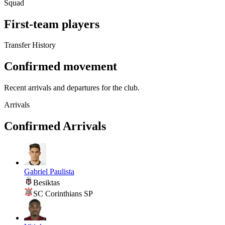
Squad
First-team players
Transfer History
Confirmed movement
Recent arrivals and departures for the club.
Arrivals
Confirmed Arrivals
Gabriel Paulista
Besiktas
SC Corinthians SP