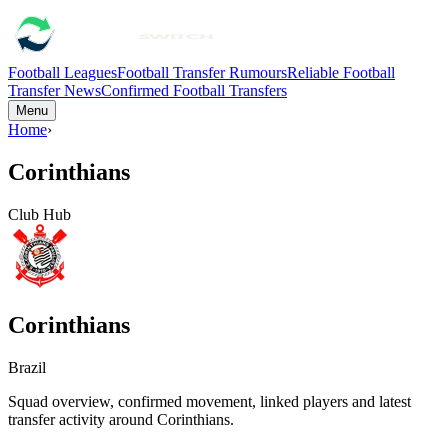
Football Leagues
Football Transfer Rumours
Reliable Football
Transfer News
Confirmed Football Transfers
Menu
Home
›
Corinthians
Club Hub
Corinthians
Brazil
Squad overview, confirmed movement, linked players and latest
transfer activity around
Corinthians
.