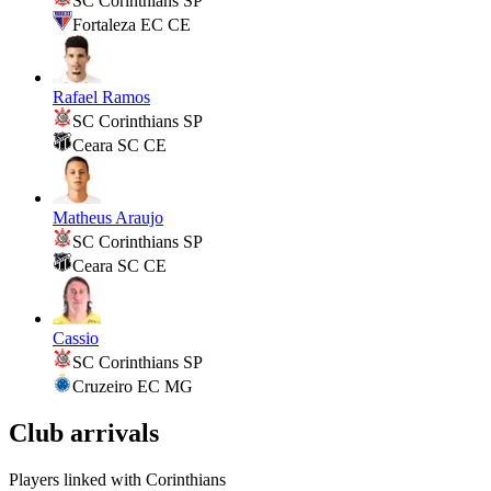
SC Corinthians SP
Fortaleza EC CE
Rafael Ramos
SC Corinthians SP
Ceara SC CE
Matheus Araujo
SC Corinthians SP
Ceara SC CE
Cassio
SC Corinthians SP
Cruzeiro EC MG
Club arrivals
Players linked with Corinthians