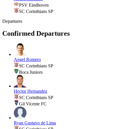
PSV Eindhoven
SC Corinthians SP
Departures
Confirmed Departures
Angel Romero
SC Corinthians SP
Boca Juniors
Hector Hernandez
SC Corinthians SP
Gil Vicente FC
Ryan Gustavo de Lima