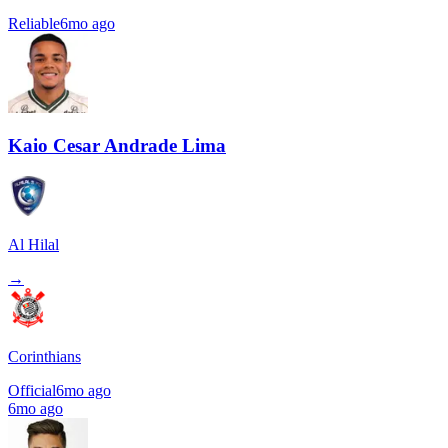
Reliable
6mo ago
Kaio Cesar Andrade Lima
Al Hilal
→
Corinthians
Official
6mo ago
6mo ago