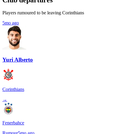
Club departures
Players rumoured to be leaving Corinthians
5mo ago
Yuri Alberto
Corinthians
→
Fenerbahce
Rumour
5mo ago