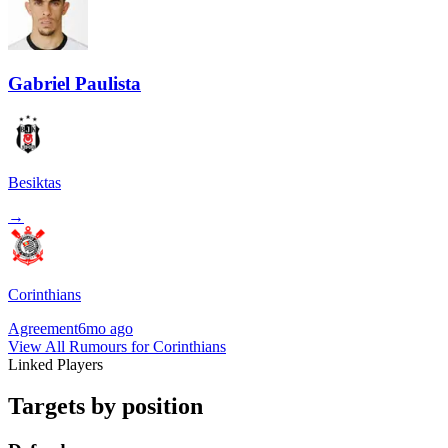
Gabriel Paulista
Besiktas
→
Corinthians
Agreement
6mo ago
View All Rumours for Corinthians
Linked Players
Targets by position