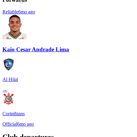
Reliable
6mo ago
Kaio Cesar Andrade Lima
Al Hilal
→
Corinthians
Official
6mo ago