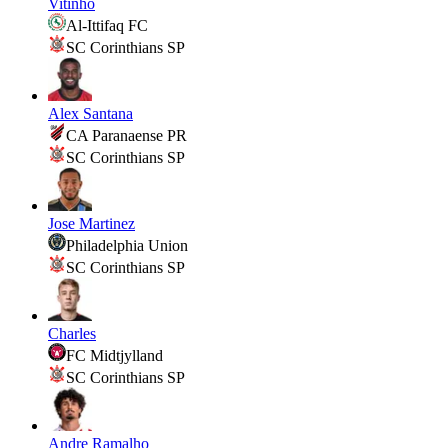
Vitinho
Al-Ittifaq FC
SC Corinthians SP
Alex Santana
CA Paranaense PR
SC Corinthians SP
Jose Martinez
Philadelphia Union
SC Corinthians SP
Charles
FC Midtjylland
SC Corinthians SP
Andre Ramalho