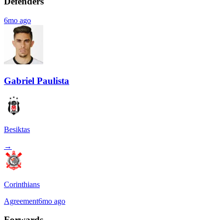
Defenders
6mo ago
Gabriel Paulista
Besiktas
→
Corinthians
Agreement
6mo ago
Forwards