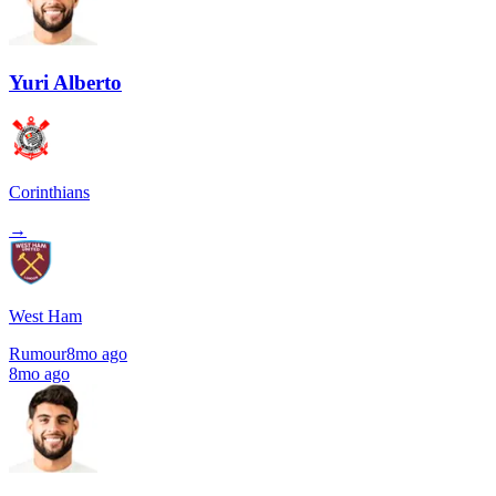
Yuri Alberto
Corinthians
→
West Ham
Rumour
8mo ago
8mo ago