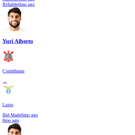
Reliable
6mo ago
Yuri Alberto
Corinthians
→
Lazio
Bid Made
6mo ago
8mo ago