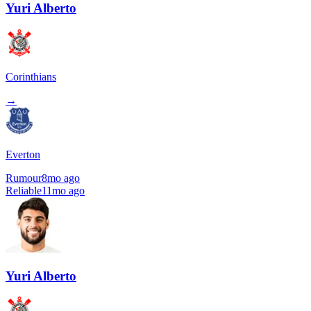
Yuri Alberto
Corinthians
→
Everton
Rumour
8mo ago
Reliable
11mo ago
Yuri Alberto