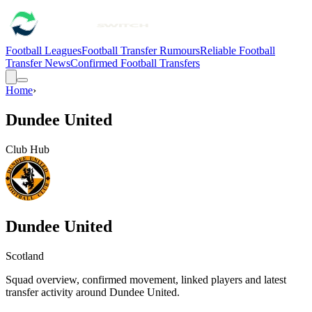
Football Leagues
Football Transfer Rumours
Reliable Football
Transfer News
Confirmed Football Transfers
Home
›
Dundee United
Club Hub
Dundee United
Scotland
Squad overview, confirmed movement, linked players and latest
transfer activity around
Dundee United
.