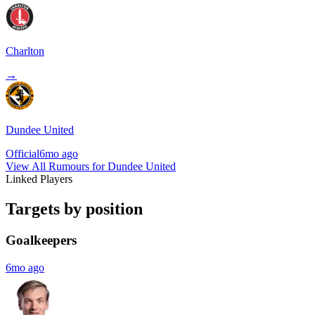
Charlton
→
Dundee United
Official
6mo ago
View All Rumours for Dundee United
Linked Players
Targets by position
Goalkeepers
6mo ago