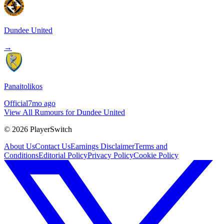
Dundee United
→
Panaitolikos
Official
7mo ago
View All Rumours for Dundee United
©
2026
PlayerSwitch
About Us
Contact Us
Earnings Disclaimer
Terms and
Conditions
Editorial Policy
Privacy Policy
Cookie Policy