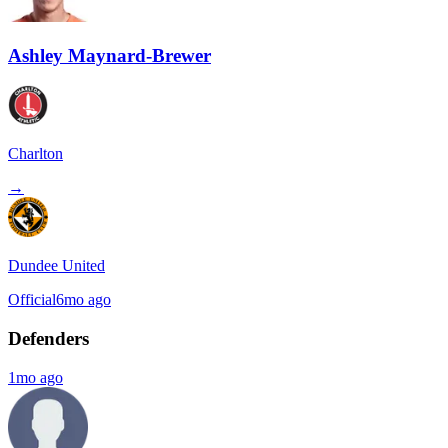
Ashley Maynard-Brewer
Charlton
→
Dundee United
Official
6mo ago
Defenders
1mo ago