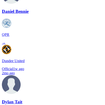
Daniel Bennie
QPR
→
Dundee United
Official
1w ago
2mo ago
Dylan Tait