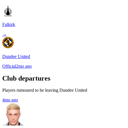
Falkirk
→
Dundee United
Official
2mo ago
Club departures
Players rumoured to be leaving Dundee United
4mo ago