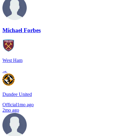
Michael Forbes
West Ham
→
Dundee United
Official
1mo ago
2mo ago