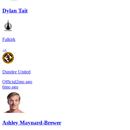
Dylan Tait
Falkirk
→
Dundee United
Official
2mo ago
6mo ago
Ashley Maynard-Brewer