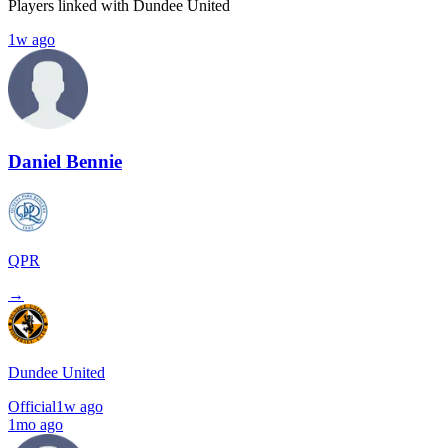
Players linked with Dundee United
1w ago
Daniel Bennie
QPR
→
Dundee United
Official
1w ago
1mo ago