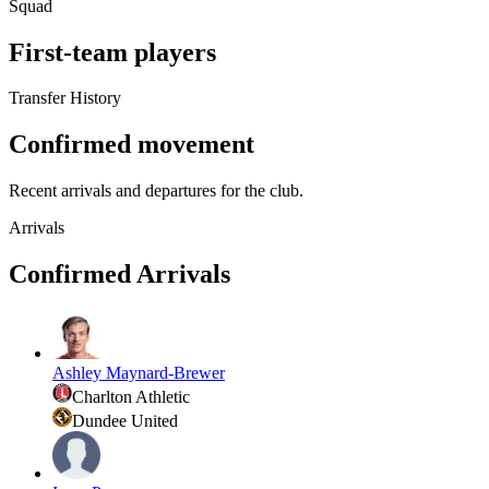
Squad
First-team players
Transfer History
Confirmed movement
Recent arrivals and departures for the club.
Arrivals
Confirmed Arrivals
Ashley Maynard-Brewer
Charlton Athletic
Dundee United