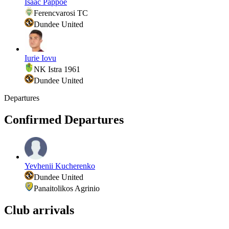
Isaac Pappoe
Ferencvarosi TC
Dundee United
Iurie Iovu
NK Istra 1961
Dundee United
Departures
Confirmed Departures
Yevhenii Kucherenko
Dundee United
Panaitolikos Agrinio
Club arrivals