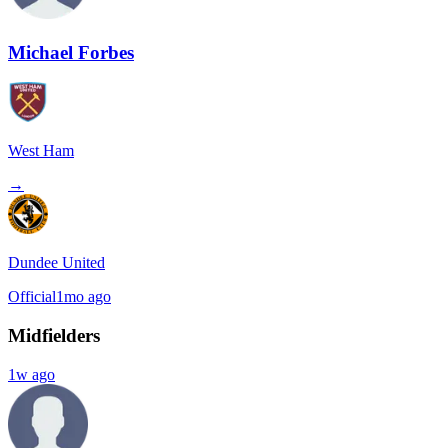
Michael Forbes
West Ham
→
Dundee United
Official
1mo ago
Midfielders
1w ago