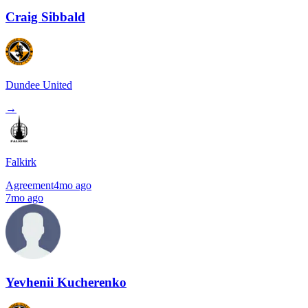
Craig Sibbald
Dundee United
→
Falkirk
Agreement
4mo ago
7mo ago
Yevhenii Kucherenko