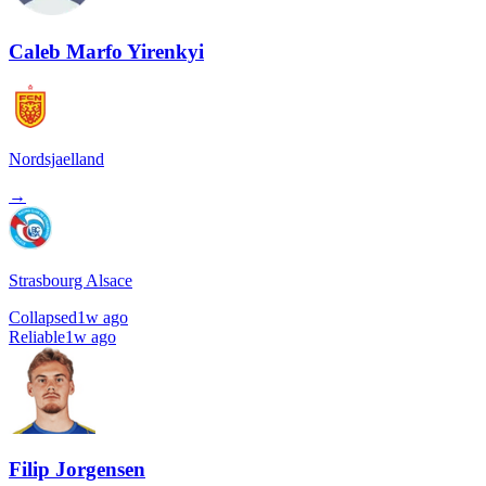
Caleb Marfo Yirenkyi
Nordsjaelland
→
Strasbourg Alsace
Collapsed
1w ago
Reliable
1w ago
Filip Jorgensen