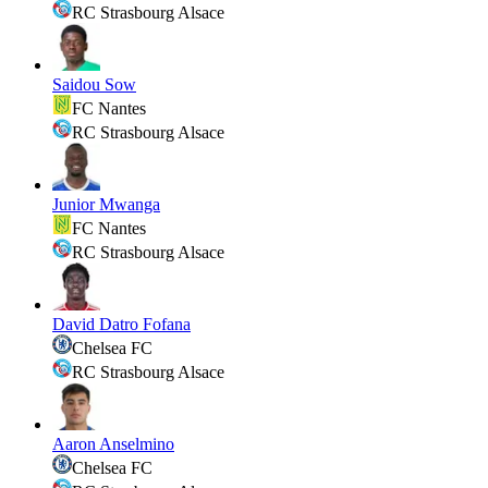
RC Strasbourg Alsace
Saidou Sow
FC Nantes
RC Strasbourg Alsace
Junior Mwanga
FC Nantes
RC Strasbourg Alsace
David Datro Fofana
Chelsea FC
RC Strasbourg Alsace
Aaron Anselmino
Chelsea FC