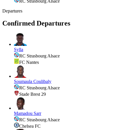
RC Strasbourg Alsace
Departures
Confirmed Departures
Sylla
RC Strasbourg Alsace
FC Nantes
Soumaula Coulibaly
RC Strasbourg Alsace
Stade Brest 29
Mamadou Sarr
RC Strasbourg Alsace
Chelsea FC