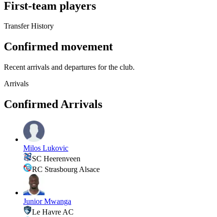
First-team players
Transfer History
Confirmed movement
Recent arrivals and departures for the club.
Arrivals
Confirmed Arrivals
Milos Lukovic
SC Heerenveen
RC Strasbourg Alsace
Junior Mwanga
Le Havre AC