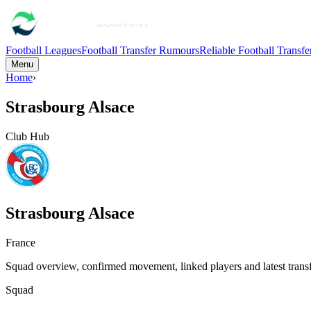
Football Leagues
Football Transfer Rumours
Reliable Football Transf
Menu
Home
›
Strasbourg Alsace
Club Hub
Strasbourg Alsace
France
Squad overview, confirmed movement, linked players and latest transf
Squad