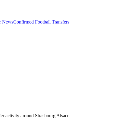
er News
Confirmed Football Transfers
er activity around
Strasbourg Alsace
.