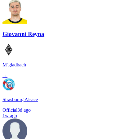
Giovanni Reyna
M´gladbach
→
Strasbourg Alsace
Official
3d ago
1w ago