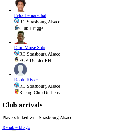
Felix Lemarechal
RC Strasbourg Alsace
Club Brugge
Dion Moise Sahi
RC Strasbourg Alsace
FCV Dender EH
Robin Risser
RC Strasbourg Alsace
Racing Club De Lens
Club arrivals
Players linked with Strasbourg Alsace
Reliable
3d ago