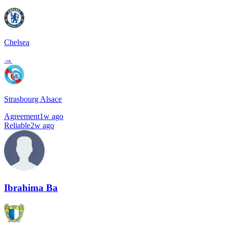
Chelsea
→
Strasbourg Alsace
Agreement
1w ago
Reliable
2w ago
Ibrahima Ba